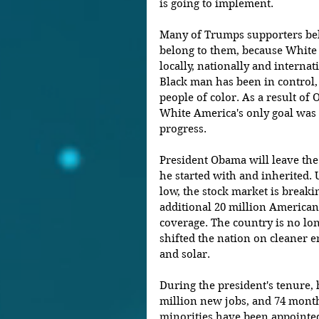
is going to implement.
Many of Trumps supporters beli
belong to them, because White 
locally, nationally and internati
Black man has been in control,
people of color. As a result of 
White America's only goal was 
progress.
President Obama will leave th
he started with and inherited.
low, the stock market is breakin
additional 20 million American
coverage. The country is no lon
shifted the nation on cleaner e
and solar.
During the president's tenure, 
million new jobs, and 74 month
minorities have been appointe