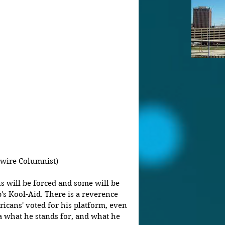
wire Columnist)
s will be forced and some will be 
's Kool-Aid. There is a reverence 
icans' voted for his platform, even 
a what he stands for, and what he 