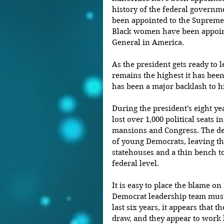
history of the federal governm
been appointed to the Supreme 
Black women have been appoint
General in America.
As the president gets ready to l
remains the highest it has been
has been a major backlash to h
During the president's eight ye
lost over 1,000 political seats i
mansions and Congress. The de
of young Democrats, leaving th
statehouses and a thin bench t
federal level.
It is easy to place the blame on
Democrat leadership team must 
last six years, it appears that t
draw, and they appear to work 