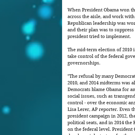
When President Obama won the e
across the aisle, and work with
Republican leadership was wor
and their plan was to suppress 
president tried to implement.
The mid-term election of 2010 
take control of the federal gove
governorships.
"The refusal by many Democrat
2010, and 2014 midterms was al
Democrats blame Obama for an 
social issues, such as transgend
control - over the economic anxi
Lisa Lerer, AP reporter. Even
president campaign in 2012, the
political seats, and in 2014 th
on the federal level. President