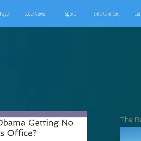
Page
Local News
Sports
Entertainment
Con
The R
 Obama Getting No
s Office?