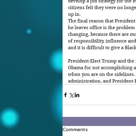
develop a job strategy for the 
citizens felt they were no long
up in.
The final reason that President
he leaves office is the problem 
changing, because there are mo
of responsibility, influence and
and it is difficult to give a Bla
President-Elect Trump and the
Obama for not accomplishing any
when you are on the sidelines. 
administration, and President-E
Comments