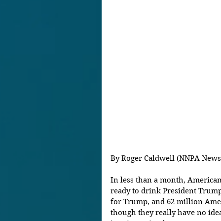
By Roger Caldwell (NNPA News
In less than a month, American
ready to drink President Trump
for Trump, and 62 million Amer
though they really have no ide