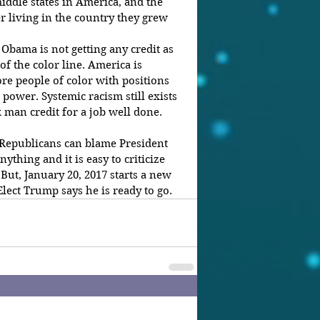
middle states in America, and the 
er living in the country they grew 
 Obama is not getting any credit as 
of the color line. America is 
re people of color with positions 
 power. Systemic racism still exists 
ck man credit for a job well done.
 Republicans can blame President 
thing and it is easy to criticize 
But, January 20, 2017 starts a new 
lect Trump says he is ready to go.