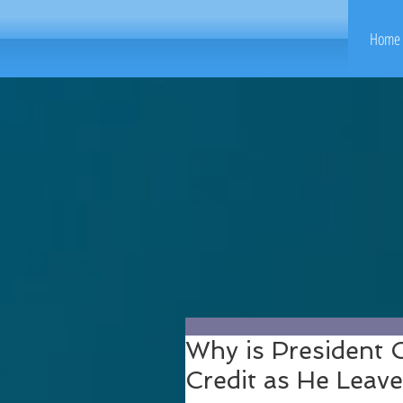
Home 
Why is President
Credit as He Leave