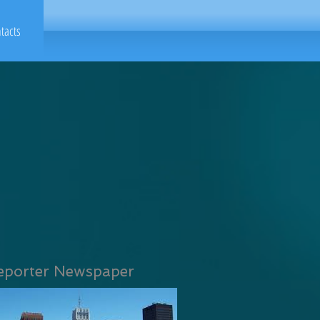
tacts
eporter Newspaper