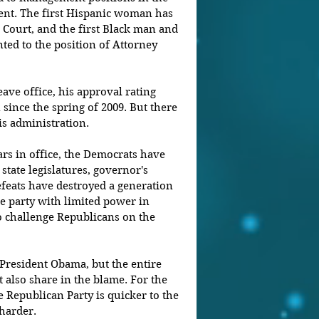
ent. The first Hispanic woman has 
Court, and the first Black man and 
ed to the position of Attorney 
eave office, his approval rating 
 since the spring of 2009. But there 
is administration.
ars in office, the Democrats have 
n state legislatures, governor's 
feats have destroyed a generation 
e party with limited power in 
o challenge Republicans on the 
 President Obama, but the entire 
also share in the blame. For the 
he Republican Party is quicker to the 
harder.