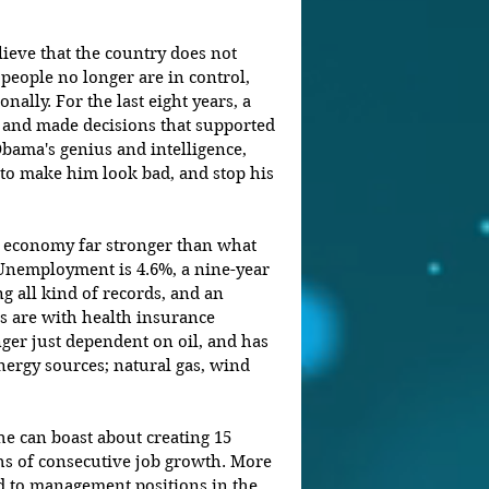
eve that the country does not 
people no longer are in control, 
onally. For the last eight years, a 
 and made decisions that supported 
Obama's genius and intelligence, 
to make him look bad, and stop his 
e economy far stronger than what 
 Unemployment is 4.6%, a nine-year 
g all kind of records, and an 
s are with health insurance 
ger just dependent on oil, and has 
nergy sources; natural gas, wind 
he can boast about creating 15 
s of consecutive job growth. More 
d to management positions in the 