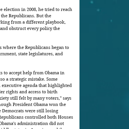
lection in 2008, he tried to reach 
 the Republicans. But the 
king from a different playbook, 
and obstruct every policy the 
is where the Republicans began to 
rnment, state legislatures, and 
s to accept help from Obama in 
so a strategic mistake. Some 
executive agenda that highlighted 
er rights and access to birth 
ety still felt by many voters," says 
 though President Obama won the 
 Democrats were still losing 
e Republicans controlled both Houses 
 Obama's administration did not 