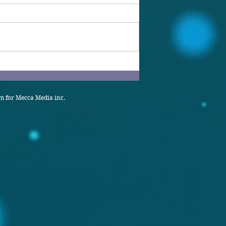
 for Mecca Media inc.