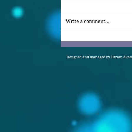
Write a comment...
Designed and managed by Hiram Akeem