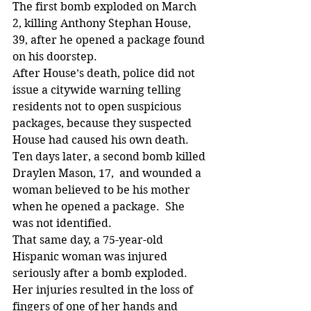
The first bomb exploded on March 
2, killing Anthony Stephan House, 
39, after he opened a package found 
on his doorstep.
After House’s death, police did not 
issue a citywide warning telling 
residents not to open suspicious 
packages, because they suspected 
House had caused his own death.
Ten days later, a second bomb killed 
Draylen Mason, 17,  and wounded a 
woman believed to be his mother 
when he opened a package.  She 
was not identified.
That same day, a 75-year-old 
Hispanic woman was injured 
seriously after a bomb exploded. 
Her injuries resulted in the loss of 
fingers of one of her hands and 