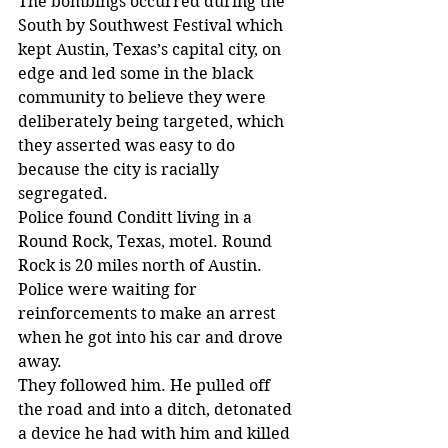
The bombings occurred during the 
South by Southwest Festival which 
kept Austin, Texas’s capital city, on 
edge and led some in the black 
community to believe they were 
deliberately being targeted, which 
they asserted was easy to do 
because the city is racially 
segregated.
Police found Conditt living in a 
Round Rock, Texas, motel. Round 
Rock is 20 miles north of Austin. 
Police were waiting for 
reinforcements to make an arrest 
when he got into his car and drove 
away.
They followed him. He pulled off 
the road and into a ditch, detonated 
a device he had with him and killed 