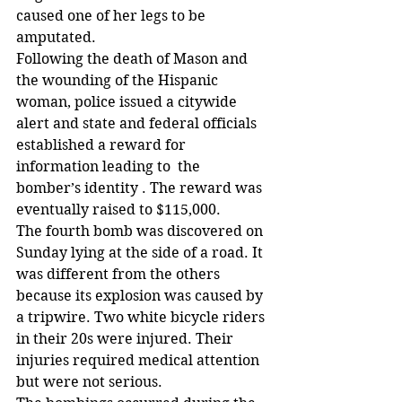
caused one of her legs to be 
amputated.
Following the death of Mason and 
the wounding of the Hispanic 
woman, police issued a citywide 
alert and state and federal officials 
established a reward for 
information leading to  the 
bomber’s identity . The reward was 
eventually raised to $115,000.
The fourth bomb was discovered on 
Sunday lying at the side of a road. It 
was different from the others 
because its explosion was caused by 
a tripwire. Two white bicycle riders 
in their 20s were injured. Their 
injuries required medical attention 
but were not serious.