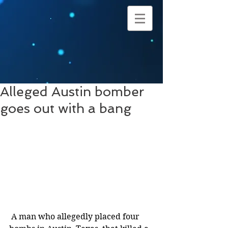
Alleged Austin bomber
goes out with a bang
 A man who allegedly placed four 