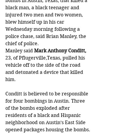
bombs in Austin, Texas, that killed a 
black man, a black teenager and 
injured two men and two women, 
blew himself up in his car 
Wednesday morning following a 
police chase, said Brian Manley, the 
chief of police.
Manley said
 Mark Anthony Conditt,
23, of Pflugerville,Texas, pulled his 
vehicle off to the side of the road 
and detonated a device that killed 
him.
Conditt is believed to be responsible 
for four bombings in Austin. Three 
of the bombs exploded after 
residents of a black and Hispanic 
neighborhood on Austin’s East Side 
opened packages housing the bombs.