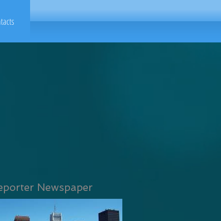
tacts
eporter Newspaper