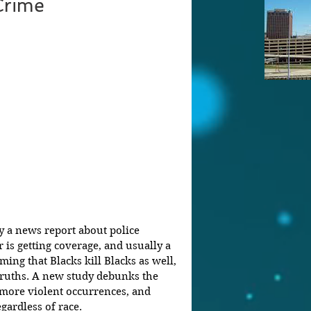
Crime
 a news report about police 
 is getting coverage, and usually a 
ming that Blacks kill Blacks as well, 
ruths. A new study debunks the 
more violent occurrences, and 
gardless of race.