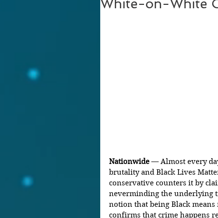
White-on-White 
Nationwide 
— Almost every day
brutality and Black Lives Matter
conservative counters it by clai
neverminding the underlying t
notion that being Black means 
confirms that crime happens re