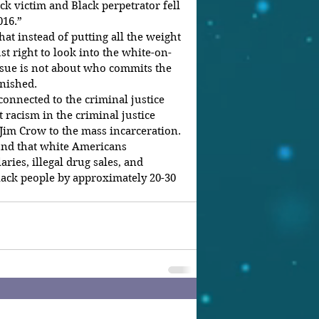
k victim and Black perpetrator fell 
016.”
t instead of putting all the weight 
ust right to look into the white-on-
ssue is not about who commits the 
unished.
connected to the criminal justice 
 racism in the criminal justice 
 Jim Crow to the mass incarceration.
und that white Americans 
ries, illegal drug sales, and 
ack people by approximately 20-30 