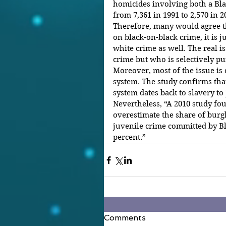
homicides involving both a Blac
from 7,361 in 1991 to 2,570 in 2
Therefore, many would agree tha
on black-on-black crime, it is j
white crime as well. The real i
crime but who is selectively p
Moreover, most of the issue is 
system. The study confirms that
system dates back to slavery to
Nevertheless, “A 2010 study fo
overestimate the share of burgla
juvenile crime committed by Bl
percent.”
Comments