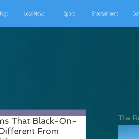
Page
Local News
Sports
Entertainment
Con
The R
ms That Black-On-
 Different From