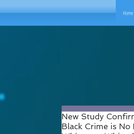
Home 
New Study Confir
Black Crime is No