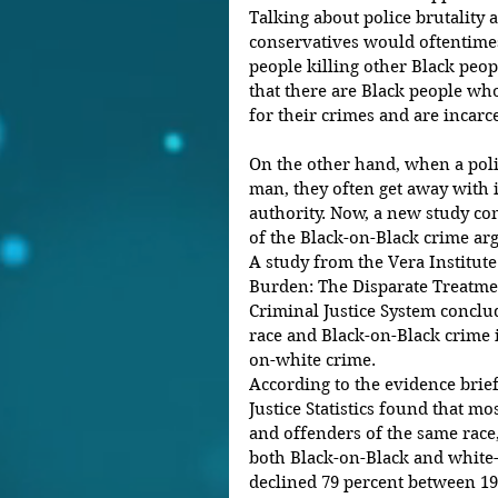
Talking about police brutality 
conservatives would oftentimes
people killing other Black peopl
that there are Black people who
for their crimes and are incarc
On the other hand, when a poli
man, they often get away with 
authority. Now, a new study com
of the Black-on-Black crime ar
A study from the Vera Institute 
Burden: The Disparate Treatmen
Criminal Justice System conclud
race and Black-on-Black crime i
on-white crime.
According to the evidence brief
Justice Statistics found that m
and offenders of the same race, 
both Black-on-Black and white-
declined 79 percent between 1