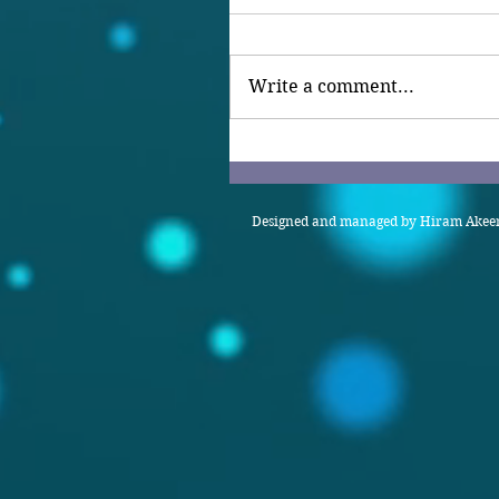
Write a comment...
Designed and managed by Hiram Akeem