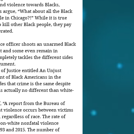
and violence towards Blacks, 
 argue, “What about all the Black 
e in Chicago?!” While it is true 
 kill other Black people, they pay 
erated.
ce officer shoots an unarmed Black 
it and some even remain in 
pletely tackles the different sides 
gument.
of Justice entitled An Unjust 
t of Black Americans in the 
es that crime is the same despite 
s actually no different than white-
, “A report from the Bureau of 
ost violence occurs between victims 
regardless of race. The rate of 
on-white nonfatal violence 
993 and 2015. The number of 