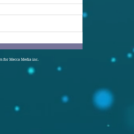
 for Mecca Media inc.