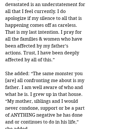
devastated is an understatement for 
all that I feel currently. I do 
apologize if my silence to all that is 
happening comes off as careless. 
That is my last intention. I pray for 
all the families & women who have 
been affected by my father’s 
actions. Trust, I have been deeply 
affected by all of this.”
She added: “The same monster you 
[are] all confronting me about is my 
father. I am well aware of who and 
what he is. I grew up in that house.
“My mother, siblings and I would 
never condone, support or be a part 
of ANYTHING negative he has done 
and or continues to do in his life,” 
she added.