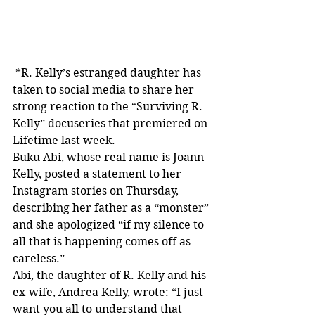
 *R. Kelly’s estranged daughter has 
taken to social media to share her 
strong reaction to the “Surviving R. 
Kelly” docuseries that premiered on 
Lifetime last week.
Buku Abi, whose real name is Joann 
Kelly, posted a statement to her 
Instagram stories on Thursday, 
describing her father as a “monster” 
and she apologized “if my silence to 
all that is happening comes off as 
careless.”
Abi, the daughter of R. Kelly and his 
ex-wife, Andrea Kelly, wrote: “I just 
want you all to understand that 