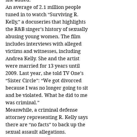
An average of 2.1 million people 
tuned in to watch “Surviving R. 
Kelly,” a docuseries that highlights 
the R&B singer’s history of sexually 
abusing young women. The film 
includes interviews with alleged 
victims and witnesses, including 
Andrea Kelly. She and the artist 
were married for 13 years until 
2009. Last year, she told TV One’s 
“Sister Circle”: “We got divorced 
because I was no longer going to sit 
and be violated. What he did to me 
was criminal.”
Meanwhile, a criminal defense 
attorney representing R. Kelly says 
there are “no facts” to back up the 
sexual assault allegations.