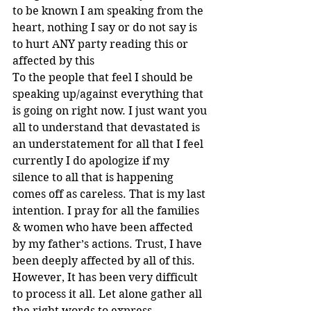
to be known I am speaking from the 
heart, nothing I say or do not say is 
to hurt ANY party reading this or 
affected by this
To the people that feel I should be 
speaking up/against everything that 
is going on right now. I just want you 
all to understand that devastated is 
an understatement for all that I feel 
currently I do apologize if my 
silence to all that is happening 
comes off as careless. That is my last 
intention. I pray for all the families 
& women who have been affected 
by my father’s actions. Trust, I have 
been deeply affected by all of this.
However, It has been very difficult 
to process it all. Let alone gather all 
the right words to express 