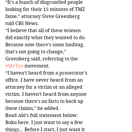
“It’s a bunch of disgruntled people 
looking for their 15 minutes of TMZ 
fame,” attorney Steve Greenberg 
told CBS News.
“I believe that all of these women 
did exactly what they wanted to do. 
Because now there’s some hashtag, 
that’s not going to change,” 
Greenberg said, referring to the 
#MeToo
 movement.
“I haven’t heard from a prosecutor’s 
office. I have never heard from an 
attorney for a victim or an alleged 
victim. I haven’t heard from anyone 
because there’s no facts to back up 
these claims,” he added.
Read Abi’s full statement below:
Buku here. I just want to say a few 
things… Before I start, I just want it 