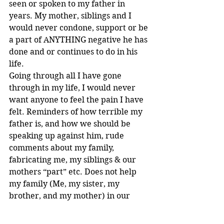
seen or spoken to my father in 
years. My mother, siblings and I 
would never condone, support or be 
a part of ANYTHING negative he has 
done and or continues to do in his 
life.
Going through all I have gone 
through in my life, I would never 
want anyone to feel the pain I have 
felt. Reminders of how terrible my 
father is, and how we should be 
speaking up against him, rude 
comments about my family, 
fabricating me, my siblings & our 
mothers “part” etc. Does not help 
my family (Me, my sister, my 
brother, and my mother) in our 
healing process. Nor does it allow a 
safe space for other victims who are 