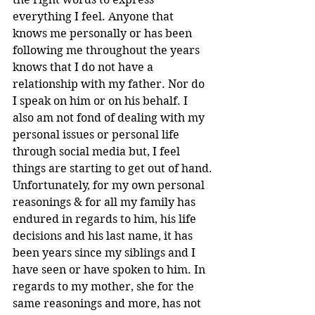
everything I feel. Anyone that 
knows me personally or has been 
following me throughout the years 
knows that I do not have a 
relationship with my father. Nor do 
I speak on him or on his behalf. I 
also am not fond of dealing with my 
personal issues or personal life 
through social media but, I feel 
things are starting to get out of hand.
Unfortunately, for my own personal 
reasonings & for all my family has 
endured in regards to him, his life 
decisions and his last name, it has 
been years since my siblings and I 
have seen or have spoken to him. In 
regards to my mother, she for the 
same reasonings and more, has not 