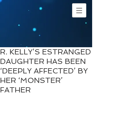
R. KELLY’S ESTRANGED
DAUGHTER HAS BEEN
‘DEEPLY AFFECTED’ BY
HER ‘MONSTER’
FATHER