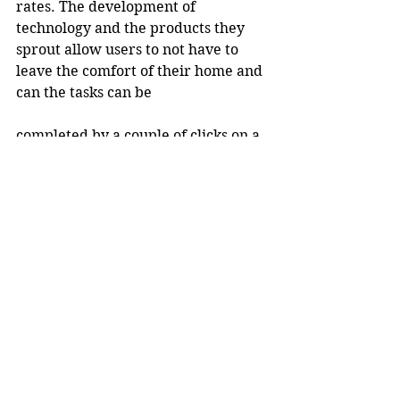
rates. The development of 
technology and the products they 
sprout allow users to not have to 
leave the comfort of their home and 
can the tasks can be
completed by a couple of clicks on a 
smartphone.
The belief is bank branches 
won&#39;t be completely killed off, 
however, the amount of the 
branches will drop over time, 
opposed to the sustainability they 
have experienced so far.