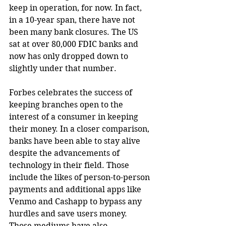
keep in operation, for now. In fact, 
in a 10-year span, there have not 
been many bank closures. The US 
sat at over 80,000 FDIC banks and 
now has only dropped down to 
slightly under that number.
Forbes celebrates the success of 
keeping branches open to the 
interest of a consumer in keeping 
their money. In a closer comparison, 
banks have been able to stay alive 
despite the advancements of 
technology in their field. Those 
include the likes of person-to-person 
payments and additional apps like 
Venmo and Cashapp to bypass any 
hurdles and save users money. 
Those mediums have also 