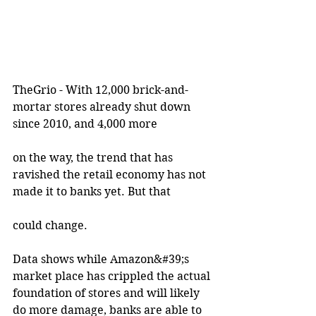
TheGrio - With 12,000 brick-and-
mortar stores already shut down 
since 2010, and 4,000 more
on the way, the trend that has 
ravished the retail economy has not 
made it to banks yet. But that
could change.
Data shows while Amazon&#39;s 
market place has crippled the actual 
foundation of stores and will likely 
do more damage, banks are able to 