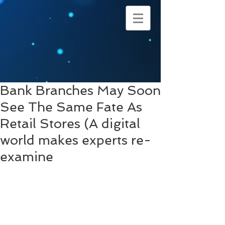
Bank Branches May Soon
See The Same Fate As
Retail Stores (A digital
world makes experts re-
examine