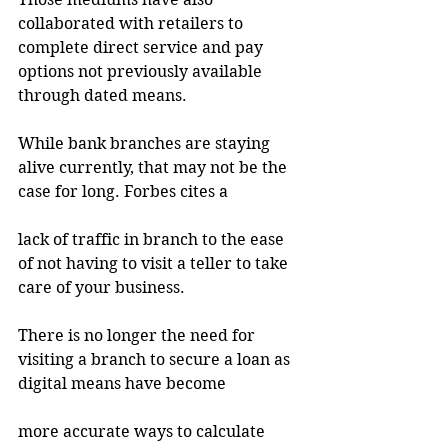
collaborated with retailers to 
complete direct service and pay 
options not previously available 
through dated means.
While bank branches are staying 
alive currently, that may not be the 
case for long. Forbes cites a
lack of traffic in branch to the ease 
of not having to visit a teller to take 
care of your business.
There is no longer the need for 
visiting a branch to secure a loan as 
digital means have become
more accurate ways to calculate 