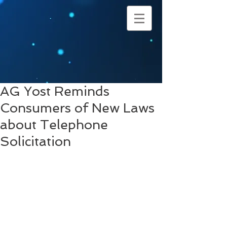
AG Yost Reminds
Consumers of New Laws
about Telephone
Solicitation