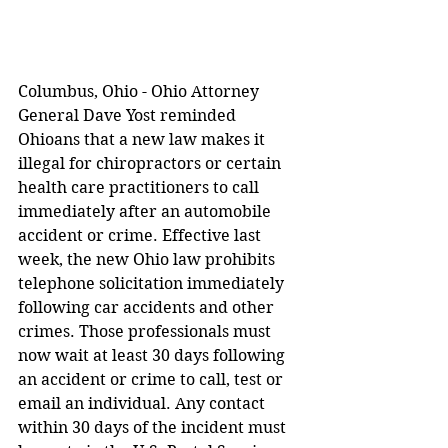
Columbus, Ohio - Ohio Attorney 
General Dave Yost reminded 
Ohioans that a new law makes it 
illegal for chiropractors or certain 
health care practitioners to call 
immediately after an automobile 
accident or crime. Effective last 
week, the new Ohio law prohibits 
telephone solicitation immediately 
following car accidents and other 
crimes. Those professionals must 
now wait at least 30 days following 
an accident or crime to call, test or 
email an individual. Any contact 
within 30 days of the incident must 