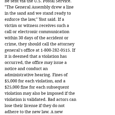
be sent via the U.S. Postal Service. 
"The General Assembly drew a line 
in the sand and we stand ready to 
enforce the law," Yost said. If a 
victim or witness receives such a 
call or electronic communication 
within 30 days of the accident or 
crime, they should call the attorney 
general's office at 1-800-282-0515. If 
it is deemed that a violation has 
occurred, the office may issue a 
notice and conduct an 
administrative hearing. Fines of 
$5,000 for each violation, and a 
$25,000 fine for each subsequent 
violation may also be imposed if the 
violation is validated. Bad actors can 
lose their license if they do not 
adhere to the new law. A new 