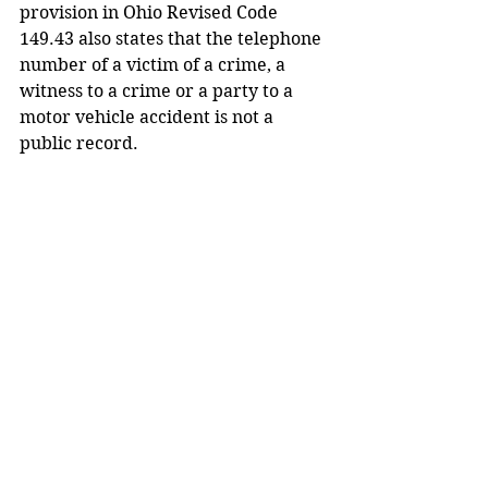
provision in Ohio Revised Code 
149.43 also states that the telephone 
number of a victim of a crime, a 
witness to a crime or a party to a 
motor vehicle accident is not a 
public record.
Comments
Write a comment...