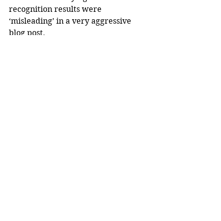
recognition results were 
‘misleading’ in a very aggressive 
blog post.
What Now?
Experts working on removing the 
chinks in this cutting edge 
technology believe that different 
algorithm sensitivities will have to 
be used for both racial groups. By 
doing so, there will be less risk of 
discrimination and lawsuits 
regarding racial profiling. Without 
a fix, however, facial recognition 
software won’t be considered 
substantial evidence in any scenario.