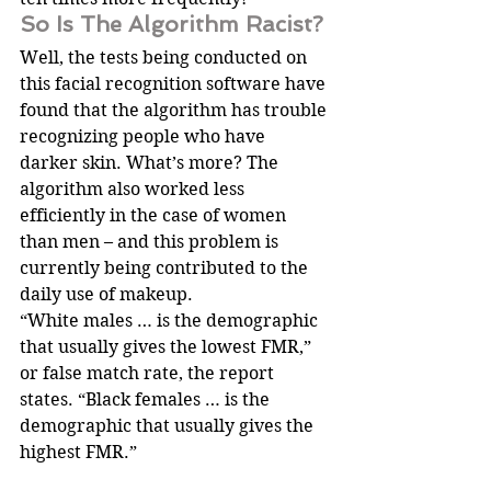
So Is The Algorithm Racist?
Well, the tests being conducted on 
this facial recognition software have 
found that the algorithm has trouble 
recognizing people who have 
darker skin. What’s more? The 
algorithm also worked less 
efficiently in the case of women 
than men – and this problem is 
currently being contributed to the 
daily use of makeup.
“White males … is the demographic 
that usually gives the lowest FMR,” 
or false match rate, the report 
states. “Black females … is the 
demographic that usually gives the 
highest FMR.”