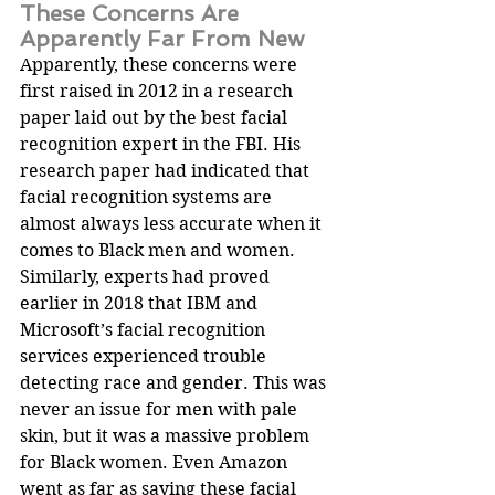
These Concerns Are 
Apparently Far From New
Apparently, these concerns were 
first raised in 2012 in a research 
paper laid out by the best facial 
recognition expert in the FBI. His 
research paper had indicated that 
facial recognition systems are 
almost always less accurate when it 
comes to Black men and women.
Similarly, experts had proved 
earlier in 2018 that IBM and 
Microsoft’s facial recognition 
services experienced trouble 
detecting race and gender. This was 
never an issue for men with pale 
skin, but it was a massive problem 
for Black women. Even Amazon 
went as far as saying these facial 