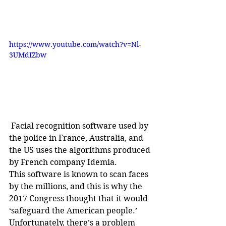
https://www.youtube.com/watch?v=Nl-
3UMdIZbw
 Facial recognition software used by 
the police in France, Australia, and 
the US uses the algorithms produced 
by French company Idemia.
This software is known to scan faces 
by the millions, and this is why the 
2017 Congress thought that it would 
‘safeguard the American people.’ 
Unfortunately, there’s a problem 