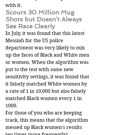
with it.
Scours 30 Million Mug 
Shots but Doesn’t Always 
See Race Clearly
In July, it was found that this latest 
Messiah for the US police 
department was very likely to mix 
up the faces of Black and White men 
or women. When the algorithm was 
put to the test with some new 
sensitivity settings, it was found that 
it falsely matched White women by 
a rate of 1 in 10,000 but also falsely 
matched Black women every 1 in 
1000.
For those of you who are keeping 
track, this means that the algorithm 
messed up Black women’s results 
ten times more frequently!