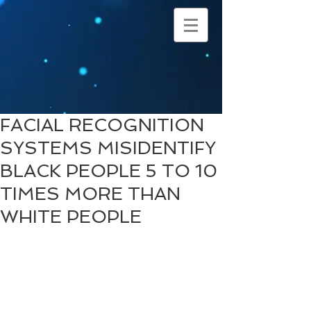
FACIAL RECOGNITION
SYSTEMS MISIDENTIFY
BLACK PEOPLE 5 TO 10
TIMES MORE THAN
WHITE PEOPLE