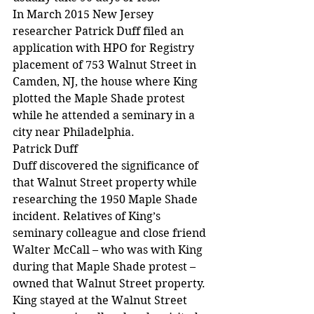
In March 2015 New Jersey 
researcher Patrick Duff filed an 
application with HPO for Registry 
placement of 753 Walnut Street in 
Camden, NJ, the house where King 
plotted the Maple Shade protest 
while he attended a seminary in a 
city near Philadelphia.
Patrick Duff
Duff discovered the significance of 
that Walnut Street property while 
researching the 1950 Maple Shade 
incident. Relatives of King’s 
seminary colleague and close friend 
Walter McCall – who was with King 
during that Maple Shade protest – 
owned that Walnut Street property. 
King stayed at the Walnut Street 