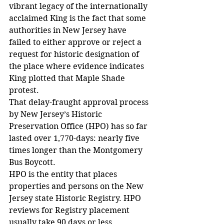
vibrant legacy of the internationally 
acclaimed King is the fact that some 
authorities in New Jersey have 
failed to either approve or reject a 
request for historic designation of 
the place where evidence indicates 
King plotted that Maple Shade 
protest.
That delay-fraught approval process 
by New Jersey’s Historic 
Preservation Office (HPO) has so far 
lasted over 1,770-days: nearly five 
times longer than the Montgomery 
Bus Boycott.
HPO is the entity that places 
properties and persons on the New 
Jersey state Historic Registry. HPO 
reviews for Registry placement 
usually take 90 days or less.