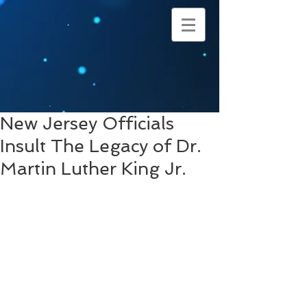
New Jersey Officials
Insult The Legacy of Dr.
Martin Luther King Jr.