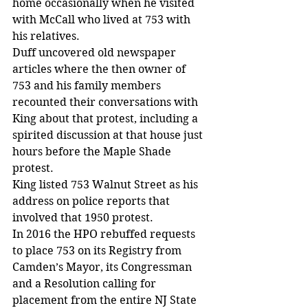
home occasionally when he visited 
with McCall who lived at 753 with 
his relatives.
Duff uncovered old newspaper 
articles where the then owner of 
753 and his family members 
recounted their conversations with 
King about that protest, including a 
spirited discussion at that house just 
hours before the Maple Shade 
protest.
King listed 753 Walnut Street as his 
address on police reports that 
involved that 1950 protest.
In 2016 the HPO rebuffed requests 
to place 753 on its Registry from 
Camden’s Mayor, its Congressman 
and a Resolution calling for 
placement from the entire NJ State 