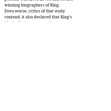
winning biographers of King.
Even worse, critics of that study 
contend, it also declared that King’s 
Maple Shade protest and 
subsequent lawsuit were not pivotal 
in the development of King’s 
activism. That conclusion 
contradicts King’s own statements 
that cited the Maple Shade incident 
as an impetus for his activism. Other 
authoritative researchers have 
confirmed the importance of the 
1950 protest.
A spokesman for HPO, in early 
January 2020, said the office is still 
“preparing a response to the 
application and will provide a 
response once it has been issued.” 