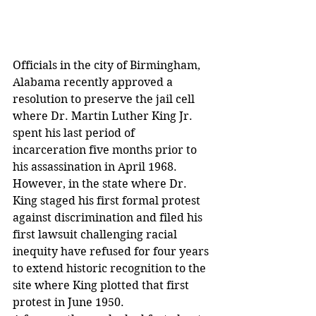
Officials in the city of Birmingham, 
Alabama recently approved a 
resolution to preserve the jail cell 
where Dr. Martin Luther King Jr. 
spent his last period of 
incarceration five months prior to 
his assassination in April 1968.
However, in the state where Dr. 
King staged his first formal protest 
against discrimination and filed his 
first lawsuit challenging racial 
inequity have refused for four years 
to extend historic recognition to the 
site where King plotted that first 
protest in June 1950.