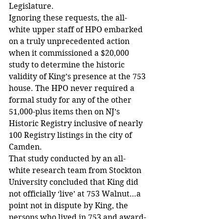
Legislature.
Ignoring these requests, the all-
white upper staff of HPO embarked 
on a truly unprecedented action 
when it commissioned a $20,000 
study to determine the historic 
validity of King’s presence at the 753 
house. The HPO never required a 
formal study for any of the other 
51,000-plus items then on NJ’s 
Historic Registry inclusive of nearly 
100 Registry listings in the city of 
Camden.
That study conducted by an all-
white research team from Stockton 
University concluded that King did 
not officially ‘live’ at 753 Walnut…a 
point not in dispute by King, the 
persons who lived in 753 and award-