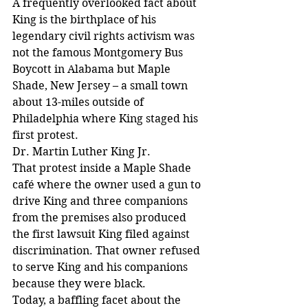
A frequently overlooked fact about 
King is the birthplace of his 
legendary civil rights activism was 
not the famous Montgomery Bus 
Boycott in Alabama but Maple 
Shade, New Jersey – a small town 
about 13-miles outside of 
Philadelphia where King staged his 
first protest.
Dr. Martin Luther King Jr.
That protest inside a Maple Shade 
café where the owner used a gun to 
drive King and three companions 
from the premises also produced 
the first lawsuit King filed against 
discrimination. That owner refused 
to serve King and his companions 
because they were black.
Today, a baffling facet about the 