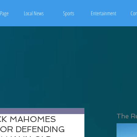
Page
Local News
Sports
Entertainment
Con
The R
ICK MAHOMES
FOR DEFENDING