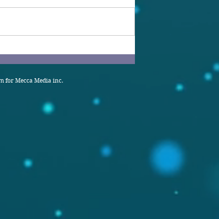
 for Mecca Media inc.