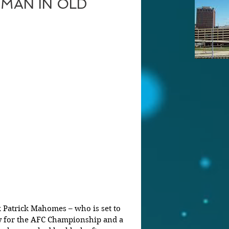
MAN IN OLD
y for the AFC Championship and a 