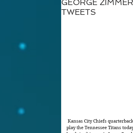
GEORGE ZIMMER
TWEETS
 Kansas City Chiefs quarterback Patrick Mahomes – who is set to 
play the Tennessee Titans toda