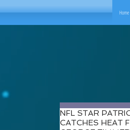
Home 
NFL STAR PATR
CATCHES HEAT 