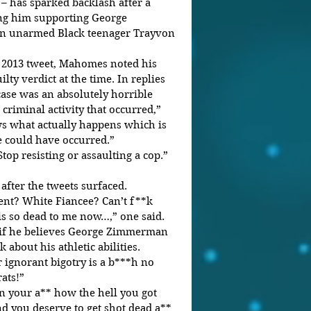
 – has sparked backlash after a 
ing him supporting George 
unarmed Black teenager Trayvon 
 2013 tweet, Mahomes noted his 
ty verdict at the time. In replies 
ase was an absolutely horrible 
criminal activity that occurred,” 
 what actually happens which is 
e could have occurred.”
top resisting or assaulting a cop.”
fter the tweets surfaced. 
nt? White Fiancee? Can’t f**k 
is so dead to me now…,” one said.
if he believes George Zimmerman 
*k about his athletic abilities. 
 ignorant bigotry is a b***h no 
ats!”
n your a** how the hell you got 
nd you deserve to get shot dead a** 