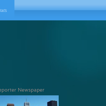
tacts
eporter Newspaper