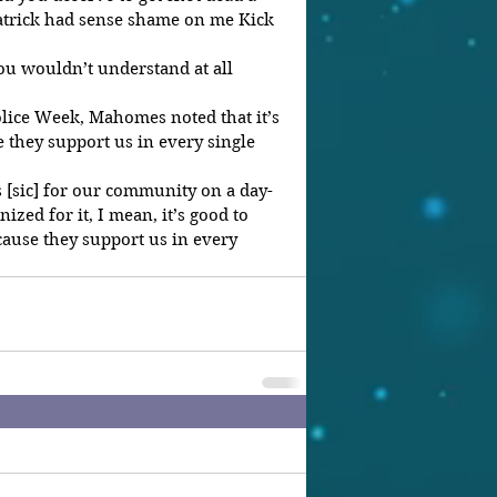
Patrick had sense shame on me Kick 
 
Police Week, Mahomes noted that it’s 
 they support us in every single 
s [sic] for our community on a day-
ized for it, I mean, it’s good to 
ause they support us in every 