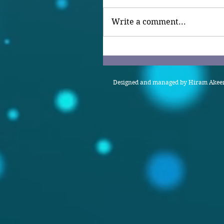
Write a comment...
Designed and managed by Hiram Akeem