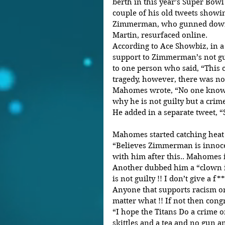
berth in this year’s Super Bowl
couple of his old tweets show
Zimmerman, who gunned down 
Martin, resurfaced online.
According to Ace Showbiz, in a
support to Zimmerman’s not guil
to one person who said, “This c
tragedy, however, there was no 
Mahomes wrote, “No one knows
why he is not guilty but a crim
He added in a separate tweet, “S
Mahomes started catching heat a
“Believes Zimmerman is innoce
with him after this.. Mahomes 
Another dubbed him a “clown 
is not guilty !! I don’t give a f*
Anyone that supports racism or
matter what !! If not then congr
“I hope the Titans Do a crime o
skittles and a tea and no gun a