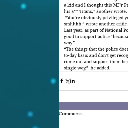
a kid and I thought this MF’r 
his a** Titans,” another wrote.
 “You’re obviously privileged you wouldn’t understand at all 
smhhhh,” wrote another critic.
Last year, as part of National 
good to support police “because
way.”
“The things that the police doe
to-day basis and don’t get recogn
come out and support them bec
single way,”  he added.
Comments