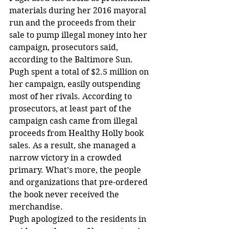
materials during her 2016 mayoral 
run and the proceeds from their 
sale to pump illegal money into her 
campaign, prosecutors said, 
according to the Baltimore Sun. 
Pugh spent a total of $2.5 million on 
her campaign, easily outspending 
most of her rivals. According to 
prosecutors, at least part of the 
campaign cash came from illegal 
proceeds from Healthy Holly book 
sales. As a result, she managed a 
narrow victory in a crowded 
primary. What’s more, the people 
and organizations that pre-ordered 
the book never received the 
merchandise. 
Pugh apologized to the residents in 