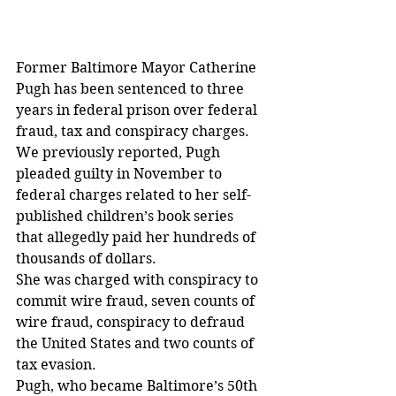
Former Baltimore Mayor Catherine 
Pugh has been sentenced to three 
years in federal prison over federal 
fraud, tax and conspiracy charges.
We previously reported, Pugh 
pleaded guilty in November to 
federal charges related to her self-
published children’s book series 
that allegedly paid her hundreds of 
thousands of dollars.
She was charged with conspiracy to 
commit wire fraud, seven counts of 
wire fraud, conspiracy to defraud 
the United States and two counts of 
tax evasion.
Pugh, who became Baltimore’s 50th 