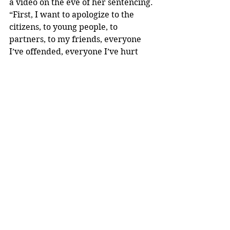
a video on the eve of her sentencing. 
“First, I want to apologize to the 
citizens, to young people, to 
partners, to my friends, everyone 
I’ve offended, everyone I’ve hurt 
and the city’s image by pleading 
guilty and by being involved in all of 
this that has led me here today,” 
Pugh says in the video, according to 
the Baltimore Sun. “I accept 
responsibility. I accept total 
responsibility. I’ve plead guilty. I’m 
sorry.”