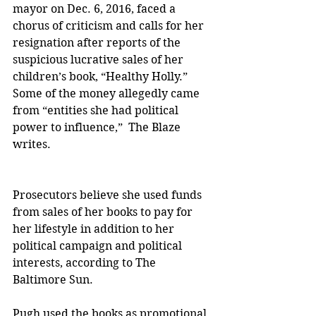
mayor on Dec. 6, 2016, faced a 
chorus of criticism and calls for her 
resignation after reports of the 
suspicious lucrative sales of her 
children’s book, “Healthy Holly.” 
Some of the money allegedly came 
from “entities she had political 
power to influence,”  The Blaze 
writes.
Prosecutors believe she used funds 
from sales of her books to pay for 
her lifestyle in addition to her 
political campaign and political 
interests, according to The 
Baltimore Sun.
Pugh used the books as promotional 