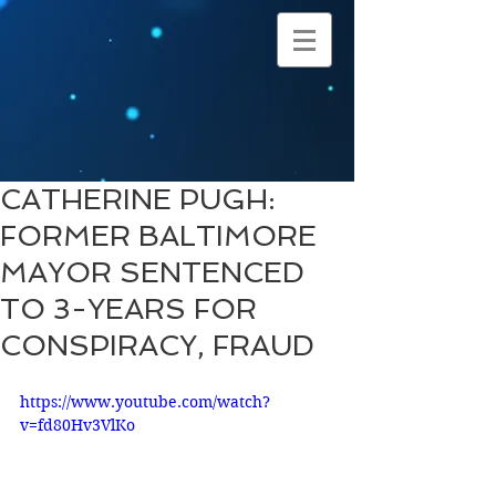
CATHERINE PUGH:
FORMER BALTIMORE
MAYOR SENTENCED
TO 3-YEARS FOR
CONSPIRACY, FRAUD
https://www.youtube.com/watch?
v=fd80Hv3VlKo