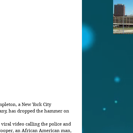
ny, has dropped the hammer on 
iral video calling the police and 
 Cooper, an African American man, 