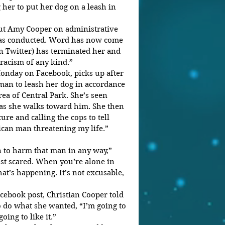
her to put her dog on a leash in 
put Amy Cooper on administrative 
was conducted. Word has now come 
 Twitter) has terminated her and 
 racism of any kind.”
onday on Facebook, picks up after 
an to leash her dog in accordance 
rea of Central Park. She’s seen 
 as she walks toward him. She then 
ture and calling the cops to tell 
can man threatening my life.”
an to harm that man in any way,” 
ust scared. When you’re alone in 
t’s happening. It’s not excusable, 
cebook post, Christian Cooper told 
 do what she wanted, “I’m going to 
oing to like it.”