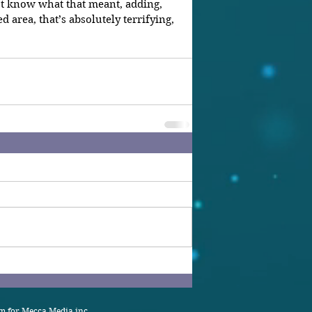
t know what that meant, adding, 
area, that’s absolutely terrifying, 
 for Mecca Media inc.