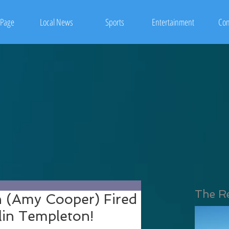
Page
Local News
Sports
Entertainment
Con
The R
n (Amy Cooper) Fired
lin Templeton!