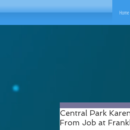
Home 
Central Park Kare
From Job at Frank