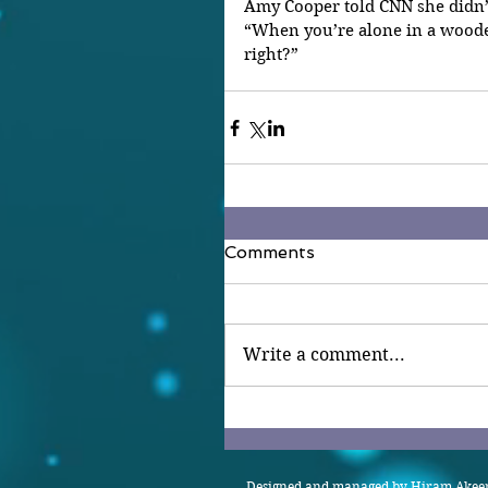
Amy Cooper told CNN she didn’
“When you’re alone in a wooded 
right?”
Comments
Write a comment...
Designed and managed by Hiram Akeem