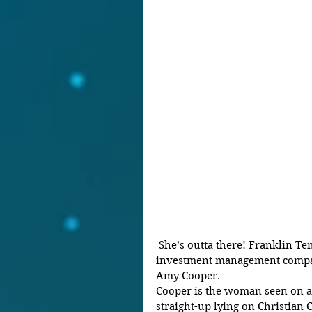
 She’s outta there! Franklin Templeton, a New York City 
investment management compa
Amy Cooper.
Cooper is the woman seen on a v
straight-up lying on Christian