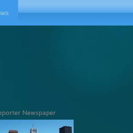
tacts
eporter Newspaper