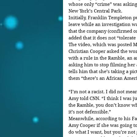
whose only “crime” was asking 
New York’s Central Park.
Initially, Franklin Templeton 
leave while an investigation 
that the company (confirmed on
added that it does not “tolerate
The video, which was posted M
Christian Cooper asked the wom
with a rule in the Ramble, an a
asking him to stop filming her
tells him that she’s taking a pic
them “there’s an African Ameri
“I’m not a racist. I did not me
Amy told CNN. “I think I was j
the Ramble, you don’t know wha
it’s not defensible.”
Meanwhile, according to his Fa
Amy Cooper if she was going to
do what I want, but you’re not g