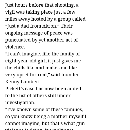
Just hours before that shooting, a 
vigil was taking place just a few 
miles away hosted by a group called 
“Just a dad from Akron.” Their 
ongoing message of peace was 
punctuated by yet another act of 
violence.
“I can’t imagine, like the family of 
eight-year-old girl, it just gives me 
the chills like and makes me like 
very upset for real,” said founder 
Kenny Lambert.
Pickett’s case has now been added 
to the list of others still under 
investigation.
“I’ve known some of these families, 
so you know being a mother myself I 
cannot imagine, but that’s what gun 