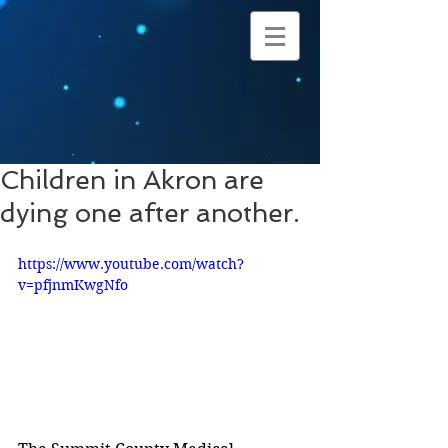
Children in Akron are
dying one after another.
https://www.youtube.com/watch?
v=pfjnmKwgNfo