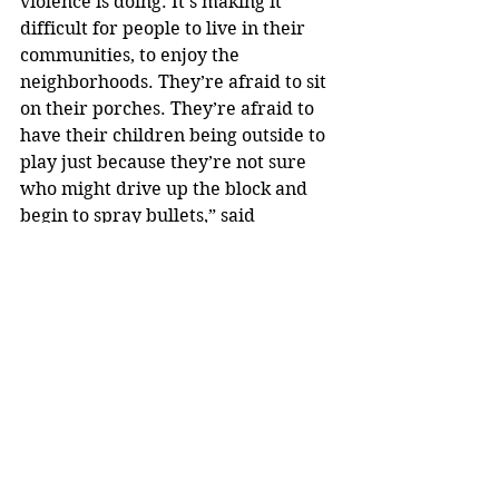
violence is doing. It’s making it 
difficult for people to live in their 
communities, to enjoy the 
neighborhoods. They’re afraid to sit 
on their porches. They’re afraid to 
have their children being outside to 
play just because they’re not sure 
who might drive up the block and 
begin to spray bullets,” said 
Sommerville. “We’ve got to begin to 
solve some of these unsolved 
murders, but we cannot do that 
without the help of the community.”
Anyone with information is 
encouraged to call the Akron Police 
Department Detective Bureau at 
330-375-2490 or 330-375-2Tip.
news ch.5