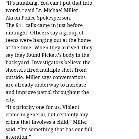
“It’s numbing. You can’t put that into 
words,” said Lt. Michael Miller, 
Akron Police Spokesperson.
The 911 calls came in just before 
midnight. Officers say a group of 
teens were hanging out at the home 
at the time. When they arrived, they 
say they found Pickett’s body in the 
back yard. Investigators believe the 
shooters fired multiple shots from 
outside. Miller says conversations 
are already underway to increase 
and improve patrol throughout the 
city.
“It’s priority one for us. Violent 
crime in general, but certainly any 
crime that involves a child,” Miller 
said. “It’s something that has our full 
attention.”