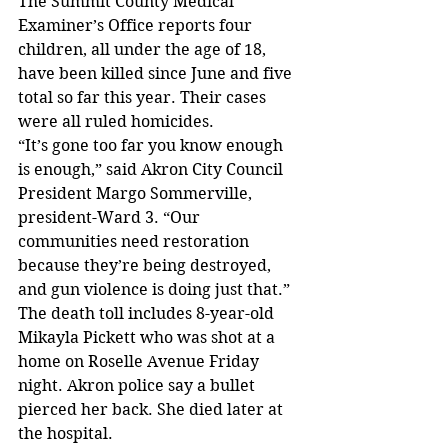
The Summit County Medical 
Examiner’s Office reports four 
children, all under the age of 18, 
have been killed since June and five 
total so far this year. Their cases 
were all ruled homicides.
“It’s gone too far you know enough 
is enough,” said Akron City Council 
President Margo Sommerville, 
president-Ward 3. “Our 
communities need restoration 
because they’re being destroyed, 
and gun violence is doing just that.”
The death toll includes 8-year-old 
Mikayla Pickett who was shot at a 
home on Roselle Avenue Friday 
night. Akron police say a bullet 
pierced her back. She died later at 
the hospital.