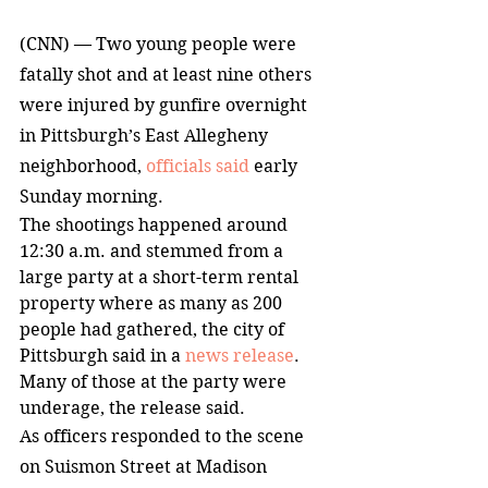
(CNN) — Two young people were 
fatally shot and at least nine others 
were injured by gunfire overnight 
in Pittsburgh’s East Allegheny 
neighborhood, 
officials said
 early 
Sunday morning.
The shootings happened around 
12:30 a.m. and stemmed from a 
large party at a short-term rental 
property where as many as 200 
people had gathered, the city of 
Pittsburgh said in a 
news release
. 
Many of those at the party were 
underage, the release said.
As officers responded to the scene 
on Suismon Street at Madison 