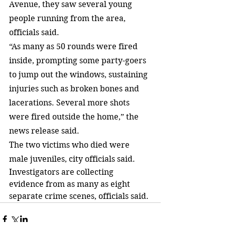
Avenue, they saw several young 
people running from the area, 
officials said.
“As many as 50 rounds were fired 
inside, prompting some party-goers 
to jump out the windows, sustaining 
injuries such as broken bones and 
lacerations. Several more shots 
were fired outside the home,” the 
news release said.
The two victims who died were 
male juveniles, city officials said.
Investigators are collecting 
evidence from as many as eight 
separate crime scenes, officials said.