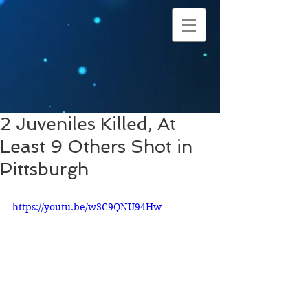
2 Juveniles Killed, At
Least 9 Others Shot in
Pittsburgh
https://youtu.be/w3C9QNU94Hw