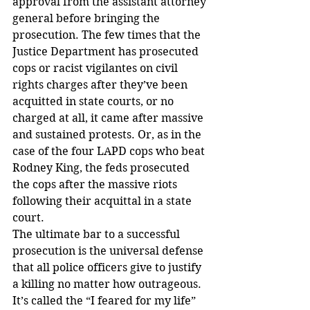
approval from the assistant attorney 
general before bringing the 
prosecution. The few times that the 
Justice Department has prosecuted 
cops or racist vigilantes on civil 
rights charges after they’ve been 
acquitted in state courts, or no 
charged at all, it came after massive 
and sustained protests. Or, as in the 
case of the four LAPD cops who beat 
Rodney King, the feds prosecuted 
the cops after the massive riots 
following their acquittal in a state 
court.
The ultimate bar to a successful 
prosecution is the universal defense 
that all police officers give to justify 
a killing no matter how outrageous. 
It’s called the “I feared for my life” 