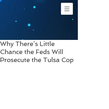
Why There’s Little
Chance the Feds Will
Prosecute the Tulsa Cop