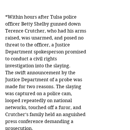
*Within hours after Tulsa police 
officer Betty Shelby gunned down 
Terence Crutcher, who had his arms 
raised, was unarmed, and posed no 
threat to the officer, a Justice 
Department spokesperson promised 
to conduct a civil rights 
investigation into the slaying.
The swift announcement by the 
Justice Department of a probe was 
made for two reasons. The slaying 
was captured on a police cam, 
looped repeatedly on national 
networks, touched off a furor, and 
Crutcher’s family held an anguished 
press conference demanding a 
prosecution.