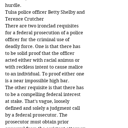
hurdle.
Tulsa police officer Betty Shelby and 
Terence Crutcher
There are two ironclad requisites 
for a federal prosecution of a police 
officer for the criminal use of 
deadly force. One is that there has 
to be solid proof that the officer 
acted either with racial animus or 
with reckless intent to cause malice 
to an individual. To proof either one 
is a near impossible high bar.
The other requisite is that there has 
to be a compelling federal interest 
at stake. That’s vague, loosely 
defined and solely a judgment call 
by a federal prosecutor. The 
prosecutor must obtain prior 