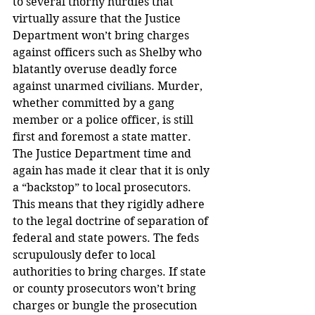
to several thorny hurdles that 
virtually assure that the Justice 
Department won’t bring charges 
against officers such as Shelby who 
blatantly overuse deadly force 
against unarmed civilians. Murder, 
whether committed by a gang 
member or a police officer, is still 
first and foremost a state matter.
The Justice Department time and 
again has made it clear that it is only 
a “backstop” to local prosecutors. 
This means that they rigidly adhere 
to the legal doctrine of separation of 
federal and state powers. The feds 
scrupulously defer to local 
authorities to bring charges. If state 
or county prosecutors won’t bring 
charges or bungle the prosecution 