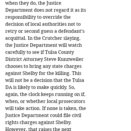
when they do, the Justice 
Department does not regard it as its 
responsibility to override the 
decision of local authorities not to 
retry or second guess a defendant’s 
acquittal. In the Crutcher slaying, 
the Justice Department will watch 
carefully to see if Tulsa County 
District Attorney Steve Kunzweiler 
chooses to bring any state charges 
against Shelby for the killing. This 
will not be a decision that the Tulsa 
DA is likely to make quickly. So, 
again, the clock keeps running on if, 
when, or whether local prosecutors 
will take action. If none is taken, the 
Justice Department could file civil 
rights charges against Shelby. 
However, that raises the next 