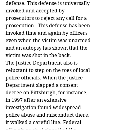
defense. This defense is universally 
invoked and accepted by 
prosecutors to reject any call for a 
prosecution.  This defense has been 
invoked time and again by officers 
even when the victim was unarmed 
and an autopsy has shown that the 
victim was shot in the back.
The Justice Department also is 
reluctant to step on the toes of local 
police officials. When the Justice 
Department slapped a consent 
decree on Pittsburgh, for instance, 
in 1997 after an extensive 
investigation found widespread 
police abuse and misconduct there, 
it walked a careful line. Federal 
officials made it clear that the 
federal government would not 