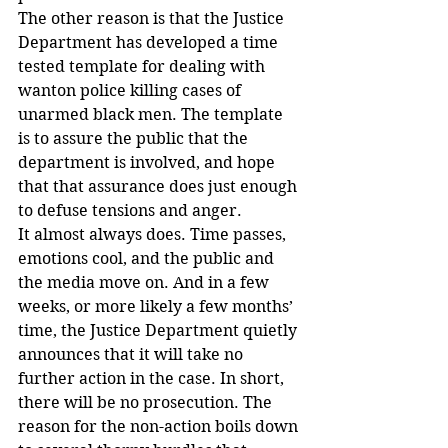
The other reason is that the Justice 
Department has developed a time 
tested template for dealing with 
wanton police killing cases of 
unarmed black men. The template 
is to assure the public that the 
department is involved, and hope 
that that assurance does just enough 
to defuse tensions and anger.
It almost always does. Time passes, 
emotions cool, and the public and 
the media move on. And in a few 
weeks, or more likely a few months’ 
time, the Justice Department quietly 
announces that it will take no 
further action in the case. In short, 
there will be no prosecution. The 
reason for the non-action boils down 