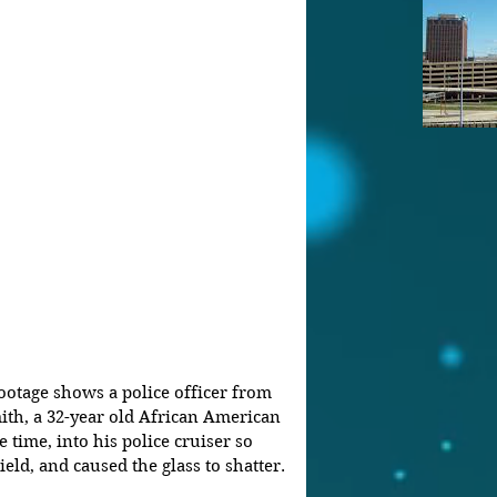
otage shows a police officer from 
th, a 32-year old African American 
time, into his police cruiser so 
eld, and caused the glass to shatter.