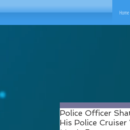
Home 
Police Officer Sha
His Police Cruise