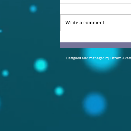
Write a comment...
Designed and managed by Hiram Akeem