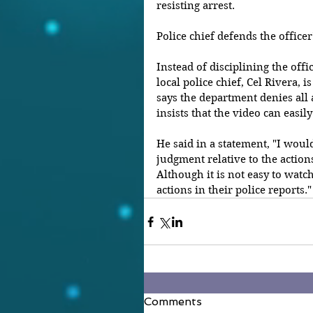
resisting arrest.
Police chief defends the officer
Instead of disciplining the offi
local police chief, Cel Rivera, i
says the department denies all a
insists that the video can easi
He said in a statement, "I woul
judgment relative to the actions
Although it is not easy to watch,
actions in their police reports."
Comments