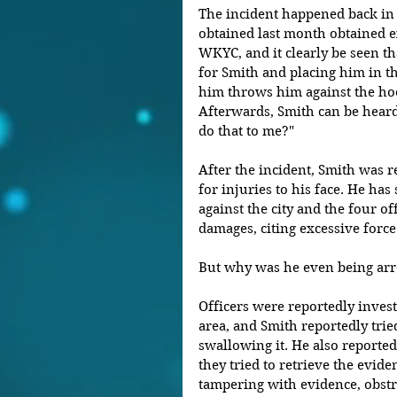
The incident happened back in 
obtained last month obtained ex
WKYC, and it clearly be seen th
for Smith and placing him in th
him throws him against the hoo
Afterwards, Smith can be heard 
do that to me?"
After the incident, Smith was re
for injuries to his face. He has 
against the city and the four o
damages, citing excessive force
But why was he even being arr
Officers were reportedly invest
area, and Smith reportedly trie
swallowing it. He also reportedl
they tried to retrieve the evid
tampering with evidence, obstru