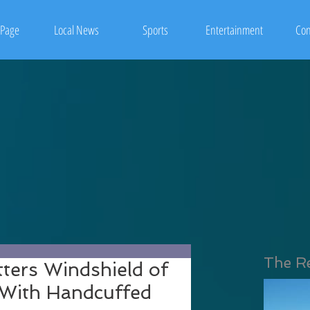
Page
Local News
Sports
Entertainment
Con
The R
tters Windshield of
r With Handcuffed