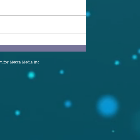
 for Mecca Media inc.