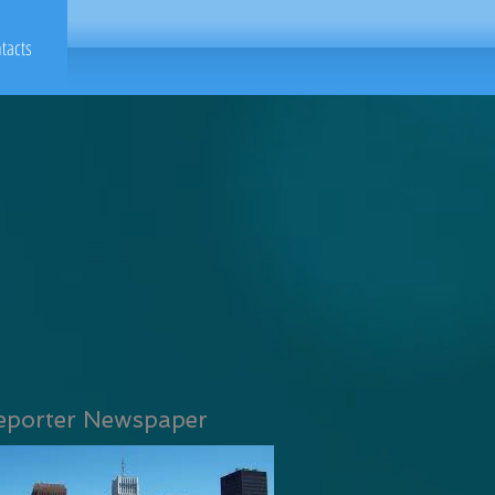
tacts
eporter Newspaper