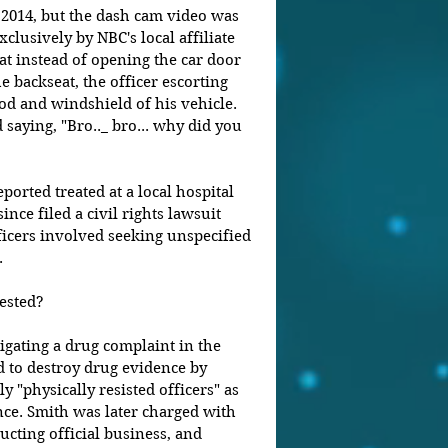
2014, but the dash cam video was 
clusively by NBC's local affiliate 
at instead of opening the car door 
e backseat, the officer escorting 
d and windshield of his vehicle. 
saying, "Bro.._ bro... why did you 
ported treated at a local hospital 
since filed a civil rights lawsuit 
fficers involved seeking unspecified 
.
ested?
igating a drug complaint in the 
d to destroy drug evidence by 
y "physically resisted officers" as 
ence. Smith was later charged with 
cting official business, and 