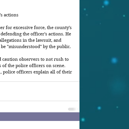
's actions
cer for excessive force, the county's 
s defending the officer's actions. He 
llegations in the lawsuit, and 
ly be "misunderstood" by the public.
d caution observers to not rush to 
 of the police officers on scene. 
 police officers explain all of their 