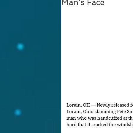
Man's Face
Lorain, OH — Newly released fo
Lorain, Ohio slamming Pete Smi
man who was handcuffed at the 
hard that it cracked the windshi