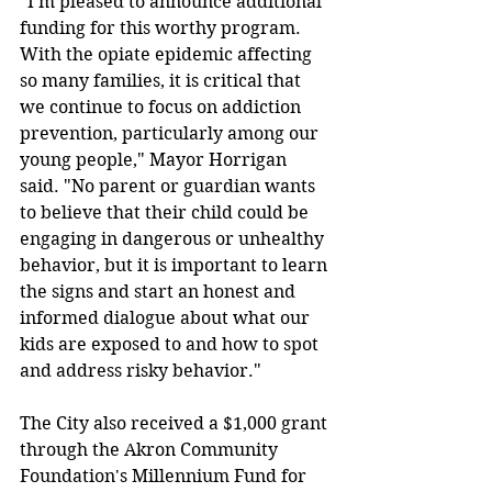
"I'm pleased to announce additional 
funding for this worthy program. 
With the opiate epidemic affecting 
so many families, it is critical that 
we continue to focus on addiction 
prevention, particularly among our 
young people," Mayor Horrigan 
said. "No parent or guardian wants 
to believe that their child could be 
engaging in dangerous or unhealthy 
behavior, but it is important to learn 
the signs and start an honest and 
informed dialogue about what our 
kids are exposed to and how to spot 
and address risky behavior."
The City also received a $1,000 grant 
through the Akron Community 
Foundation's Millennium Fund for 