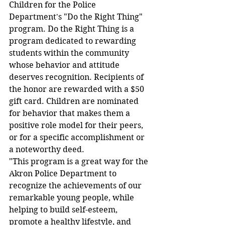
Children for the Police 
Department's "Do the Right Thing" 
program. Do the Right Thing is a 
program dedicated to rewarding 
students within the community 
whose behavior and attitude 
deserves recognition. Recipients of 
the honor are rewarded with a $50 
gift card. Children are nominated 
for behavior that makes them a 
positive role model for their peers, 
or for a specific accomplishment or 
a noteworthy deed.
"This program is a great way for the 
Akron Police Department to 
recognize the achievements of our 
remarkable young people, while 
helping to build self-esteem, 
promote a healthy lifestyle, and 