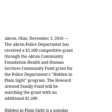
Akron, Ohio, December 2, 2016 — 
The Akron Police Department has 
received a $2,500 competitive grant 
through the Akron Community 
Foundation Health and Human 
Services Community Fund grant for 
the Police Department's "Hidden in 
Plain Sight" program. The Howard 
Atwood Family Fund will be 
matching the grant with an 
additional $2,500.
Hidden in Plain Sight is a popular 