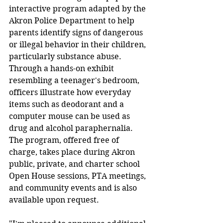
interactive program adapted by the 
Akron Police Department to help 
parents identify signs of dangerous 
or illegal behavior in their children, 
particularly substance abuse. 
Through a hands-on exhibit 
resembling a teenager's bedroom, 
officers illustrate how everyday 
items such as deodorant and a 
computer mouse can be used as 
drug and alcohol paraphernalia. 
The program, offered free of 
charge, takes place during Akron 
public, private, and charter school 
Open House sessions, PTA meetings, 
and community events and is also 
available upon request.