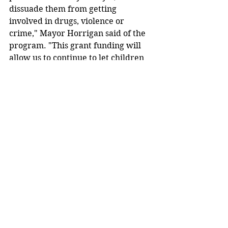
dissuade them from getting 
involved in drugs, violence or 
crime," Mayor Horrigan said of the 
program. "This grant funding will 
allow us to continue to let children 
know they are valued members of 
our community and that their hard 
work, courage, and kindness do not 
go unnoticed."
To nominate a child for the Do the 
Right Thing award, submit a 
Nomination Form (found at 
http://www.akronohio.gov/cms/reso
urce 
jibrary/files/Ob62c6ea212f7d1f/doth
erightthing.pdf) to the Akron Police 
Community Relations Division. 