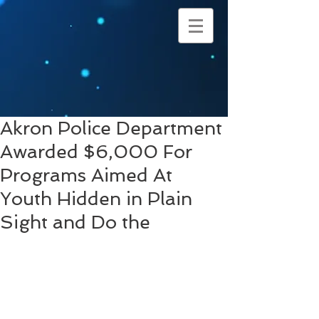
Akron Police Department
Awarded $6,000 For
Programs Aimed At
Youth Hidden in Plain
Sight and Do the