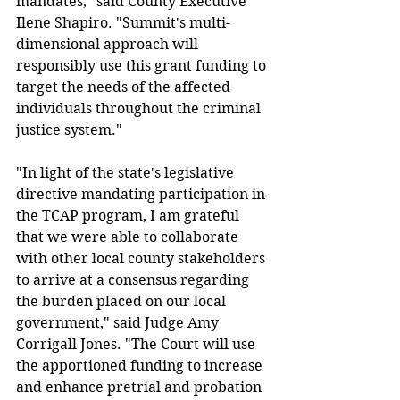
mandates," said County Executive 
Ilene Shapiro. "Summit's multi-
dimensional approach will 
responsibly use this grant funding to 
target the needs of the affected 
individuals throughout the criminal 
justice system."
"In light of the state's legislative 
directive mandating participation in 
the TCAP program, I am grateful 
that we were able to collaborate 
with other local county stakeholders 
to arrive at a consensus regarding 
the burden placed on our local 
government," said Judge Amy 
Corrigall Jones. "The Court will use 
the apportioned funding to increase 
and enhance pretrial and probation 