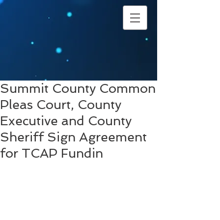
Summit County Common
Pleas Court, County
Executive and County
Sheriff Sign Agreement
for TCAP Fundin