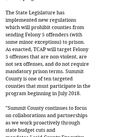
The State Legislature has 
implemented new regulations 
which will prohibit counties from 
sending Felony 5 offenders (with 
some minor exceptions) to prison. 
As enacted, TCAP will target Felony 
5 offenses that are non-violent, are 
not sex offenses, and do not require 
mandatory prison terms. Summit 
County is one of ten targeted 
counties that must participate in the 
program beginning in July 2018.
"Summit County continues to focus 
on collaborations and partnerships 
as we work proactively through 
state budget cuts and 