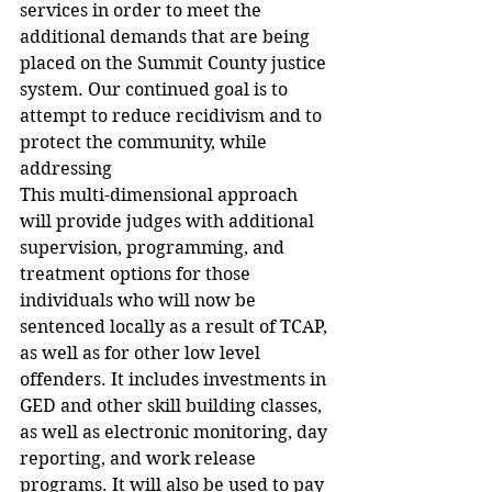
services in order to meet the 
additional demands that are being 
placed on the Summit County justice 
system. Our continued goal is to 
attempt to reduce recidivism and to 
protect the community, while 
addressing 
This multi-dimensional approach 
will provide judges with additional 
supervision, programming, and 
treatment options for those 
individuals who will now be 
sentenced locally as a result of TCAP, 
as well as for other low level 
offenders. It includes investments in 
GED and other skill building classes, 
as well as electronic monitoring, day 
reporting, and work release 
programs. It will also be used to pay 