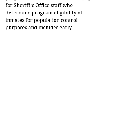
for Sheriff's Office staff who 
determine program eligibility of 
inmates for population control 
purposes and includes early 
screening for specialty courts such 
as drug court.
ODRC promotes TCAP grants as 
furthering Ohio's Justice Reform 
Reinvestment initiative by 
supporting the continued diversion 
of low level offenders from prison 
and reducing Ohio's prison 
population and density, while 
ensuring that more people receive 
the supervision and essential 
treatment they need in a more 
effective and less costly setting than 