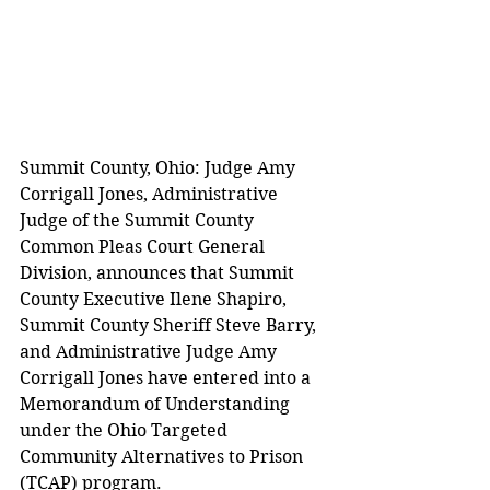
Summit County, Ohio: Judge Amy 
Corrigall Jones, Administrative 
Judge of the Summit County 
Common Pleas Court General 
Division, announces that Summit 
County Executive Ilene Shapiro, 
Summit County Sheriff Steve Barry, 
and Administrative Judge Amy 
Corrigall Jones have entered into a 
Memorandum of Understanding 
under the Ohio Targeted 
Community Alternatives to Prison 
(TCAP) program.