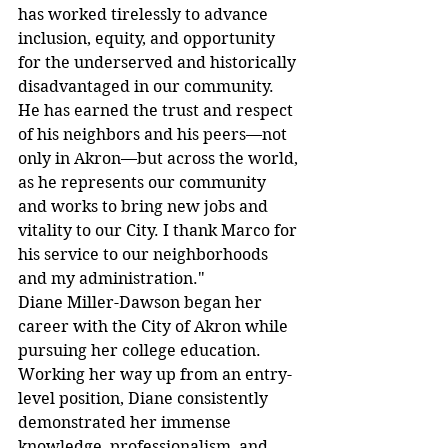
has worked tirelessly to advance 
inclusion, equity, and opportunity 
for the underserved and historically 
disadvantaged in our community. 
He has earned the trust and respect 
of his neighbors and his peers—not 
only in Akron—but across the world, 
as he represents our community 
and works to bring new jobs and 
vitality to our City. I thank Marco for 
his service to our neighborhoods 
and my administration."
Diane Miller-Dawson began her 
career with the City of Akron while 
pursuing her college education. 
Working her way up from an entry-
level position, Diane consistently 
demonstrated her immense 
knowledge, professionalism, and 