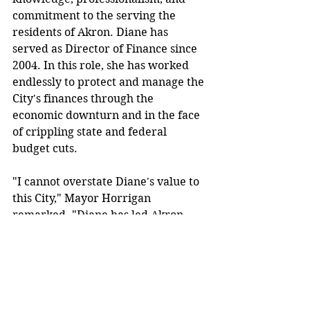
commitment to the serving the 
residents of Akron. Diane has 
served as Director of Finance since 
2004. In this role, she has worked 
endlessly to protect and manage the 
City's finances through the 
economic downturn and in the face 
of crippling state and federal 
budget cuts.
"I cannot overstate Diane's value to 
this City," Mayor Horrigan 
remarked. "Diane has led Akron 
through some very difficult 
financial challenges with 
unparalleled skill and efficiency. 
Her poise, leadership and expertise 
have been invaluable to my 