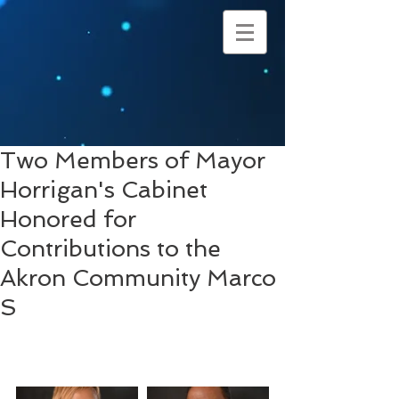
Two Members of Mayor
Horrigan's Cabinet
Honored for
Contributions to the
Akron Community Marco
S