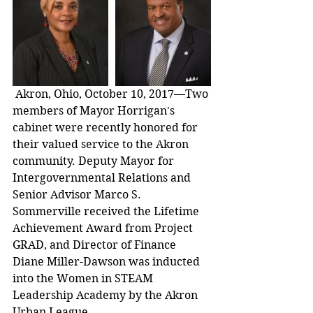
 Akron, Ohio, October 10, 2017—Two 
members of Mayor Horrigan's 
cabinet were recently honored for 
their valued service to the Akron 
community. Deputy Mayor for 
Intergovernmental Relations and 
Senior Advisor Marco S. 
Sommerville received the Lifetime 
Achievement Award from Project 
GRAD, and Director of Finance 
Diane Miller-Dawson was inducted 
into the Women in STEAM 
Leadership Academy by the Akron 
Urban League.