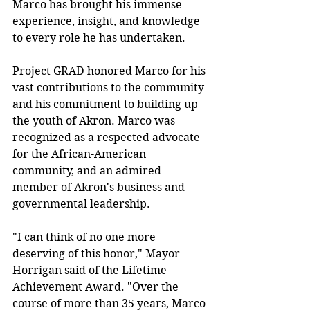
Marco has brought his immense
experience, insight, and knowledge 
to every role he has undertaken.
Project GRAD honored Marco for his 
vast contributions to the community 
and his commitment to building up 
the youth of Akron. Marco was 
recognized as a respected advocate 
for the African-American 
community, and an admired 
member of Akron's business and 
governmental leadership.
"I can think of no one more 
deserving of this honor," Mayor 
Horrigan said of the Lifetime 
Achievement Award. "Over the 
course of more than 35 years, Marco 