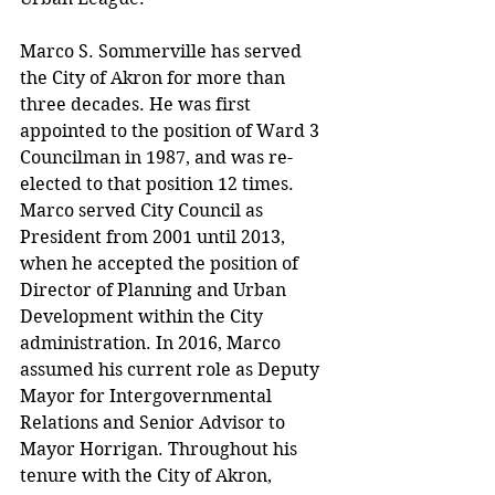
Marco S. Sommerville has served 
the City of Akron for more than 
three decades. He was first 
appointed to the position of Ward 3 
Councilman in 1987, and was re-
elected to that position 12 times. 
Marco served City Council as 
President from 2001 until 2013, 
when he accepted the position of 
Director of Planning and Urban 
Development within the City 
administration. In 2016, Marco 
assumed his current role as Deputy 
Mayor for Intergovernmental 
Relations and Senior Advisor to 
Mayor Horrigan. Throughout his 
tenure with the City of Akron, 