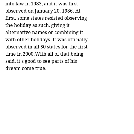
into law in 1983, and it was first 
observed on January 20, 1986. At 
first, some states resisted observing 
the holiday as such, giving it 
alternative names or combining it 
with other holidays. It was officially 
observed in all 50 states for the first 
time in 2000.With all of that being 
said, it's good to see parts of his 
dream come true.