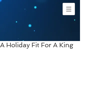
A Holiday Fit For A King