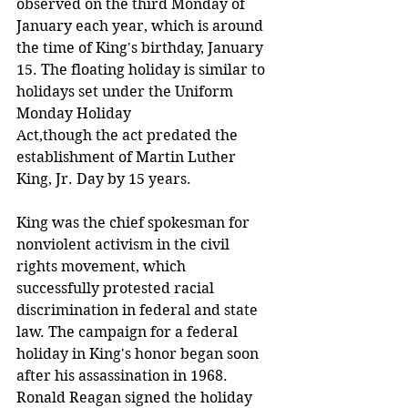
observed on the third Monday of 
January each year, which is around 
the time of King's birthday, January 
15. The floating holiday is similar to 
holidays set under the Uniform 
Monday Holiday 
Act,though the act predated the 
establishment of Martin Luther 
King, Jr. Day by 15 years.
King was the chief spokesman for 
nonviolent activism in the civil 
rights movement, which 
successfully protested racial 
discrimination in federal and state 
law. The campaign for a federal 
holiday in King's honor began soon 
after his assassination in 1968. 
Ronald Reagan signed the holiday 