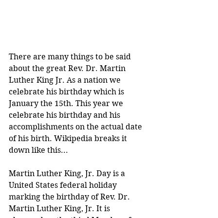
There are many things to be said 
about the great Rev. Dr. Martin 
Luther King Jr. As a nation we 
celebrate his birthday which is 
January the 15th. This year we 
celebrate his birthday and his 
accomplishments on the actual date 
of his birth. Wikipedia breaks it 
down like this...
Martin Luther King, Jr. Day is a 
United States federal holiday 
marking the birthday of Rev. Dr. 
Martin Luther King, Jr. It is 