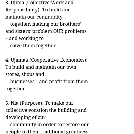
3. Ujima (Collective Work and 
Responsibility): To build and 
maintain our community
    together, making our brothers’ 
and sisters’ problem OUR problems 
– and working to
    solve them together.
4. Ujamaa (Cooperative Economics): 
To build and maintain our own 
stores, shops and
    businesses – and profit from them 
together.
5. Nia (Purpose): To make our 
collective vocation the building and 
developing of our
    community in order to restore our 
people to their traditional greatness.