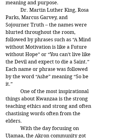
meaning and purpose.
            Dr. Martin Luther King, Rosa 
Parks, Marcus Garvey, and 
Sojourner Truth – the names were 
blurted throughout the room, 
followed by phrases such as “A Mind 
without Motivation is like a Future 
without Hope” or “You can’t live like 
the Devil and expect to die a Saint.” 
Each name or phrase was followed 
by the word “Ashe” meaning “So be 
it.”
            One of the most inspirational 
things about Kwanzaa is the strong 
teaching ethics and strong and often 
chastising words often from the 
elders.
            With the day focusing on 
Ujamaa, the Akron community got 