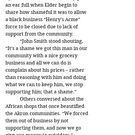
an ear full when Elder begin to 
share how shameful it was to allow 
a black business “Henry’s Acme”  
force to be closed due to lack of 
support from the community.
            “John Smith stood shouting, 
“It’s a shame we got this man in our 
community with a nice grocery 
business and all we can do is 
complain about his prices – rather 
than reasoning with him and doing 
what we can to keep him, we stop 
supporting him; that a shame.”
            Others conversed about the 
African shops that once beautified 
the Akron communities. “We forced 
them out of business by not 
supporting them, and now we go 