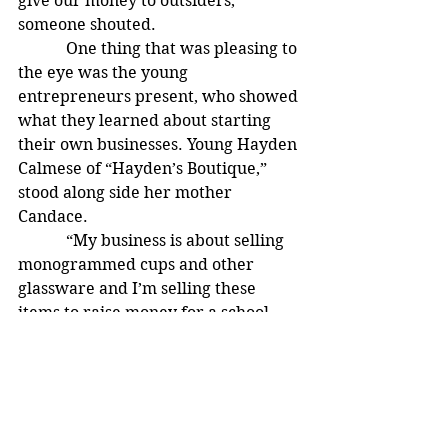
give our money to outsiders,” 
someone shouted.
            One thing that was pleasing to 
the eye was the young 
entrepreneurs present, who showed 
what they learned about starting 
their own businesses. Young Hayden 
Calmese of “Hayden’s Boutique,” 
stood along side her mother 
Candace.
            “My business is about selling 
monogrammed cups and other 
glassware and I’m selling these 
items to raise money for a school 
field trip,” said the 12-year old from 
Akron.
            Nathan Edwards stood proud 
behind his Pop Corn Machine selling 
his “Nathan’s Poppin’ Pop Corn.”  “I 