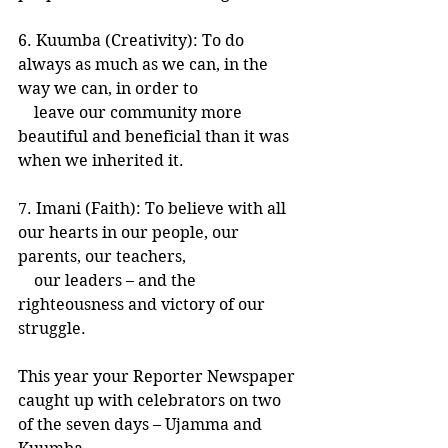
6. Kuumba (Creativity): To do 
always as much as we can, in the 
way we can, in order to
    leave our community more 
beautiful and beneficial than it was 
when we inherited it.
7. Imani (Faith): To believe with all 
our hearts in our people, our 
parents, our teachers,
    our leaders – and the 
righteousness and victory of our 
struggle.
This year your Reporter Newspaper 
caught up with celebrators on two 
of the seven days – Ujamma and 