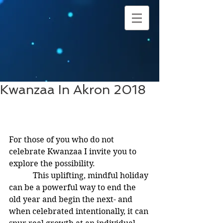
Kwanzaa In Akron 2018
For those of you who do not 
celebrate Kwanzaa I invite you to 
explore the possibility.
            This uplifting, mindful holiday 
can be a powerful way to end the 
old year and begin the next- and 
when celebrated intentionally, it can 