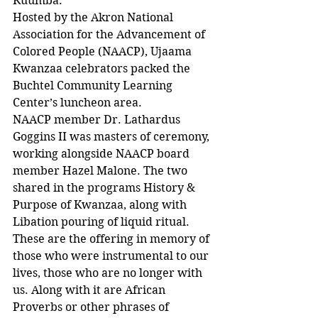
Kuumba.
Hosted by the Akron National 
Association for the Advancement of 
Colored People (NAACP), Ujaama 
Kwanzaa celebrators packed the 
Buchtel Community Learning 
Center’s luncheon area.
NAACP member Dr. Lathardus 
Goggins II was masters of ceremony, 
working alongside NAACP board 
member Hazel Malone. The two 
shared in the programs History & 
Purpose of Kwanzaa, along with 
Libation pouring of liquid ritual.
These are the offering in memory of 
those who were instrumental to our 
lives, those who are no longer with 
us. Along with it are African 
Proverbs or other phrases of 