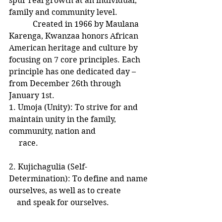
spur real growth at an individual, 
family and community level.
            Created in 1966 by Maulana 
Karenga, Kwanzaa honors African 
American heritage and culture by 
focusing on 7 core principles. Each 
principle has one dedicated day – 
from December 26th through 
January 1st.
1. Umoja (Unity): To strive for and 
maintain unity in the family, 
community, nation and  
     race.
2. Kujichagulia (Self-
Determination): To define and name 
ourselves, as well as to create
    and speak for ourselves.