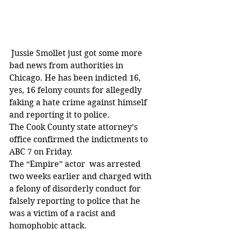
 Jussie Smollet just got some more 
bad news from authorities in 
Chicago. He has been indicted 16, 
yes, 16 felony counts for allegedly 
faking a hate crime against himself 
and reporting it to police.
The Cook County state attorney’s 
office confirmed the indictments to 
ABC 7 on Friday.
The “Empire” actor  was arrested 
two weeks earlier and charged with 
a felony of disorderly conduct for 
falsely reporting to police that he 
was a victim of a racist and 
homophobic attack.