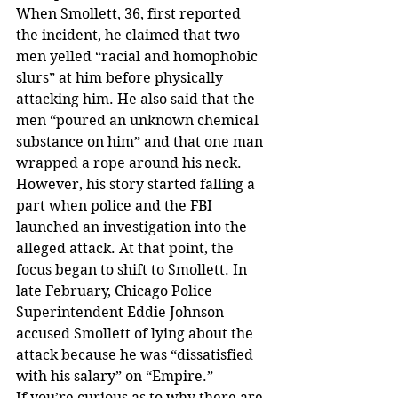
When Smollett, 36, first reported 
the incident, he claimed that two 
men yelled “racial and homophobic 
slurs” at him before physically 
attacking him. He also said that the 
men “poured an unknown chemical 
substance on him” and that one man 
wrapped a rope around his neck.
However, his story started falling a 
part when police and the FBI 
launched an investigation into the 
alleged attack. At that point, the 
focus began to shift to Smollett. In 
late February, Chicago Police 
Superintendent Eddie Johnson 
accused Smollett of lying about the 
attack because he was “dissatisfied 
with his salary” on “Empire.”
If you’re curious as to why there are 