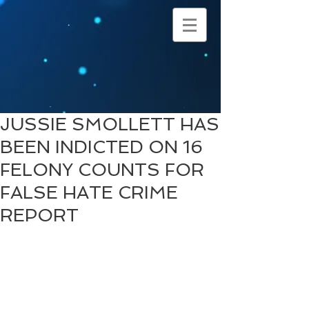
JUSSIE SMOLLETT HAS
BEEN INDICTED ON 16
FELONY COUNTS FOR
FALSE HATE CRIME
REPORT