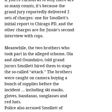
so many counts, it’s because the 
grand jury reportedly delivered 2 
sets of charges: one for Smollett’s 
initial report to Chicago PD, and the 
other charges are for Jussie’s second 
interview with cops.
Meanwhile, the two brothers who 
took part in the alleged scheme, Ola 
and Abel Osundairo, told grand 
jurors Smollett hired them to stage 
the so-called “attack.” The brothers 
were caught on camera buying a 
bunch of supplies before the 
incident … including ski masks, 
gloves, bandanas, sunglasses and 
red hats.
Police also accused Smollett of 