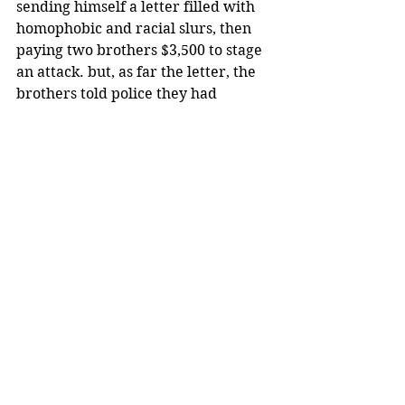
sending himself a letter filled with 
homophobic and racial slurs, then 
paying two brothers $3,500 to stage 
an attack. but, as far the letter, the 
brothers told police they had 
nothing to do with it, and only saw it 
in a photo on Jussie’s phone.
After the initial felony charge, the 
actor’s lawyers maintained that 
Smollett was an innocent victim. 
They also accused police of carrying 
out an “organized law enforcement 
spectacle” against Smollett.