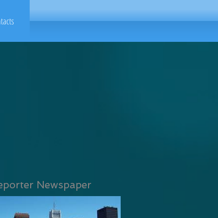
tacts
eporter Newspaper