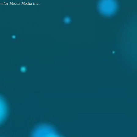
 for Mecca Media inc.