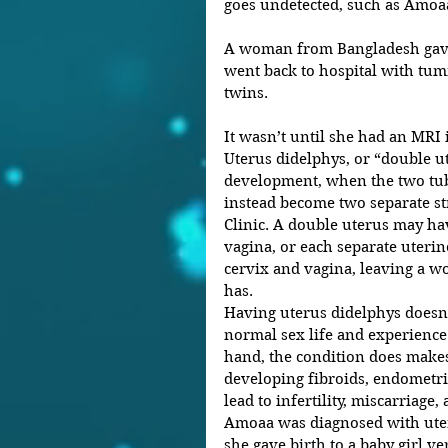
goes undetected, such as Amoaa
A woman from Bangladesh gave b
went back to hospital with tumm
twins.
It wasn’t until she had an MRI i
Uterus didelphys, or “double ut
development, when the two tub
instead become two separate st
Clinic. A double uterus may ha
vagina, or each separate uterin
cervix and vagina, leaving a 
has.
Having uterus didelphys doesn
normal sex life and experience
hand, the condition does make
developing fibroids, endometrio
lead to infertility, miscarriage
Amoaa was diagnosed with uteri
she gave birth to a baby girl ve