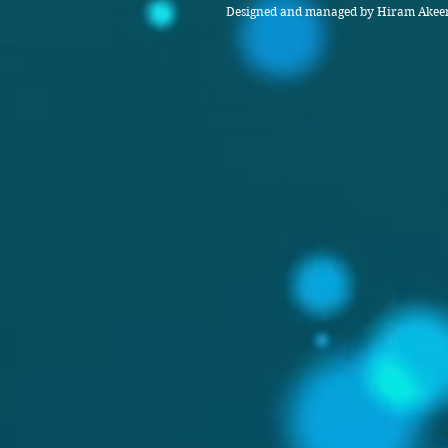
Designed and managed by Hiram Akeem