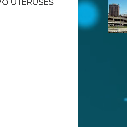
WO UTERUSES