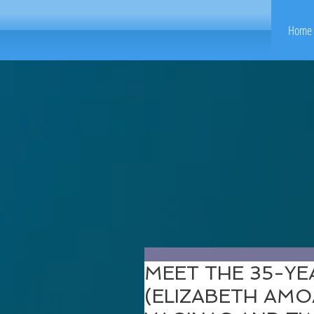
Home 
MEET THE 35-Y
(ELIZABETH AM