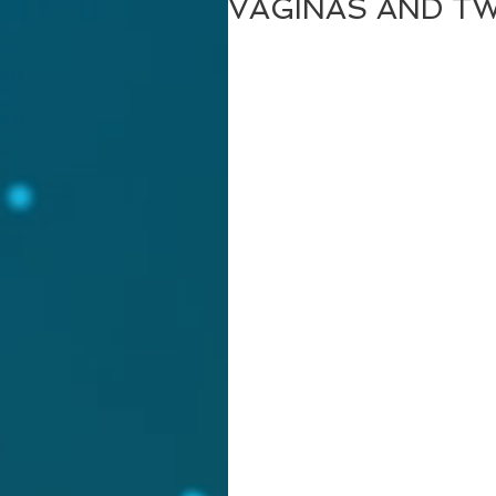
VAGINAS AND T