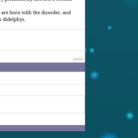
are born with the disorder, and 
s didelphys.