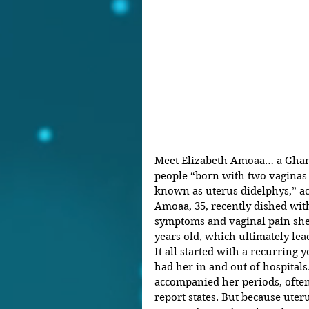
Meet Elizabeth Amoaa… a Ghan
people “born with two vaginas 
known as uterus didelphys,” ac
Amoaa, 35, recently dished with
symptoms and vaginal pain she
years old, which ultimately lead
It all started with a recurring 
had her in and out of hospitals
accompanied her periods, oftent
report states. But because uterus