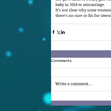
baby in 2016 to miscarriage.
It’s not clear why some women 
there’s no cure or fix for uteru
Comments
Write a comment...