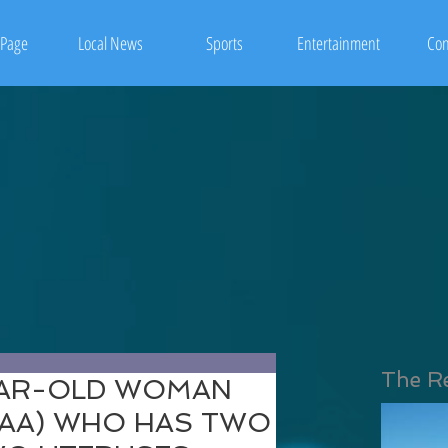
Page
Local News
Sports
Entertainment
Con
The R
EAR-OLD WOMAN
OAA) WHO HAS TWO