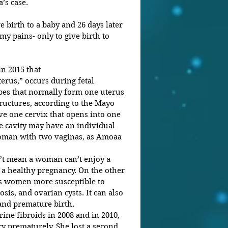
’s case.
irth to a baby and 26 days later 
y pains- only to give birth to 
n 2015 that 
erus,” occurs during fetal 
es that normally form one uterus 
ructures, according to the Mayo 
ve one cervix that opens into one 
e cavity may have an individual 
woman with two vaginas, as Amoaa 
’t mean a woman can’t enjoy a 
 a healthy pregnancy. On the other 
s women more susceptible to 
sis, and ovarian cysts. It can also 
, and premature birth.
ne fibroids in 2008 and in 2010, 
ry prematurely. She lost a second 