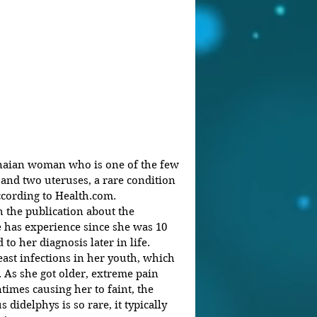
aian woman who is one of the few 
and two uteruses, a rare condition 
cording to Health.com.
 the publication about the 
 has experience since she was 10 
 to her diagnosis later in life.
yeast infections in her youth, which 
. As she got older, extreme pain 
imes causing her to faint, the 
 didelphys is so rare, it typically 