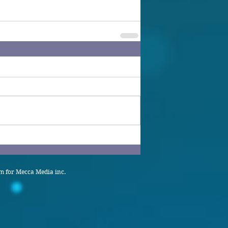
 for Mecca Media inc.