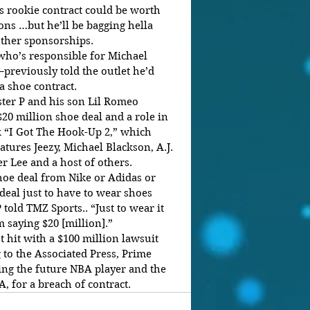
 rookie contract could be worth 
ons …but he’ll be bagging hella 
ther sponsorships.
ho’s responsible for Michael 
–previously told the outlet he’d 
a shoe contract.
ter P and his son Lil Romeo 
20 million shoe deal and a role in 
k “I Got The Hook-Up 2,” which 
atures Jeezy, Michael Blackson, A.J. 
er Lee and a host of others.
hoe deal from Nike or Adidas or 
eal just to have to wear shoes 
 told TMZ Sports.. “Just to wear it 
m saying $20 [million].”
 hit with a $100 million lawsuit 
 to the Associated Press, Prime 
ing the future NBA player and the 
, for a breach of contract.