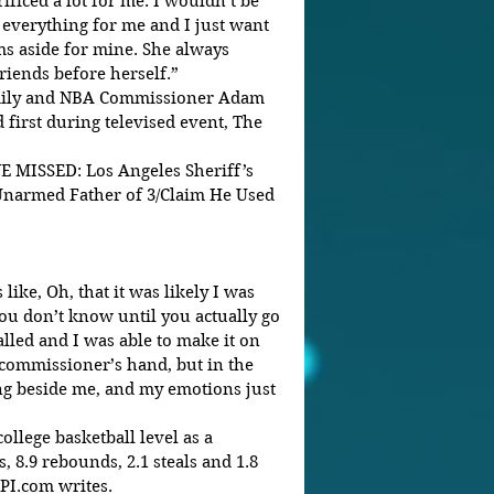
ficed a lot for me. I wouldn’t be 
everything for me and I just want 
ms aside for mine. She always 
riends before herself.”
mily and NBA Commissioner Adam 
 first during televised event, The 
ISSED: Los Angeles Sheriff’s 
 Unarmed Father of 3/Claim He Used 
like, Oh, that it was likely I was 
you don’t know until you actually go 
lled and I was able to make it on 
 commissioner’s hand, but in the 
 beside me, and my emotions just 
llege basketball level as a 
 8.9 rebounds, 2.1 steals and 1.8 
UPI.com writes.