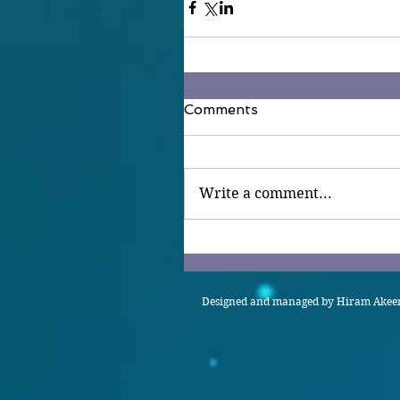
Comments
Write a comment...
Designed and managed by Hiram Akeem