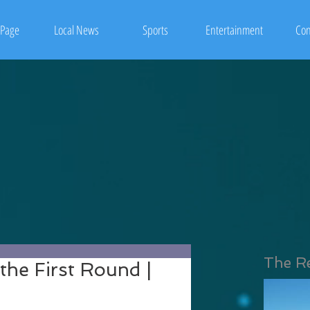
Page
Local News
Sports
Entertainment
Con
The R
he First Round |