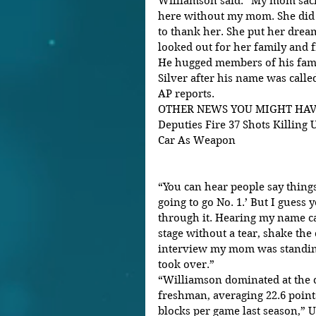
Williamson said. “My mom sacri
here without my mom. She did 
to thank her. She put her drea
looked out for her family and f
He hugged members of his fa
Silver after his name was called
AP reports.
OTHER NEWS YOU MIGHT HAVE M
Deputies Fire 37 Shots Killing
Car As Weapon
“You can hear people say things 
going to go No. 1.’ But I guess 
through it. Hearing my name ca
stage without a tear, shake the
interview my mom was standing
took over.”
“Williamson dominated at the co
freshman, averaging 22.6 points,
blocks per game last season,” 