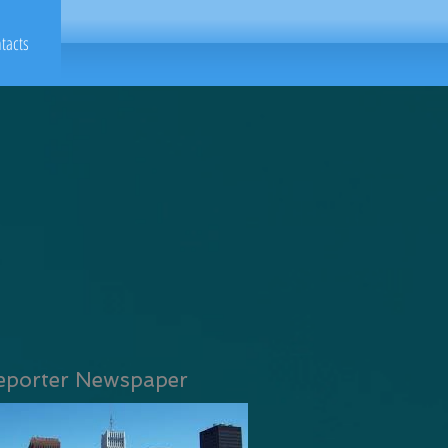
tacts
eporter Newspaper