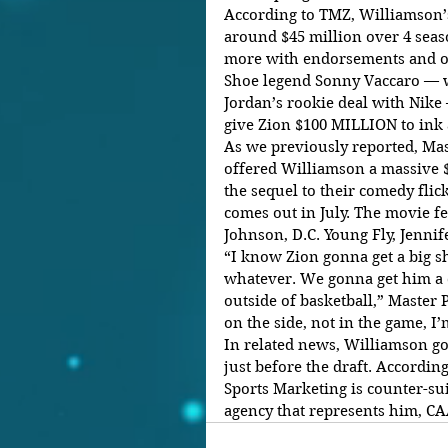
According to TMZ, Williamson’s
around $45 million over 4 seas
more with endorsements and o
Shoe legend Sonny Vaccaro — w
Jordan’s rookie deal with Nike 
give Zion $100 MILLION to ink 
As we previously reported, Mas
offered Williamson a massive $
the sequel to their comedy flic
comes out in July. The movie fe
Johnson, D.C. Young Fly, Jennif
“I know Zion gonna get a big s
whatever. We gonna get him a d
outside of basketball,” Master P
on the side, not in the game, I’
In related news, Williamson got
just before the draft. According
Sports Marketing is counter-su
agency that represents him, CAA