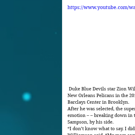
https://www.youtube.com/w
 Duke Blue Devils star Zion Williamson was the No. 1 pick of the 
New Orleans Pelicans in the 20
Barclays Center in Brooklyn.
After he was selected, the sup
emotion – – breaking down in 
Sampson, by his side.
“I don’t know what to say. I didn