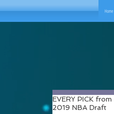
Home 
EVERY PICK from t
2019 NBA Draft