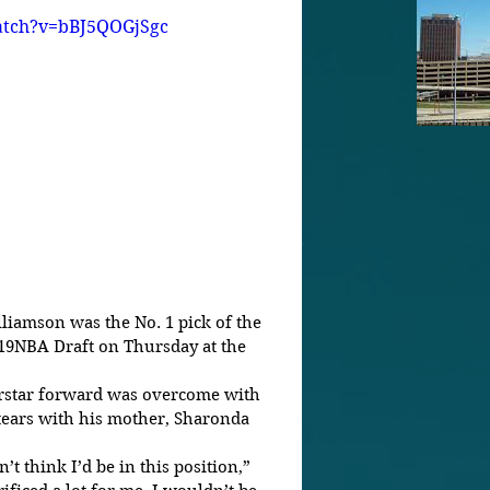
atch?v=bBJ5QOGjSgc
19NBA Draft on Thursday at the 
erstar forward was overcome with 
tears with his mother, Sharonda 
’t think I’d be in this position,” 