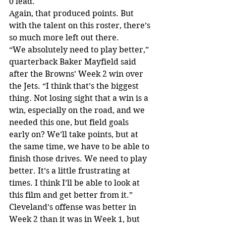
0 lead.
Again, that produced points. But 
with the talent on this roster, there’s 
so much more left out there.
“We absolutely need to play better,” 
quarterback Baker Mayfield said 
after the Browns’ Week 2 win over 
the Jets. “I think that’s the biggest 
thing. Not losing sight that a win is a 
win, especially on the road, and we 
needed this one, but field goals 
early on? We’ll take points, but at 
the same time, we have to be able to 
finish those drives. We need to play 
better. It’s a little frustrating at 
times. I think I’ll be able to look at 
this film and get better from it.”
Cleveland’s offense was better in 
Week 2 than it was in Week 1, but 