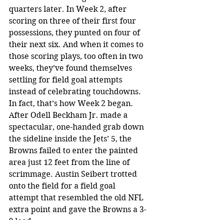
quarters later. In Week 2, after 
scoring on three of their first four 
possessions, they punted on four of 
their next six. And when it comes to 
those scoring plays, too often in two 
weeks, they’ve found themselves 
settling for field goal attempts 
instead of celebrating touchdowns.
In fact, that’s how Week 2 began. 
After Odell Beckham Jr. made a 
spectacular, one-handed grab down 
the sideline inside the Jets’ 5, the 
Browns failed to enter the painted 
area just 12 feet from the line of 
scrimmage. Austin Seibert trotted 
onto the field for a field goal 
attempt that resembled the old NFL 
extra point and gave the Browns a 3-