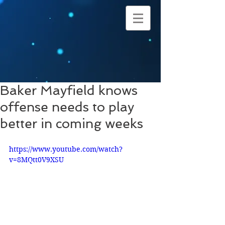
Baker Mayfield knows
offense needs to play
better in coming weeks
https://www.youtube.com/watch?
v=8MQtt0V9XSU