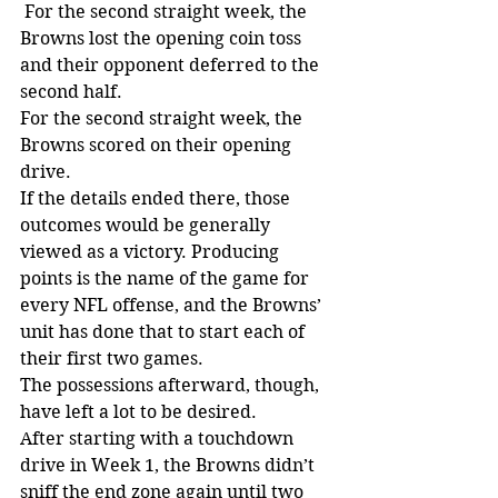
 For the second straight week, the 
Browns lost the opening coin toss 
and their opponent deferred to the 
second half. 
For the second straight week, the 
Browns scored on their opening 
drive.
If the details ended there, those 
outcomes would be generally 
viewed as a victory. Producing 
points is the name of the game for 
every NFL offense, and the Browns’ 
unit has done that to start each of 
their first two games.
The possessions afterward, though, 
have left a lot to be desired. 
After starting with a touchdown 
drive in Week 1, the Browns didn’t 
sniff the end zone again until two 