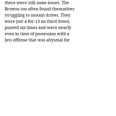
there were still some issues. The 
Browns too often found themselves 
struggling to sustain drives. They 
were just 4-for-13 on third down, 
punted six times and were nearly 
even in time of possession with a 
Jets offense that was abysmal for 
most of the game due to their 
necessary reliance on a third-string 
quarterback in Luke Falk, who 
performed admirably despite the 
adverse circumstances. The Browns 
averaged 6.4 yards per play, but if 
one removes the 89-yard Beckham 
touchdown reception, the per-play 
average drops to 4.93.