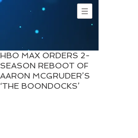
HBO MAX ORDERS 2-
SEASON REBOOT OF
AARON MCGRUDER’S
‘THE BOONDOCKS’