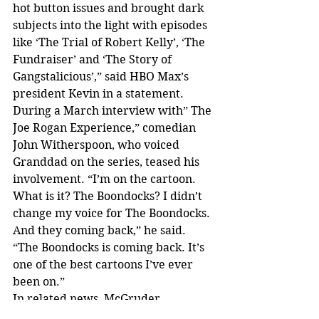
hot button issues and brought dark 
subjects into the light with episodes 
like ‘The Trial of Robert Kelly’, ‘The 
Fundraiser’ and ‘The Story of 
Gangstalicious’,” said HBO Max’s 
president Kevin in a statement.
During a March interview with” The 
Joe Rogan Experience,” comedian 
John Witherspoon, who voiced 
Granddad on the series, teased his 
involvement. “I’m on the cartoon. 
What is it? The Boondocks? I didn’t 
change my voice for The Boondocks. 
And they coming back,” he said. 
“The Boondocks is coming back. It’s 
one of the best cartoons I’ve ever 
been on.”
In related news, McGruder 
reworked The Boondocks comic, and 