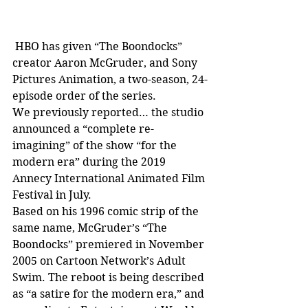
 HBO has given “The Boondocks” 
creator Aaron McGruder, and Sony 
Pictures Animation, a two-season, 24-
episode order of the series.
We previously reported… the studio 
announced a “complete re-
imagining” of the show “for the 
modern era” during the 2019 
Annecy International Animated Film 
Festival in July.
Based on his 1996 comic strip of the 
same name, McGruder’s “The 
Boondocks” premiered in November 
2005 on Cartoon Network’s Adult 
Swim. The reboot is being described 
as “a satire for the modern era,” and 