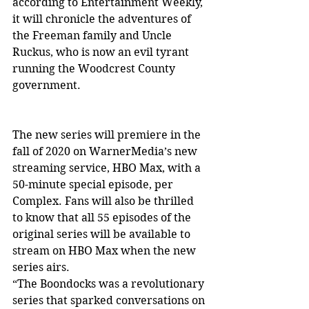
according to Entertainment Weekly, 
it will chronicle the adventures of 
the Freeman family and Uncle 
Ruckus, who is now an evil tyrant 
running the Woodcrest County 
government.
The new series will premiere in the 
fall of 2020 on WarnerMedia’s new 
streaming service, HBO Max, with a 
50-minute special episode, per 
Complex. Fans will also be thrilled 
to know that all 55 episodes of the 
original series will be available to 
stream on HBO Max when the new 
series airs.
“The Boondocks was a revolutionary 
series that sparked conversations on 