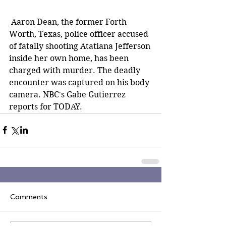
 Aaron Dean, the former Forth 
Worth, Texas, police officer accused 
of fatally shooting Atatiana Jefferson 
inside her own home, has been 
charged with murder. The deadly 
encounter was captured on his body 
camera. NBC's Gabe Gutierrez 
reports for TODAY.
Comments