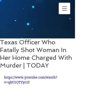
Texas Officer Who
Fatally Shot Woman In
Her Home Charged With
Murder | TODAY
https://www.youtube.com/watch?
v=qkU1QTYyrsY