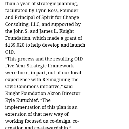
than a year of strategic planning, 
facilitated by Lynn Ross, Founder 
and Principal of Spirit for Change 
Consulting, LLC, and supported by 
the John S. and James L. Knight 
Foundation, which made a grant of 
$139,020 to help develop and launch 
OID.
“This process and the resulting OID 
Five-Year Strategic Framework 
were born, in part, out of our local 
experience with Reimagining the 
Civic Commons initiative,” said 
Knight Foundation Akron Director 
Kyle Kutuchief. “The 
implementation of this plan is an 
extension of that new way of 
working focused on co-design, co-
creation and co-stewardship.”