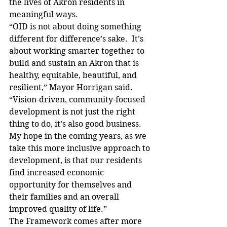
the lives of Akron residents in 
meaningful ways.
“OID is not about doing something 
different for difference’s sake.  It’s 
about working smarter together to 
build and sustain an Akron that is 
healthy, equitable, beautiful, and 
resilient,” Mayor Horrigan said. 
“Vision-driven, community-focused 
development is not just the right 
thing to do, it’s also good business. 
My hope in the coming years, as we 
take this more inclusive approach to 
development, is that our residents 
find increased economic 
opportunity for themselves and 
their families and an overall 
improved quality of life.”
The Framework comes after more 