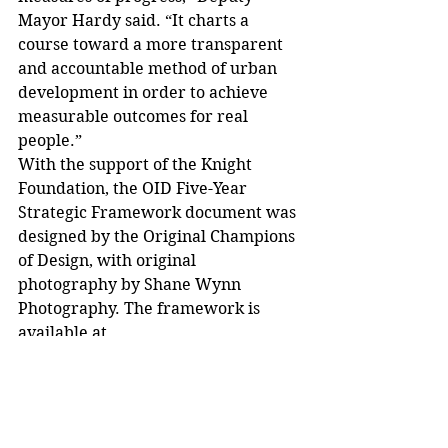
Mayor Hardy said. “It charts a 
course toward a more transparent 
and accountable method of urban 
development in order to achieve 
measurable outcomes for real 
people.”
With the support of the Knight 
Foundation, the OID Five-Year 
Strategic Framework document was 
designed by the Original Champions 
of Design, with original 
photography by Shane Wynn 
Photography. The framework is 
available at 
www.akronohio.gov/OID.
##
The City of Akron Office of 
Integrated Development is 