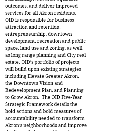
outcomes, and deliver improved 
services for all Akron residents.  
OID is responsible for business 
attraction and retention, 
entrepreneurship, downtown 
development, recreation and public 
space, land use and zoning, as well 
as long range planning and City real 
estate. OID’s portfolio of projects 
will build upon existing strategies 
including Elevate Greater Akron, 
the Downtown Vision and 
Redevelopment Plan, and Planning 
to Grow Akron.  The OID Five-Year 
Strategic Framework details the 
bold actions and bold measures of 
accountability needed to transform 
Akron’s neighborhoods and improve 