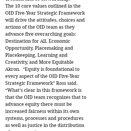
The 10 core values outlined in the 
OID Five-Year Strategic Framework 
will drive the attitudes, choices and 
actions of the OID team as they 
advance five overarching goals: 
Destination for All, Economic 
Opportunity, Placemaking and 
Placekeeping, Learning and 
Creativity, and More Equitable 
Akron.  “Equity is foundational to 
every aspect of the OID Five-Year 
Strategic Framework” Ross said. 
“What’s clear in this framework is 
that the OID team recognizes that to 
advance equity there must be 
increased fairness within its own 
systems, processes and procedures 
as well as justice in the distribution 