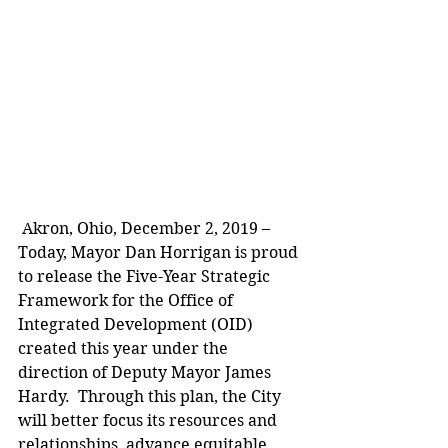
 Akron, Ohio, December 2, 2019 – 
Today, Mayor Dan Horrigan is proud 
to release the Five-Year Strategic 
Framework for the Office of 
Integrated Development (OID) 
created this year under the 
direction of Deputy Mayor James 
Hardy.  Through this plan, the City 
will better focus its resources and 
relationships, advance equitable 