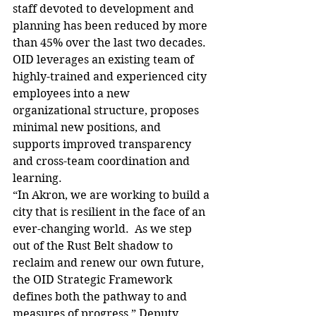
staff devoted to development and 
planning has been reduced by more 
than 45% over the last two decades. 
OID leverages an existing team of 
highly-trained and experienced city 
employees into a new 
organizational structure, proposes 
minimal new positions, and 
supports improved transparency 
and cross-team coordination and 
learning.
“In Akron, we are working to build a 
city that is resilient in the face of an 
ever-changing world.  As we step 
out of the Rust Belt shadow to 
reclaim and renew our own future, 
the OID Strategic Framework 
defines both the pathway to and 
measures of progress,” Deputy 