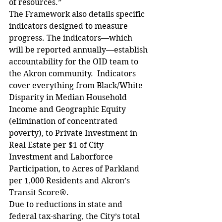
of resources.”
The Framework also details specific 
indicators designed to measure 
progress. The indicators—which 
will be reported annually—establish 
accountability for the OID team to 
the Akron community.  Indicators 
cover everything from Black/White 
Disparity in Median Household 
Income and Geographic Equity 
(elimination of concentrated 
poverty), to Private Investment in 
Real Estate per $1 of City 
Investment and Laborforce 
Participation, to Acres of Parkland 
per 1,000 Residents and Akron’s 
Transit Score®.  
Due to reductions in state and 
federal tax-sharing, the City’s total 