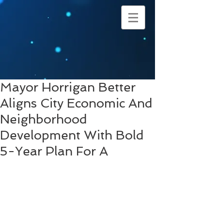
Mayor Horrigan Better
Aligns City Economic And
Neighborhood
Development With Bold
5-Year Plan For A