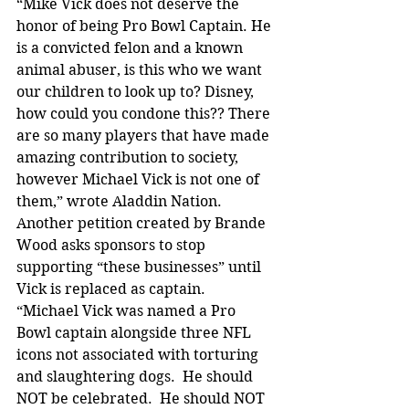
“Mike Vick does not deserve the 
honor of being Pro Bowl Captain. He 
is a convicted felon and a known 
animal abuser, is this who we want 
our children to look up to? Disney, 
how could you condone this?? There 
are so many players that have made 
amazing contribution to society, 
however Michael Vick is not one of 
them,” wrote Aladdin Nation.
Another petition created by Brande 
Wood asks sponsors to stop 
supporting “these businesses” until 
Vick is replaced as captain.
“Michael Vick was named a Pro 
Bowl captain alongside three NFL 
icons not associated with torturing 
and slaughtering dogs.  He should 
NOT be celebrated.  He should NOT 