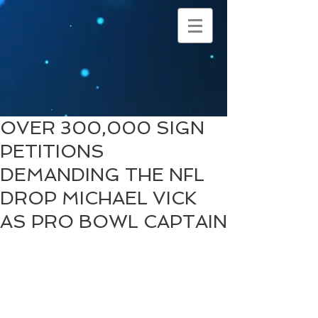
OVER 300,000 SIGN
PETITIONS
DEMANDING THE NFL
DROP MICHAEL VICK
AS PRO BOWL CAPTAIN