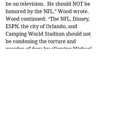
be on television.  He should NOT be 
honored by the NFL,” Wood wrote.
Wood continued: “The NFL, Disney, 
ESPN, the city of Orlando, and 
Camping World Stadium should not 
be condoning the torture and 
murder of dogs by allowing Michael 
Vick to be involved in the Pro Bowl – 
or any other professional sport. 
Please do not buy any products, 
merchandise, vacations, tickets, 
shows, etc. until they replace him.”
Wood also noted that it is “beyond 
baffling why they would possibly 
choose Michael Vick.” 