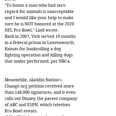
“To honor a man who had zero 
regard for animals is unacceptable 
and I would like your help to make 
sure he is NOT honored at the 2020 
NFL Pro Bowl,” Lind wrote.
Back in 2007, Vick served 19 months 
in a federal prison in Leavenworth, 
Kansas for bankrolling a dog 
fighting operation and killing dogs 
that under performed, per NBC4.
Meanwhile, Aladdin Nation’s 
Change.org petition received more 
than 148,000 signatures, and it even 
calls out Disney, the parent company 
of ABC and ESPN, which televises 
Pro Bowl events.