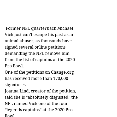
 Former NFL quarterback Michael 
Vick just can’t escape his past as an 
animal abuser, as thousands have 
signed several online petitions 
demanding the NFL remove him 
from the list of captains at the 2020 
Pro Bowl. 
One of the petitions on Change.org 
has received more than 170,000 
signatures.
Joanna Lind, creator of the petition, 
said she is “absolutely disgusted” the 
NFL named Vick one of the four 
“legends captains” at the 2020 Pro 
Bowl.