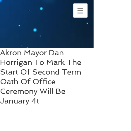
Akron Mayor Dan
Horrigan To Mark The
Start Of Second Term
Oath Of Office
Ceremony Will Be
January 4t