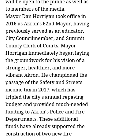
will be open to the public as well as 
to members of the media.
Mayor Dan Horrigan took office in 
2016 as Akron’s 62nd Mayor, having 
previously served as an educator, 
City Councilmember, and Summit 
County Clerk of Courts. Mayor 
Horrigan immediately began laying 
the groundwork for his vision of a 
stronger, healthier, and more 
vibrant Akron. He championed the 
passage of the Safety and Streets 
income tax in 2017, which has 
tripled the city's annual repaving 
budget and provided much-needed 
funding to Akron's Police and Fire 
Departments. These additional 
funds have already supported the 
construction of two new fire 