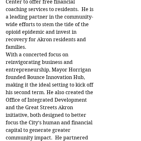
Center to offer free financial 
coaching services to residents.  He is 
a leading partner in the community-
wide efforts to stem the tide of the 
opioid epidemic and invest in 
recovery for Akron residents and 
families.
With a concerted focus on 
reinvigorating business and 
entrepreneurship, Mayor Horrigan 
founded Bounce Innovation Hub, 
making it the ideal setting to kick off 
his second term. He also created the 
Office of Integrated Development 
and the Great Streets Akron 
initiative, both designed to better 
focus the City’s human and financial 
capital to generate greater 
community impact.  He partnered 