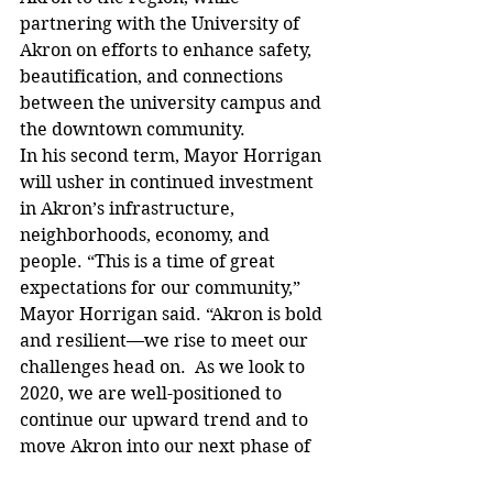
partnering with the University of 
Akron on efforts to enhance safety, 
beautification, and connections 
between the university campus and 
the downtown community.
In his second term, Mayor Horrigan 
will usher in continued investment 
in Akron’s infrastructure, 
neighborhoods, economy, and 
people. “This is a time of great 
expectations for our community,” 
Mayor Horrigan said. “Akron is bold 
and resilient—we rise to meet our 
challenges head on.  As we look to 
2020, we are well-positioned to 
continue our upward trend and to 
move Akron into our next phase of 
growth and vibrancy.”