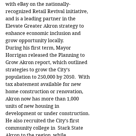
with eBay on the nationally-
recognized Retail Revival initiative, 
and is a leading partner in the 
Elevate Greater Akron strategy to 
enhance economic inclusion and 
grow opportunity locally.
During his first term, Mayor 
Horrigan released the Planning to 
Grow Akron report, which outlined 
strategies to grow the City’s 
population to 250,000 by 2050.  With 
tax abatement available for new 
home construction or renovation, 
Akron now has more than 1,000 
units of new housing in 
development or under construction. 
He also recruited the City’s first 
community college in  Stark State 
Akron to the region, while 