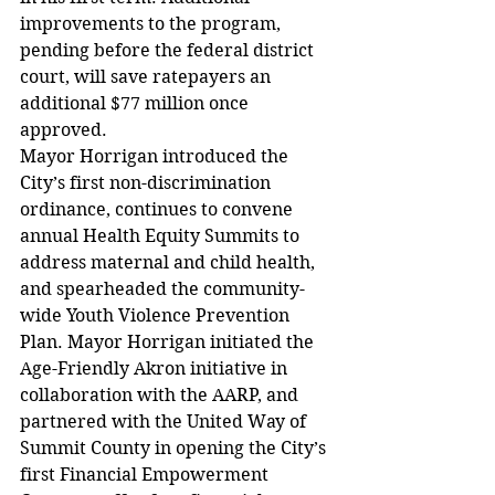
improvements to the program, 
pending before the federal district 
court, will save ratepayers an 
additional $77 million once 
approved.
Mayor Horrigan introduced the 
City’s first non-discrimination 
ordinance, continues to convene 
annual Health Equity Summits to 
address maternal and child health, 
and spearheaded the community-
wide Youth Violence Prevention 
Plan. Mayor Horrigan initiated the 
Age-Friendly Akron initiative in 
collaboration with the AARP, and 
partnered with the United Way of 
Summit County in opening the City’s 
first Financial Empowerment 