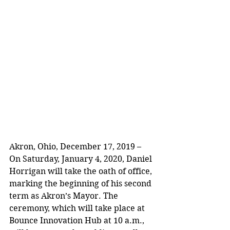
Akron, Ohio, December 17, 2019 – 
On Saturday, January 4, 2020, Daniel 
Horrigan will take the oath of office, 
marking the beginning of his second 
term as Akron’s Mayor. The 
ceremony, which will take place at 
Bounce Innovation Hub at 10 a.m., 