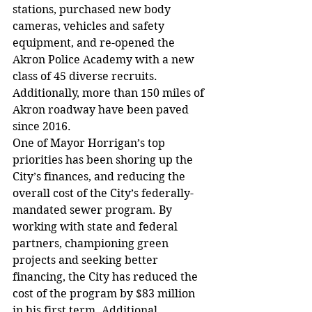
stations, purchased new body 
cameras, vehicles and safety 
equipment, and re-opened the 
Akron Police Academy with a new 
class of 45 diverse recruits. 
Additionally, more than 150 miles of 
Akron roadway have been paved 
since 2016.
One of Mayor Horrigan’s top 
priorities has been shoring up the 
City’s finances, and reducing the 
overall cost of the City’s federally-
mandated sewer program. By 
working with state and federal 
partners, championing green 
projects and seeking better 
financing, the City has reduced the 
cost of the program by $83 million 
in his first term. Additional 