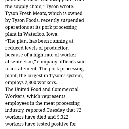
the supply chain,” Tyson wrote.
Tyson Fresh Meats, which is owned 
by Tyson Foods, recently suspended 
operations at its pork processing 
plant in Waterloo, Iowa.
“The plant has been running at 
reduced levels of production 
because of a high rate of worker 
absenteeism,” company officials said 
in a statement. The pork processing 
plant, the largest in Tyson’s system, 
employs 2,800 workers.
The United Food and Commercial 
Workers, which represents 
employees in the meat processing 
industry, reported Tuesday that 72 
workers have died and 5,322 
workers have tested positive for 