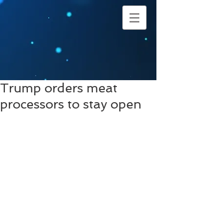
Trump orders meat
processors to stay open