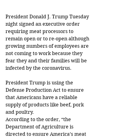
President Donald J. Trump Tuesday 
night signed an executive order 
requiring meat processors to 
remain open or to re-open although 
growing numbers of employees are 
not coming to work because they 
fear they and their families will be 
infected by the coronavirus.
President Trump is using the 
Defense Production Act to ensure 
that Americans have a reliable 
supply of products like beef, pork 
and poultry.
According to the order, “the 
Department of Agriculture is 
directed to ensure America’s meat 