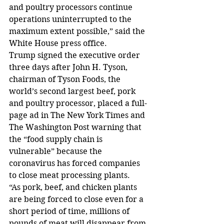
and poultry processors continue 
operations uninterrupted to the 
maximum extent possible,” said the 
White House press office.
Trump signed the executive order 
three days after John H. Tyson, 
chairman of Tyson Foods, the 
world’s second largest beef, pork 
and poultry processor, placed a full-
page ad in The New York Times and 
The Washington Post warning that 
the “food supply chain is 
vulnerable” because the 
coronavirus has forced companies 
to close meat processing plants.
“As pork, beef, and chicken plants 
are being forced to close even for a 
short period of time, millions of 
pounds of meat will disappear from 