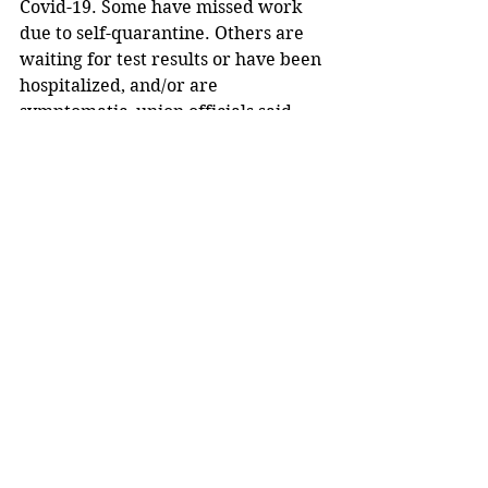
Covid-19. Some have missed work 
due to self-quarantine. Others are 
waiting for test results or have been 
hospitalized, and/or are 
symptomatic, union officials said.
Trump said: “To ensure worker 
safety, these processors will 
continue to follow the latest 
guidelines from the Centers for 
Disease Control and Prevention and 
the Occupational Safety and Health 
Administration.”