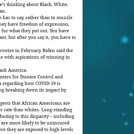
e’s thinking about Black, White, 
an.
 has to say, rather than to muzzle 
 they have freedom of expression, 
 for what they put out. You have 
t, but after you say it, you have to 
swire in February, Biden said the 
ne with aspirations of winning in 
lack America.
nters for Disease Control and 
ta regarding how COVID-19 is 
ng breaking down its impact by 
gests that African Americans are 
r rate than whites. Long-standing 
buting to this disparity – including 
 are more likely to be uninsured 
re they are exposed to high levels 