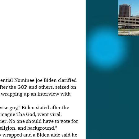
ntial Nominee Joe Biden clarified 
ter the GOP, and others, seized on 
e wrapping up an interview with 
ise guy,” Biden stated after the 
magne Tha God, went viral.
ier. No one should have to vote for 
religion, and background.”
w wrapped and a Biden aide said he 