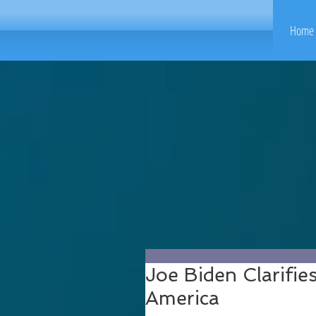
Home 
Joe Biden Clarifie
America