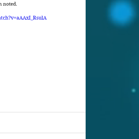
n noted.
atch?v=aAAxI_RsulA