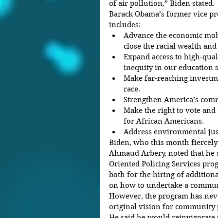
of air pollution,” Biden stated.
Barack Obama’s former vice pre
includes: 
Advance the economic mobi
close the racial wealth and
Expand access to high-quali
inequity in our education s
Make far-reaching investme
race.  
Strengthen America’s commi
Make the right to vote and 
for African Americans.  
Address environmental just
Biden, who this month fiercely
Ahmaud Arbery, noted that he
Oriented Policing Services pr
both for the hiring of additiona
on how to undertake a communi
However, the program has never
original vision for community 
He said he would reinvigorate