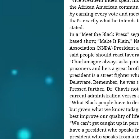
“Vice President Biden spent his
the African American communit
by earning every vote and meet
that’s exactly what he intends 
stated.
In a “Meet the Black Press” se
based show, “Make It Plain,” N
Association (NNPA) President a
said people should react favora
“Charlamagne always asks point
prisoners and he’s a great broth
president is a street fighter 
Delaware. Remember, he was sp
Pressed further, Dr. Chavis not
current administration verses 
“What Black people have to decid
but given what we know today,
best improve our quality of life
“We can’t get caught up in perso
have a president who speaks fr
president who speaks from a t