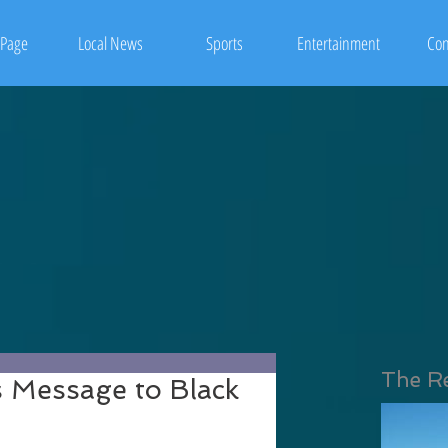
Page
Local News
Sports
Entertainment
Con
The R
s Message to Black