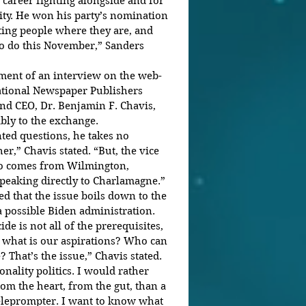
 career fighting alongside and for 
y. He won his party’s nomination 
ing people where they are, and 
to do this November,” Sanders 
gment of an interview on the web-
ational Newspaper Publishers 
nd CEO, Dr. Benjamin F. Chavis, 
bly to the exchange.
ed questions, he takes no 
er,” Chavis stated. “But, the vice 
who comes from Wilmington, 
eaking directly to Charlamagne.”
ed that the issue boils down to the 
a possible Biden administration.
e is not all of the prerequisites, 
 what is our aspirations? Who can 
? That’s the issue,” Chavis stated.
nality politics. I would rather 
om the heart, from the gut, than a 
eleprompter. I want to know what 