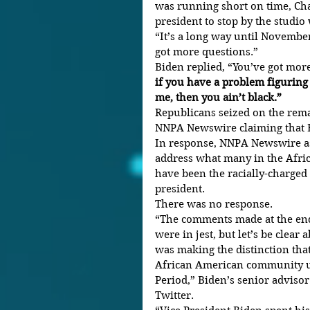
was running short on time, Ch
president to stop by the studi
“It’s a long way until Novembe
got more questions.”
Biden replied, “You’ve got mor
if you have a problem figuring
me, then you ain’t black.”
Republicans seized on the rema
NNPA Newswire claiming that B
In response, NNPA Newswire a
address what many in the Afri
have been the racially-charged
president.
There was no response.
“The comments made at the end
were in jest, but let’s be clear
was making the distinction tha
African American community up
Period,” Biden’s senior adviso
Twitter.