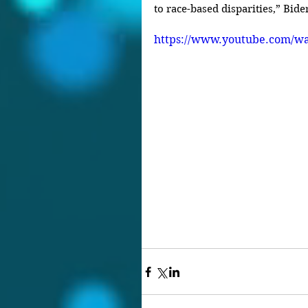
to race-based disparities,” Bide
https://www.youtube.com/w