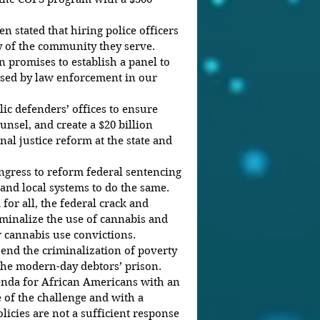
en stated that hiring police officers 
y of the community they serve. 
n promises to establish a panel to 
sed by law enforcement in our 
ic defenders’ offices to ensure 
unsel, and create a $20 billion 
al justice reform at the state and 
gress to reform federal sentencing 
 and local systems to do the same.
or all, the federal crack and 
iminalize the use of cannabis and 
r cannabis use convictions.
end the criminalization of poverty 
 the modern-day debtors’ prison.
nda for African Americans with an 
 of the challenge and with a 
licies are not a sufficient response 