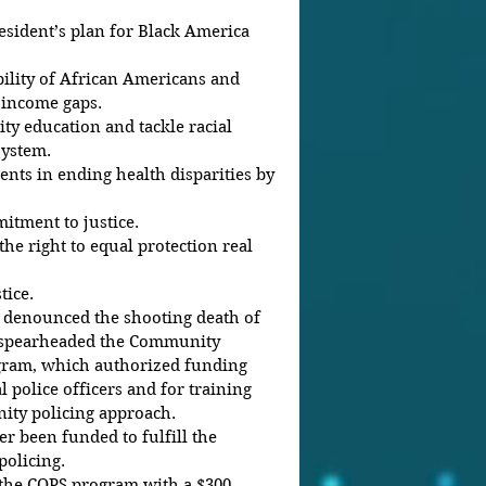
sident’s plan for Black America 
lity of African Americans and 
 income gaps.  
ty education and tackle racial 
ystem.  
nts in ending health disparities by 
tment to justice.  
the right to equal protection real 
ice. 
 denounced the shooting death of 
 spearheaded the Community 
ogram, which authorized funding 
l police officers and for training 
ty policing approach.
 been funded to fulfill the 
policing.
 the COPS program with a $300 