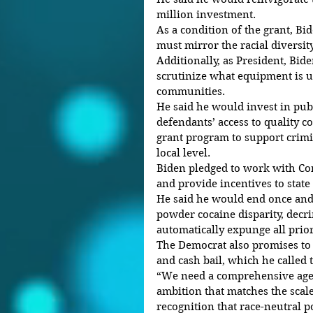
million investment.
As a condition of the grant, Bid
must mirror the racial diversit
Additionally, as President, Bide
scrutinize what equipment is u
communities.
He said he would invest in publ
defendants’ access to quality co
grant program to support crimin
local level.
Biden pledged to work with Con
and provide incentives to state
He said he would end once and f
powder cocaine disparity, decr
automatically expunge all prio
The Democrat also promises to 
and cash bail, which he called
“We need a comprehensive age
ambition that matches the scale
recognition that race-neutral po