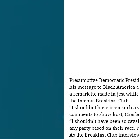
Presumptive Democratic Preside
his message to Black America af
a remark he made in jest whil
the famous Breakfast Club.
“I shouldn’t have been such a w
comments to show host, Charla
“I shouldn’t have been so caval
any party based on their race, 
As the Breakfast Club intervie