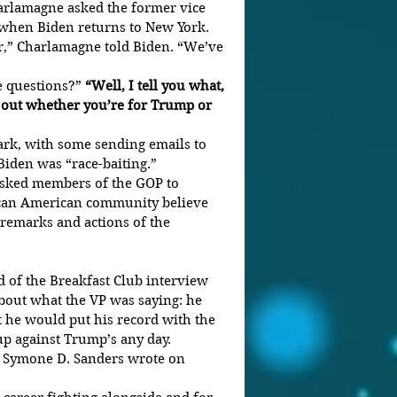
arlamagne asked the former vice 
o when Biden returns to New York.
r,” Charlamagne told Biden. “We’ve 
e questions?” 
“Well, I tell you what, 
 out whether you’re for Trump or 
rk, with some sending emails to 
iden was “race-baiting.”
sked members of the GOP to 
can American community believe 
 remarks and actions of the 
 of the Breakfast Club interview 
 about what the VP was saying: he 
t he would put his record with the 
 against Trump’s any day. 
r Symone D. Sanders wrote on 