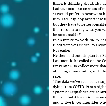
Biden is thinking about. That h
Latino, about the oneness of m
“I would prefer to hear what he
him. I tell hip-hop artists that
but they have to be responsible
the freedom to say what you wan
be accountable.”
In an interview with NNPA New
Black vote was critical to anyo
November.
He then laid out his plan for B
Last month, he called on the Ce
Prevention, to collect more da
affecting communities, includi
race.
“The data we’ve seen so far sug
dying from COVID-19 at a highe
systemic inequalities are contri
the fact that African Americans
and to live in communities whe