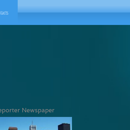
tacts
eporter Newspaper