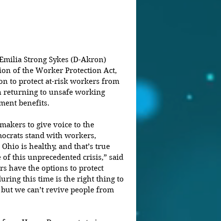
ilia Strong Sykes (D-Akron) 
on of the Worker Protection Act, 
on to protect at-risk workers from 
n returning to unsafe working 
ment benefits.
akers to give voice to the 
ocrats stand with workers, 
Ohio is healthy, and that’s true 
of this unprecedented crisis,” said 
s have the options to protect 
ring this time is the right thing to 
but we can’t revive people from 