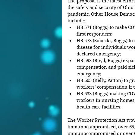
The proposal is the latest eff
the safety and security of Ohi
pandemic. Other House Democrat
include: 
HB 571 (Boggs) to make COV
first responders;  
HB 573 (Sobecki, Boggs) to
disease for individuals wo
declared emergency;  
HB 593 (Boyd, Boggs) exp
compensation and paid sick
emergency;  
HB 605 (Kelly, Patton) to gi
workers’ compensation if t
HB 633 (Boggs) making COVI
workers in nursing homes, r
health care facilities. 
The Worker Protection Act wou
immunocompromised, over 65, 
immunocompromised or over 65