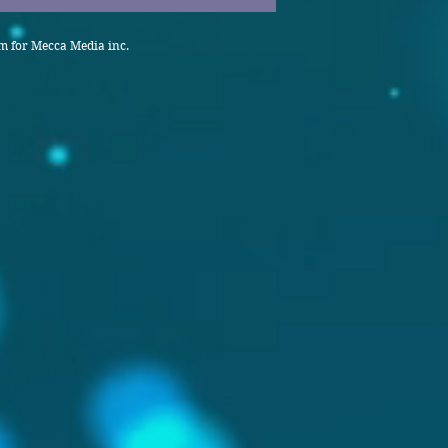
 for Mecca Media inc.