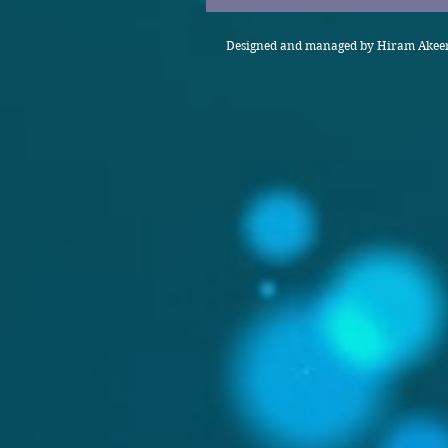
Designed and managed by Hiram Akeem