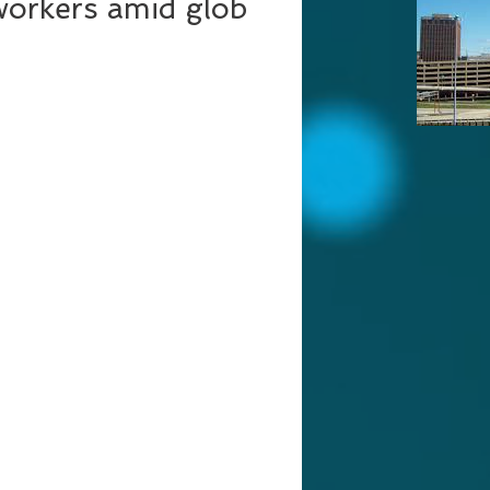
workers amid glob