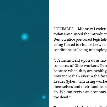
COLUMBUS— Minority Leader Em
today announced the introducti
Democratic-sponsored legislati
being forced to choose betwee
conditions or losing unemploy
“It’s incumbent upon us as lawm
concerns of Ohio workers. Dem
because when they are healthy, 
now more than ever in the face 
Leader Sykes. “Ensuring worker
themselves and their families du
do. We can revive an economy, 
the dead.”