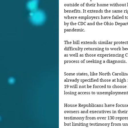
outside of their home without
benefits. It extends the same r
where employers have failed to
by the CDC and the Ohio Depart
pandemic.
The bill extends similar protec
difficulty returning to work be
as well as those experiencing
process of seeking a diagnosis.
Some states, like North Carolin
already specified those at high
19 will not be forced to choos
losing access to unemployment 
House Republicans have focuse
owners and executives in their
testimony from over 130 repres
but limiting testimony from un