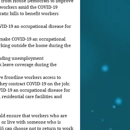
ort from House Democrats to improve 
o workers amid the COVID-19 
ic bills to benefit workers 
ID-19 an occupational disease for 
 make COVID-19 an occupational 
rking outside the home during the 
anding unemployment 
 leave coverage during the 
ve frontline workers access to 
hey contract COVID-19 on the job;  
D-19 an occupational disease for 
esidential care facilities and 
ld ensure that workers who are 
or live with someone who is 
 can choose not to return to work 