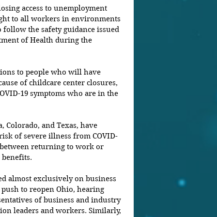
 losing access to unemployment 
ight to all workers in environments 
 follow the safety guidance issued 
ment of Health during the 
tions to people who will have 
cause of childcare center closures, 
 COVID-19 symptoms who are in the 
a, Colorado, and Texas, have 
 risk of severe illness from COVID-
e between returning to work or 
benefits.
d almost exclusively on business 
 push to reopen Ohio, hearing 
entatives of business and industry 
ion leaders and workers. Similarly, 