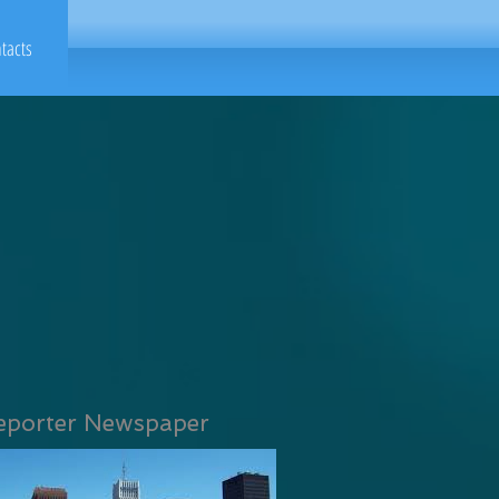
tacts
eporter Newspaper