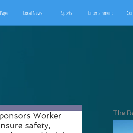
Page
Local News
Sports
Entertainment
Con
The R
sponsors Worker
ensure safety,