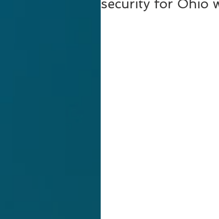
security for Ohio 