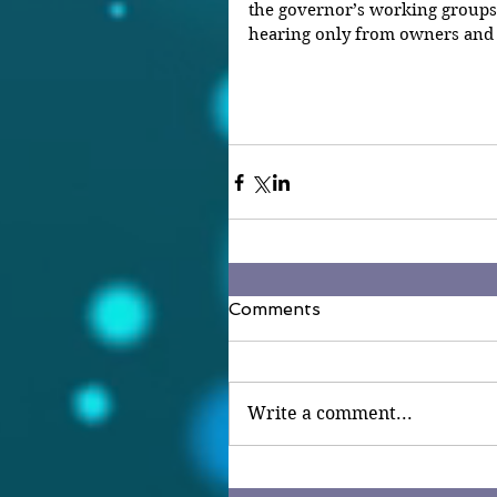
the governor’s working groups
hearing only from owners and 
Comments
Write a comment...