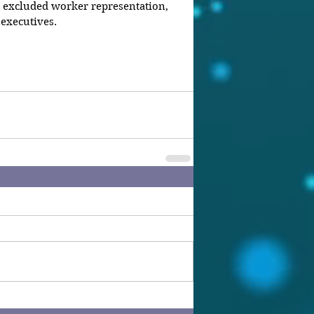
 excluded worker representation, 
executives.