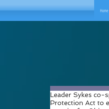
Home 
Leader Sykes co-
Protection Act to 