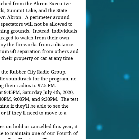
nched from the Akron Executive 
lds, Summit Lake, and the State 
wn Akron.  A perimeter around 
 spectators will not be allowed to 
hing grounds.  Instead, individuals 
uraged to watch from their own 
y the fireworks from a distance. 
um 6ft separation from others and 
 their property or car at any time 
the Rubber City Radio Group, 
otic soundtrack for the program, no 
g their radios to 97.5 FM. 
 9:45PM, Saturday July 4th, 2020, 
:30PM, 9:00PM, and 9:30PM.  The test 
ine if they’ll be able to see the 
r if they’ll need to move to a 
 on hold or cancelled this year, it 
e to maintain one of our Fourth of 