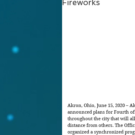
Fireworks
Akron, Ohio, June 15, 2020 – 
announced plans for Fourth of 
throughout the city that will al
distance from others. The Offi
organized a synchronized prog