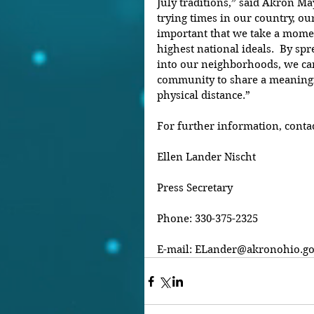
July traditions,” said Akron M
trying times in our country, our 
important that we take a momen
highest national ideals.  By sp
into our neighborhoods, we can
community to share a meaningf
physical distance.”
For further information, contac
Ellen Lander Nischt
Press Secretary
Phone: 330-375-2325
E-mail: ELander@akronohio.g