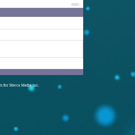
 for Mecca Media inc.