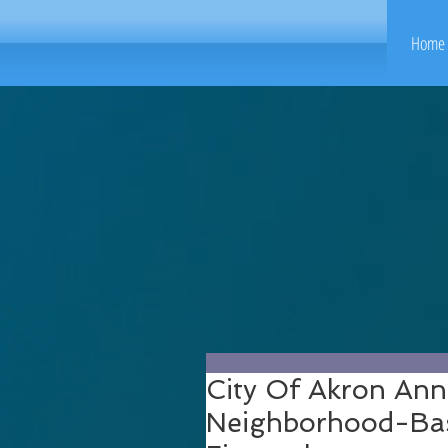
Home 
City Of Akron Ann
Neighborhood-Bas