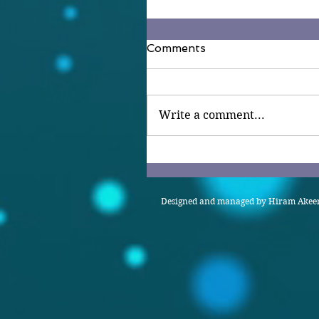
Comments
Write a comment...
Designed and managed by Hiram Akeem