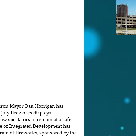
Akron Mayor Dan Horrigan has 
July fireworks displays 
low spectators to remain at a safe 
ce of Integrated Development has 
ram of fireworks, sponsored by the 