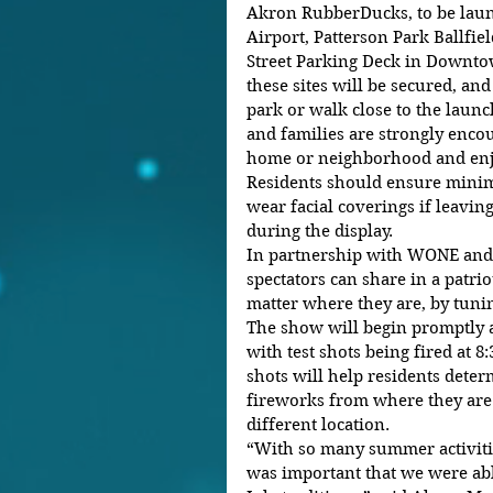
Akron RubberDucks, to be lau
Airport, Patterson Park Ballfie
Street Parking Deck in Downto
these sites will be secured, and
park or walk close to the launc
and families are strongly enco
home or neighborhood and enjo
Residents should ensure minim
wear facial coverings if leaving
during the display.
In partnership with WONE and 
spectators can share in a patri
matter where they are, by tunin
The show will begin promptly at
with test shots being fired at 8
shots will help residents determ
fireworks from where they are o
different location.
“With so many summer activities
was important that we were abl