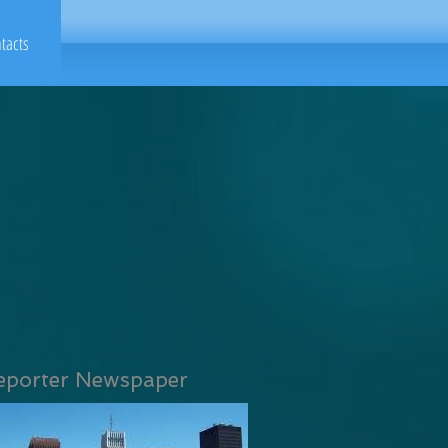
tacts
eporter Newspaper