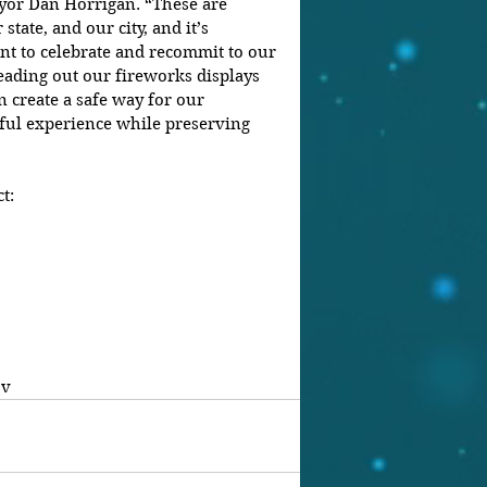
ayor Dan Horrigan. “These are 
state, and our city, and it’s 
t to celebrate and recommit to our 
reading out our fireworks displays 
 create a safe way for our 
ul experience while preserving 
t:
ov