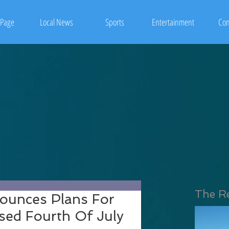
Page
Local News
Sports
Entertainment
Con
The R
ounces Plans For
ed Fourth Of July