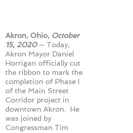
Akron, Ohio, 
October 
15, 2020 
— Today, 
Akron Mayor Daniel 
Horrigan officially cut 
the ribbon to mark the 
completion of Phase I 
of the Main Street 
Corridor project in 
downtown Akron.  He 
was joined by 
Congressman Tim 