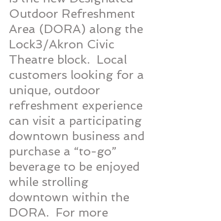
Outdoor Refreshment 
Area (DORA) along the 
Lock3/Akron Civic 
Theatre block.  Local 
customers looking for a 
unique, outdoor 
refreshment experience 
can visit a participating 
downtown business and 
purchase a “to-go” 
beverage to be enjoyed 
while strolling 
downtown within the 
DORA.  For more 