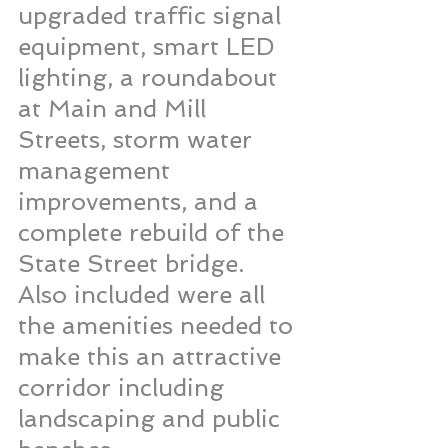
upgraded traffic signal 
equipment, smart LED 
lighting, a roundabout 
at Main and Mill 
Streets, storm water 
management 
improvements, and a 
complete rebuild of the 
State Street bridge. 
Also included were all 
the amenities needed to 
make this an attractive 
corridor including 
landscaping and public 