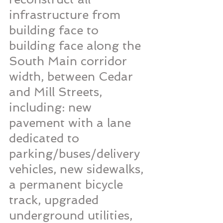
infrastructure from 
building face to 
building face along the 
South Main corridor 
width, between Cedar 
and Mill Streets, 
including: new 
pavement with a lane 
dedicated to 
parking/buses/delivery 
vehicles, new sidewalks, 
a permanent bicycle 
track, upgraded 
underground utilities, 