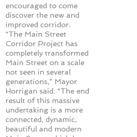
encouraged to come 
discover the new and 
improved corridor.
“The Main Street 
Corridor Project has 
completely transformed 
Main Street on a scale 
not seen in several 
generations,” Mayor 
Horrigan said. “The end 
result of this massive 
undertaking is a more 
connected, dynamic, 
beautiful and modern 