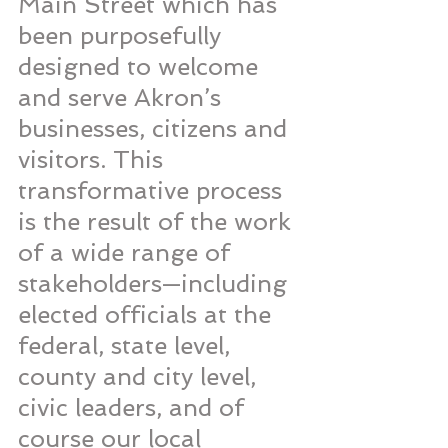
Main Street which has 
been purposefully 
designed to welcome 
and serve Akron’s 
businesses, citizens and 
visitors. This 
transformative process 
is the result of the work 
of a wide range of 
stakeholders—including 
elected officials at the 
federal, state level, 
county and city level, 
civic leaders, and of 
course our local 