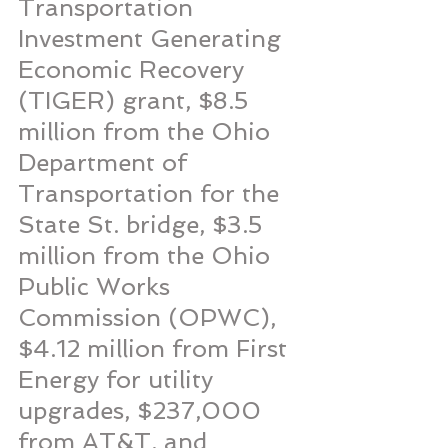
Transportation 
Investment Generating 
Economic Recovery 
(TIGER) grant, $8.5 
million from the Ohio 
Department of 
Transportation for the 
State St. bridge, $3.5 
million from the Ohio 
Public Works 
Commission (OPWC), 
$4.12 million from First 
Energy for utility 
upgrades, $237,000 
from AT&T, and 