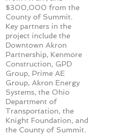
$300,000 from the 
County of Summit.
Key partners in the 
project include the 
Downtown Akron 
Partnership, Kenmore 
Construction, GPD 
Group, Prime AE 
Group, Akron Energy 
Systems, the Ohio 
Department of 
Transportation, the 
Knight Foundation, and 
the County of Summit. 