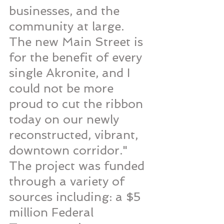
businesses, and the 
community at large. 
The new Main Street is 
for the benefit of every 
single Akronite, and I 
could not be more 
proud to cut the ribbon 
today on our newly 
reconstructed, vibrant, 
downtown corridor."
The project was funded 
through a variety of 
sources including: a $5 
million Federal 