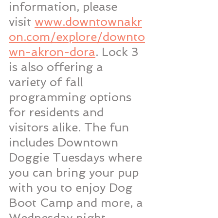
information, please 
visit 
www.downtownakr
on.com/explore/downto
wn-akron-dora
. Lock 3 
is also offering a 
variety of fall 
programming options 
for residents and 
visitors alike. The fun 
includes Downtown 
Doggie Tuesdays where 
you can bring your pup 
with you to enjoy Dog 
Boot Camp and more, a 
Wednesday night 