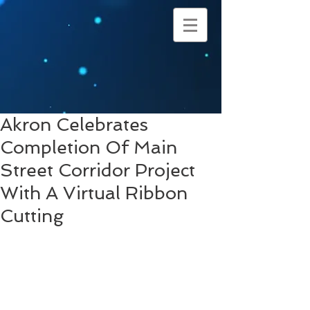
Akron Celebrates
Completion Of Main
Street Corridor Project
With A Virtual Ribbon
Cutting