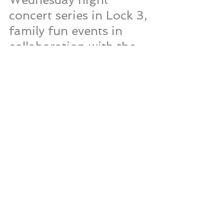
concert series in Lock 3, 
family fun events in 
collaboration with the 
Akron Children's 
museum every 
Saturday, several 
fitness programs 
throughout the week, 
and much more. For all 
of the Lock 3 events 
and programming 
options please visit 
Lock3Live.com
 or 
follow them on 