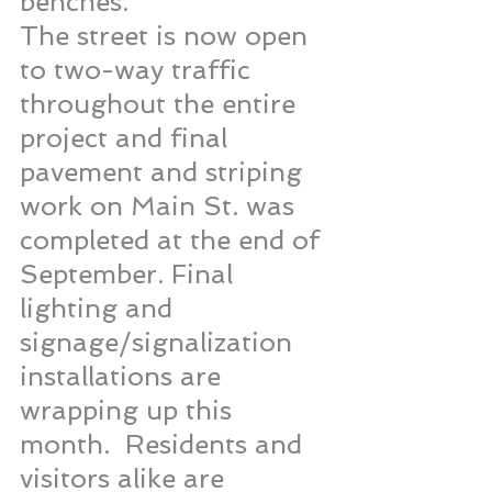
benches.
The street is now open 
to two-way traffic 
throughout the entire 
project and final 
pavement and striping 
work on Main St. was 
completed at the end of 
September. Final 
lighting and 
signage/signalization 
installations are 
wrapping up this 
month.  Residents and 
visitors alike are 