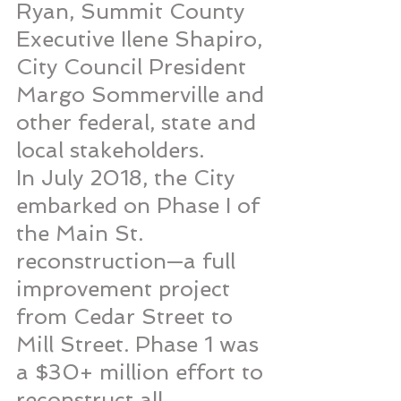
Ryan, Summit County 
Executive Ilene Shapiro, 
City Council President 
Margo Sommerville and 
other federal, state and 
local stakeholders.
In July 2018, the City 
embarked on Phase I of 
the Main St. 
reconstruction—a full 
improvement project 
from Cedar Street to 
Mill Street. Phase 1 was 
a $30+ million effort to 
reconstruct all 