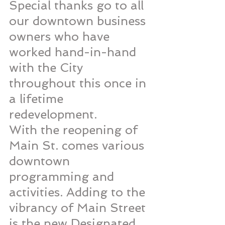
Special thanks go to all 
our downtown business 
owners who have 
worked hand-in-hand 
with the City 
throughout this once in 
a lifetime 
redevelopment. 
With the reopening of 
Main St. comes various 
downtown 
programming and 
activities. Adding to the 
vibrancy of Main Street 
is the new Designated 