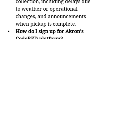
collection, including delays due 
to weather or operational 
changes, and announcements 
when pickup is complete.
How do I sign up for Akron's 
CodeRED platform?
There are three ways to sign up.
First, you can visit the website 
at 
https://accountportal.onsolve.ne
t/akronoh.
You can scan the QR Code 
below:  
Lastly, you can text “AKRONOH” 
to 24639 to receive a link for the 
public enrollment portal.
If you have any questions or 
issues, reach out to 311. 
Contact reporter Derek Kreider 