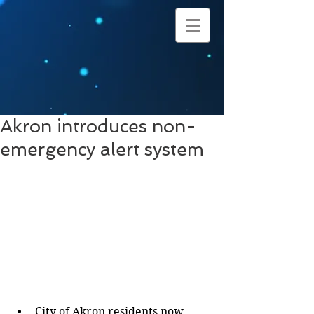
Akron introduces non-
emergency alert system
City of Akron residents now 