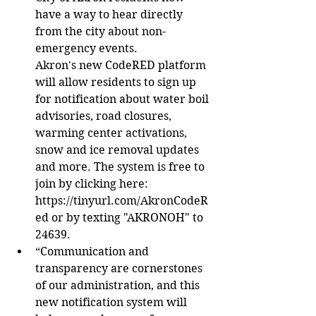
have a way to hear directly 
from the city about non-
emergency events.
Akron's new CodeRED platform 
will allow residents to sign up 
for notification about water boil 
advisories, road closures, 
warming center activations, 
snow and ice removal updates 
and more. The system is free to 
join by clicking here: 
https://tinyurl.com/AkronCodeR
ed or by texting "AKRONOH" to 
24639.
“Communication and 
transparency are cornerstones 
of our administration, and this 
new notification system will 