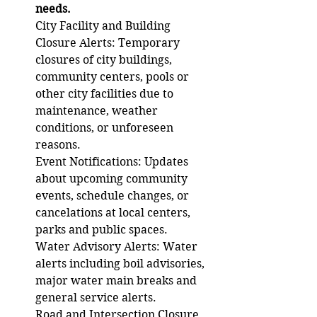
needs. 
City Facility and Building 
Closure Alerts: Temporary 
closures of city buildings, 
community centers, pools or 
other city facilities due to 
maintenance, weather 
conditions, or unforeseen 
reasons. 
Event Notifications: Updates 
about upcoming community 
events, schedule changes, or 
cancelations at local centers, 
parks and public spaces. 
Water Advisory Alerts: Water 
alerts including boil advisories, 
major water main breaks and 
general service alerts. 
Road and Intersection Closure 