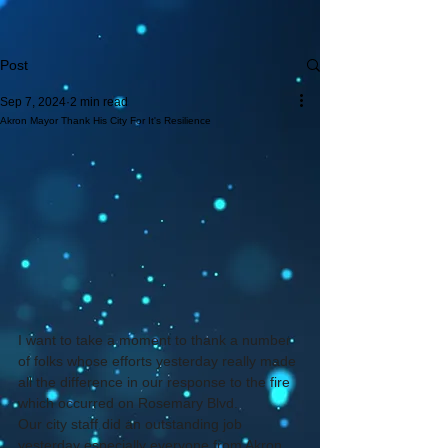
Post
Sep 7, 2024
2 min read
Akron Mayor Thank His City For It's Resilience
I want to take a moment to thank a number 
of folks whose efforts yesterday really made 
all the difference in our response to the fire 
which occurred on Rosemary Blvd.
Our city staff did an outstanding job 
yesterday especially everyone from Akron 