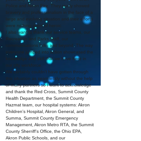
Police and Akron Fire. They really showed 
bravery and professionalism in the face of a 
large and evolving situation and their efforts 
were nothing short of heroic.
I also want to thank our service teams, our 
Recreation and Parks Staff, our 
communications folks and beyond. The way 
everyone jumped into action showcased the 
knowledge and skill that we have here in 
our city workforce.
We certainly couldn’t have gotten through 
this situation as seamlessly without the help 
of many partners so I want to acknowledge 
and thank the Red Cross, Summit County 
Health Department, the Summit County 
Hazmat team, our hospital systems: Akron 
Children’s Hospital, Akron General, and 
Summa, Summit County Emergency 
Management, Akron Metro RTA, the Summit 
County Sherriff’s Office, the Ohio EPA, 
Akron Public Schools, and our 