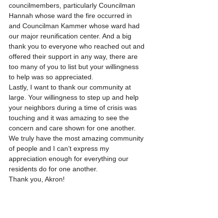
councilmembers, particularly Councilman 
Hannah whose ward the fire occurred in 
and Councilman Kammer whose ward had 
our major reunification center. And a big 
thank you to everyone who reached out and 
offered their support in any way, there are 
too many of you to list but your willingness 
to help was so appreciated.
Lastly, I want to thank our community at 
large. Your willingness to step up and help 
your neighbors during a time of crisis was 
touching and it was amazing to see the 
concern and care shown for one another. 
We truly have the most amazing community 
of people and I can’t express my 
appreciation enough for everything our 
residents do for one another.
Thank you, Akron!