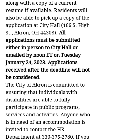
along with a copy of a current 
resume if available. Residents will 
also be able to pick up a copy of the 
application at City Hall (166 S. High 
St., Akron, OH 44308). 
All 
applications must be submitted 
either in person to City Hall or 
emailed by noon ET on Tuesday 
January 24, 2023. Applications 
received after the deadline will not 
be considered.
The City of Akron is committed to 
ensuring that individuals with 
disabilities are able to fully 
participate in public programs, 
services and activities. Anyone who 
is in need of an accommodation is 
invited to contact the HR 
Department at 330-375-2780. If you 