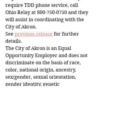
require TDD phone service, call 
Ohio Relay at 800-750-0750 and they 
will assist in coordinating with the 
City of Akron.
See 
previous release
 for further 
details.
The City of Akron is an Equal 
Opportunity Employer and does not 
discriminate on the basis of race, 
color, national origin, ancestry, 
sex/gender, sexual orientation, 
gender identity, genetic 
information, religion, age, disability 
or military status in employment or 
the provision of services.