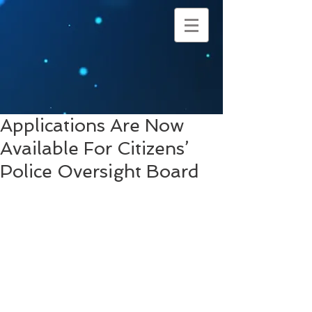
Applications Are Now
Available For Citizens’
Police Oversight Board