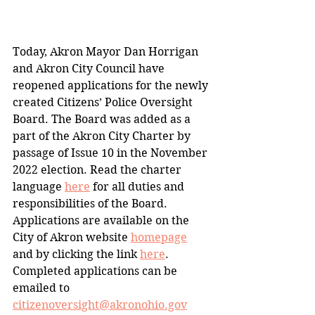
Today, Akron Mayor Dan Horrigan 
and Akron City Council have 
reopened applications for the newly 
created Citizens’ Police Oversight 
Board. The Board was added as a 
part of the Akron City Charter by 
passage of Issue 10 in the November 
2022 election. Read the charter 
language 
here
 for all duties and 
responsibilities of the Board.
Applications are available on the 
City of Akron website 
homepage
and by clicking the link 
here
. 
Completed applications can be 
emailed to 
citizenoversight@akronohio.gov