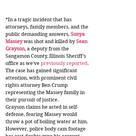
*In a tragic incident that has 
attorneys, family members, and the 
public demanding answers,
Sonya 
Massey
was shot and killed by 
Sean 
Grayson
, a deputy from the 
Sangamon County, Illinois Sheriff’s 
office as we’ve 
previously reported
. 
The case has gained significant 
attention, with prominent civil 
rights attorney Ben Crump 
representing the Massey family in 
their pursuit of justice.
Grayson claims he acted in self-
defense, fearing Massey would 
throw a pot of boiling water at him. 
However, police body cam footage 