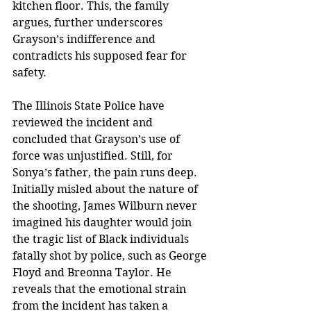
kitchen floor. This, the family 
argues, further underscores 
Grayson’s indifference and 
contradicts his supposed fear for 
safety.
The Illinois State Police have 
reviewed the incident and 
concluded that Grayson’s use of 
force was unjustified. Still, for 
Sonya’s father, the pain runs deep. 
Initially misled about the nature of 
the shooting, James Wilburn never 
imagined his daughter would join 
the tragic list of Black individuals 
fatally shot by police, such as George 
Floyd and Breonna Taylor. He 
reveals that the emotional strain 
from the incident has taken a 