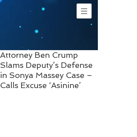
Attorney Ben Crump
Slams Deputy’s Defense
in Sonya Massey Case –
Calls Excuse ‘Asinine’