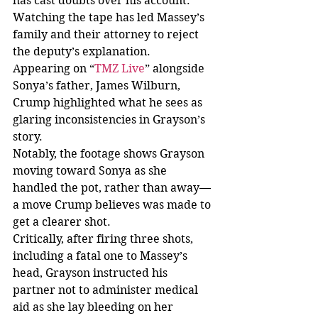
has cast doubts over his account. 
Watching the tape has led Massey’s 
family and their attorney to reject 
the deputy’s explanation.
Appearing on “
TMZ Live
” alongside 
Sonya’s father, James Wilburn, 
Crump highlighted what he sees as 
glaring inconsistencies in Grayson’s 
story.
Notably, the footage shows Grayson 
moving toward Sonya as she 
handled the pot, rather than away—
a move Crump believes was made to 
get a clearer shot.
Critically, after firing three shots, 
including a fatal one to Massey’s 
head, Grayson instructed his 
partner not to administer medical 
aid as she lay bleeding on her 