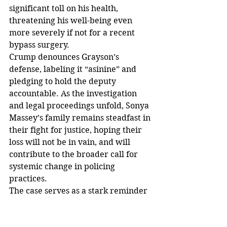
significant toll on his health, 
threatening his well-being even 
more severely if not for a recent 
bypass surgery.
Crump denounces Grayson’s 
defense, labeling it “asinine” and 
pledging to hold the deputy 
accountable. As the investigation 
and legal proceedings unfold, Sonya 
Massey’s family remains steadfast in 
their fight for justice, hoping their 
loss will not be in vain, and will 
contribute to the broader call for 
systemic change in policing 
practices.
The case serves as a stark reminder 
of the ongoing issues surrounding 
police use of force, especially 