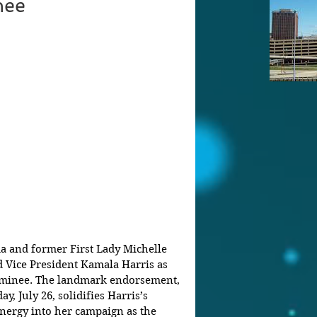
nee
 and former First Lady Michelle 
 Vice President Kamala Harris as 
ominee. The landmark endorsement, 
ay, July 26, solidifies Harris’s 
nergy into her campaign as the 