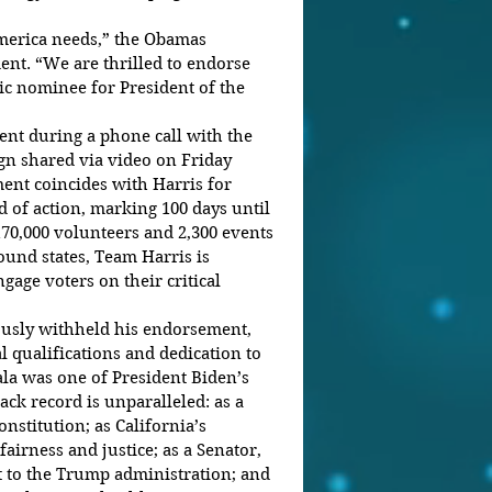
merica needs,” the Obamas 
ent. “We are thrilled to endorse 
c nominee for President of the 
nt during a phone call with the 
 shared via video on Friday 
nt coincides with Harris for 
 of action, marking 100 days until 
170,000 volunteers and 2,300 events 
ound states, Team Harris is 
gage voters on their critical 
usly withheld his endorsement, 
l qualifications and dedication to 
la was one of President Biden’s 
rack record is unparalleled: as a 
nstitution; as California’s 
airness and justice; as a Senator, 
 to the Trump administration; and 