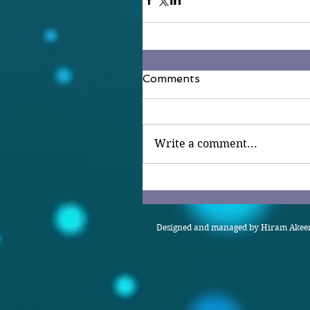
Comments
Write a comment...
Designed and managed by Hiram Akeem