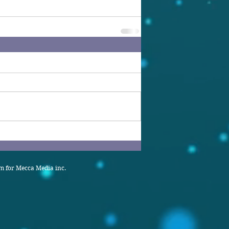
 for Mecca Media inc.