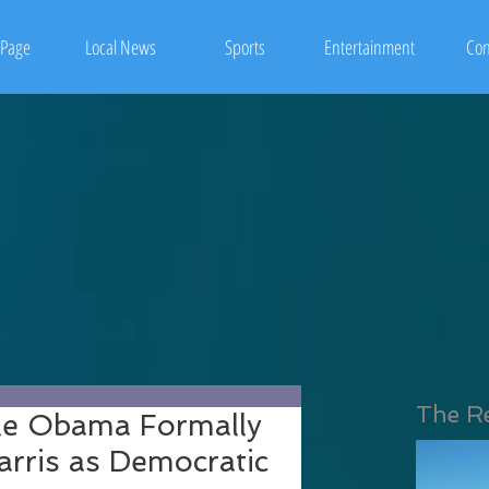
Page
Local News
Sports
Entertainment
Con
The R
le Obama Formally
rris as Democratic