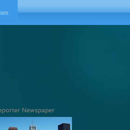
tacts
eporter Newspaper