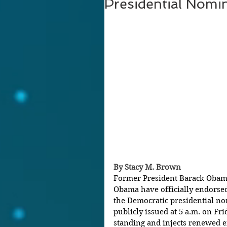
Presidential Nomi
By Stacy M. Brown
Former President Barack Obama
Obama have officially endorsed
the Democratic presidential n
publicly issued at 5 a.m. on Frid
standing and injects renewed e