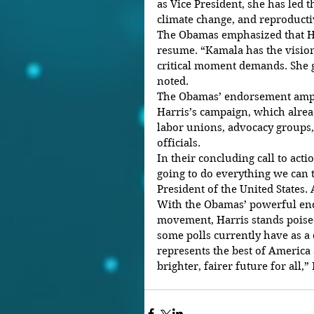
as Vice President, she has led 
climate change, and reproductiv
The Obamas emphasized that Ha
resume. “Kamala has the vision,
critical moment demands. She gi
noted.
The Obamas’ endorsement amp
Harris’s campaign, which alre
labor unions, advocacy groups,
officials.
In their concluding call to act
going to do everything we can t
President of the United States.
With the Obamas’ powerful end
movement, Harris stands poised
some polls currently have as a
represents the best of America a
brighter, fairer future for all,