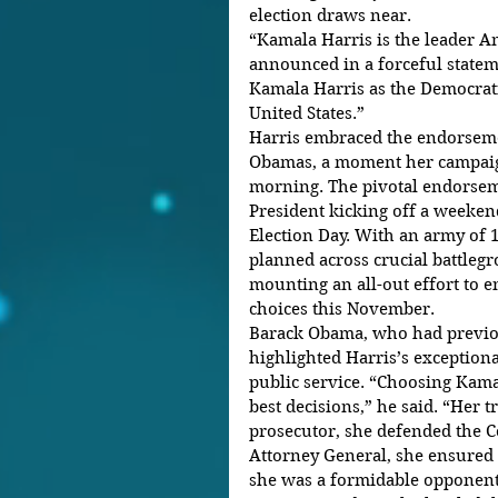
election draws near.
“Kamala Harris is the leader A
announced in a forceful statem
Kamala Harris as the Democrati
United States.”
Harris embraced the endorseme
Obamas, a moment her campaign
morning. The pivotal endorseme
President kicking off a weekend
Election Day. With an army of 
planned across crucial battlegr
mounting an all-out effort to en
choices this November.
Barack Obama, who had previo
highlighted Harris’s exceptiona
public service. “Choosing Kama
best decisions,” he said. “Her t
prosecutor, she defended the Co
Attorney General, she ensured f
she was a formidable opponent