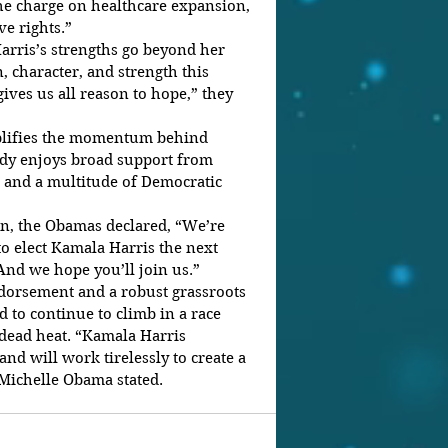
the charge on healthcare expansion, 
e rights.”
rris’s strengths go beyond her 
 character, and strength this 
ves us all reason to hope,” they 
lifies the momentum behind 
ady enjoys broad support from 
 and a multitude of Democratic 
ion, the Obamas declared, “We’re 
o elect Kamala Harris the next 
 And we hope you’ll join us.”
orsement and a robust grassroots 
 to continue to climb in a race 
 dead heat. “Kamala Harris 
nd will work tirelessly to create a 
” Michelle Obama stated.