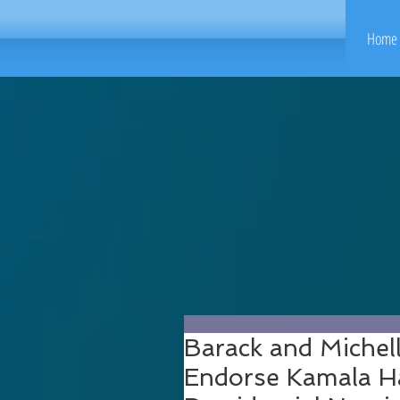
Home 
Barack and Michel
Endorse Kamala Ha