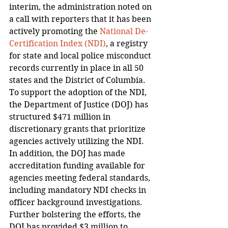
interim, the administration noted on 
a call with reporters that it has been 
actively promoting the 
National De-
Certification Index (NDI)
, a registry 
for state and local police misconduct 
records currently in place in all 50 
states and the District of Columbia.
To support the adoption of the NDI, 
the Department of Justice (DOJ) has 
structured $471 million in 
discretionary grants that prioritize 
agencies actively utilizing the NDI. 
In addition, the DOJ has made 
accreditation funding available for 
agencies meeting federal standards, 
including mandatory NDI checks in 
officer background investigations. 
Further bolstering the efforts, the 
DOJ has provided $3 million to 