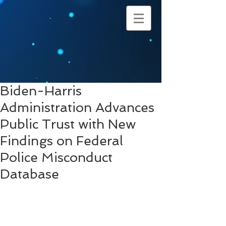
Biden-Harris
Administration Advances
Public Trust with New
Findings on Federal
Police Misconduct
Database