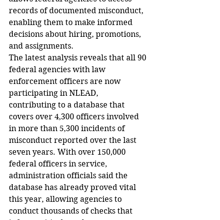
records of documented misconduct, 
enabling them to make informed 
decisions about hiring, promotions, 
and assignments.
The latest analysis reveals that all 90 
federal agencies with law 
enforcement officers are now 
participating in NLEAD, 
contributing to a database that 
covers over 4,300 officers involved 
in more than 5,300 incidents of 
misconduct reported over the last 
seven years. With over 150,000 
federal officers in service, 
administration officials said the 
database has already proved vital 
this year, allowing agencies to 
conduct thousands of checks that 