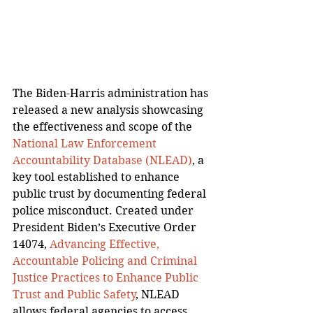
The Biden-Harris administration has 
released a new analysis showcasing 
the effectiveness and scope of the 
National Law Enforcement 
Accountability Database (NLEAD)
, a 
key tool established to enhance 
public trust by documenting federal 
police misconduct. Created under 
President Biden’s Executive Order 
14074, 
Advancing Effective, 
Accountable Policing and Criminal 
Justice Practices to Enhance Public 
Trust and Public Safety
, NLEAD 
allows federal agencies to access 