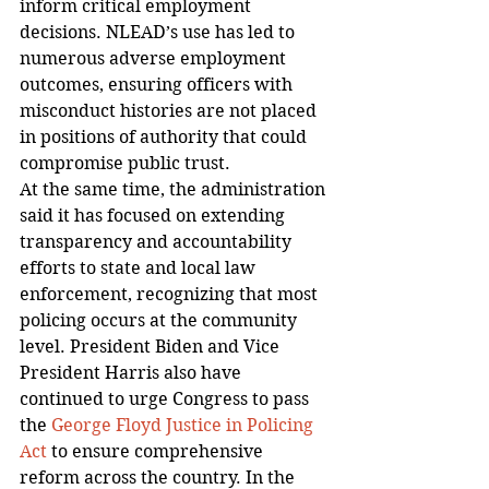
inform critical employment 
decisions. NLEAD’s use has led to 
numerous adverse employment 
outcomes, ensuring officers with 
misconduct histories are not placed 
in positions of authority that could 
compromise public trust.
At the same time, the administration 
said it has focused on extending 
transparency and accountability 
efforts to state and local law 
enforcement, recognizing that most 
policing occurs at the community 
level. President Biden and Vice 
President Harris also have 
continued to urge Congress to pass 
the 
George Floyd Justice in Policing 
Act
 to ensure comprehensive 
reform across the country. In the 