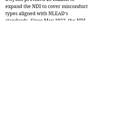
expand the NDI to cover misconduct 
types aligned with NLEAD’s 
standards. Since May 2023, the NDI 
has seen significant growth in user 
engagement, with the number of 
registered users up nearly 75%, 
records expanded by 85%, and 
query volume increased by 85%.
Biden said that through NLEAD, the 
federal government has set a 
precedent for accountability while 
working to ensure safer, more 
trustworthy communities 
nationwide.
“Transparency and accountability 
are fundamental to public trust,” 
Biden stated.