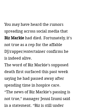
You may have heard the rumors 
spreading across social media that 
Biz Markie
 had died. Fortunately, it’s 
not true as a rep for the affable 
DJ/rapper/entertainer confirms he 
is indeed alive.
The word of Biz Markie’s supposed 
death first surfaced this past week 
saying he had passed away after 
spending time in hospice care.
“The news of Biz Markie’s passing is 
not true,” manager Jenni Izumi said 
in a statement. “Biz is still under 