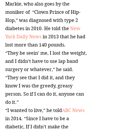
Markie, who also goes by the 
moniker of  “Clown Prince of Hip-
Hop,” was diagnosed with type 2 
diabetes in 2010. He told the 
New 
York Daily News
 in 2013 that he had 
lost more than 140 pounds.
“They be seein’ me, I lost the weight, 
and I didn’t have to use lap band 
surgery or whatever,” he said. 
“They see that I did it, and they 
know I was the greedy, greasy 
person. So if I can do it, anyone can 
do it.”
“I wanted to live,” he told
ABC News
in 2014. “Since I have to be a 
diabetic, If I didn’t make the 