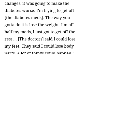
changes, it was going to make the 
diabetes worse. I’m trying to get off 
[the diabetes meds]. The way you 
gotta do it is lose the weight. I’m off 
half my meds, I just got to get off the 
rest … [The doctors] said I could lose 
my feet. They said I could lose body 
parts. A lot of things could happen.”
Markie was born in Harlem in 1964. 
He grew up on Long Island, and 
began his career in New York City 
nightclubs. The rapper and DJ 
gained regional recognition by 
performing on college campuses.