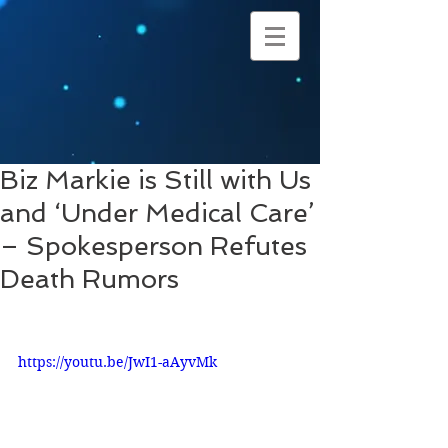
Biz Markie is Still with Us
and ‘Under Medical Care’
– Spokesperson Refutes
Death Rumors
https://youtu.be/JwI1-aAyvMk