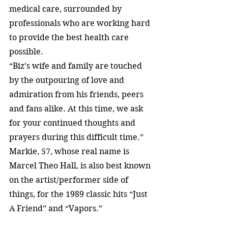
medical care, surrounded by 
professionals who are working hard 
to provide the best health care 
possible.
“Biz’s wife and family are touched 
by the outpouring of love and 
admiration from his friends, peers 
and fans alike. At this time, we ask 
for your continued thoughts and 
prayers during this difficult time.”
Markie, 57, whose real name is 
Marcel Theo Hall, is also best known 
on the artist/performer side of 
things, for the 1989 classic hits “Just 
A Friend” and “Vapors.”