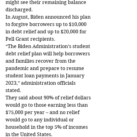
might see their remaining balance 
discharged.
In August, Biden announced his plan 
to forgive borrowers up to $10,000 
in debt relief and up to $20,000 for 
Pell Grant recipients.
“The Biden Administration’s student 
debt relief plan will help borrowers 
and families recover from the 
pandemic and prepare to resume 
student loan payments in January 
2023,” administration officials 
stated.
They said about 90% of relief dollars 
would go to those earning less than 
$75,000 per year – and no relief 
would go to any individual or 
household in the top 5% of incomes 
in the United States.