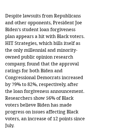
Despite lawsuits from Republicans 
and other opponents, President Joe 
Biden’s student loan forgiveness 
plan appears a hit with Black voters.
HIT Strategies, which bills itself as 
the only millennial and minority-
owned public opinion research 
company, found that the approval 
ratings for both Biden and 
Congressional Democrats increased 
by 79% to 82%, respectively, after 
the loan forgiveness announcement.
Researchers show 56% of Black 
voters believe Biden has made 
progress on issues affecting Black 
voters, an increase of 12 points since 
July.