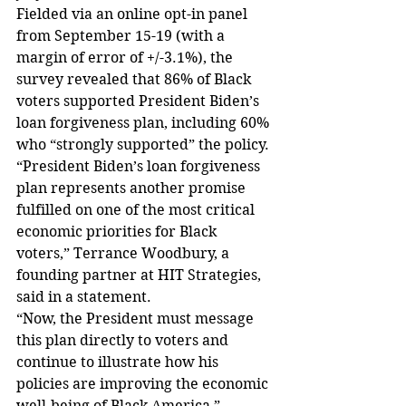
Fielded via an online opt-in panel 
from September 15-19 (with a 
margin of error of +/-3.1%), the 
survey revealed that 86% of Black 
voters supported President Biden’s 
loan forgiveness plan, including 60% 
who “strongly supported” the policy.
“President Biden’s loan forgiveness 
plan represents another promise 
fulfilled on one of the most critical 
economic priorities for Black 
voters,” Terrance Woodbury, a 
founding partner at HIT Strategies, 
said in a statement.
“Now, the President must message 
this plan directly to voters and 
continue to illustrate how his 
policies are improving the economic 
well-being of Black America,” 