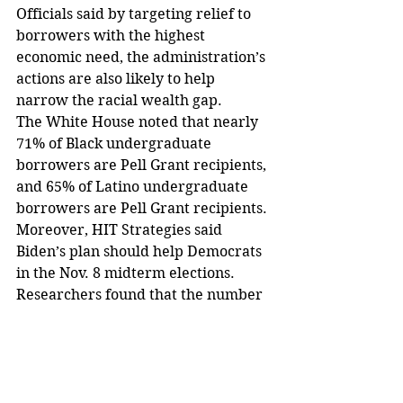
Officials said by targeting relief to 
borrowers with the highest 
economic need, the administration’s 
actions are also likely to help 
narrow the racial wealth gap.
The White House noted that nearly 
71% of Black undergraduate 
borrowers are Pell Grant recipients, 
and 65% of Latino undergraduate 
borrowers are Pell Grant recipients.
Moreover, HIT Strategies said 
Biden’s plan should help Democrats 
in the Nov. 8 midterm elections.
Researchers found that the number 
of Black voters who say they will 
vote in the midterm elections 
increased from 79% to 82% since 
last month.
Further, the number of Black voters 