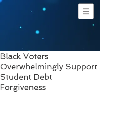
Black Voters
Overwhelmingly Support
Student Debt
Forgiveness