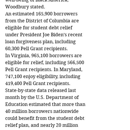
Woodbury stated.
An estimated 165,900 borrowers 
from the District of Columbia are 
eligible for student debt relief 
under President Joe Biden’s recent 
loan forgiveness plan, including 
60,300 Pell Grant recipients.
In Virginia, 965,100 borrowers are 
eligible for relief, including 566,500 
Pell Grant recipients. In Maryland, 
747,100 enjoy eligibility, including 
419,400 Pell Grant recipients.
State-by-state data released last 
month by the U.S. Department of 
Education estimated that more than 
40 million borrowers nationwide 
could benefit from the student debt 
relief plan, and nearly 20 million 