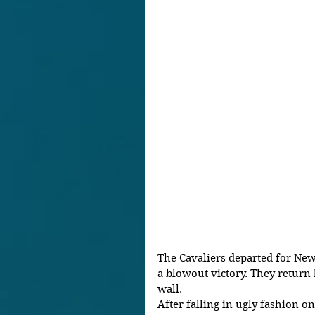
The Cavaliers departed for New 
a blowout victory. They return 
wall. 
After falling in ugly fashion o