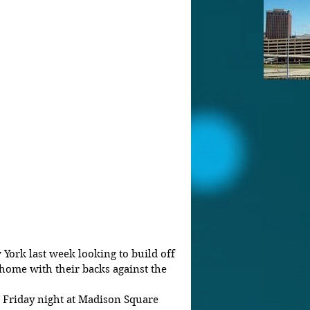
York last week looking to build off 
home with their backs against the 
n Friday night at Madison Square 