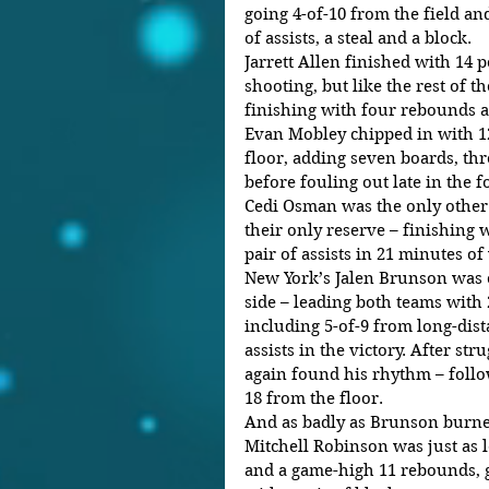
going 4-of-10 from the field and
of assists, a steal and a block. 
Jarrett Allen finished with 14 p
shooting, but like the rest of t
finishing with four rebounds an
Evan Mobley chipped in with 12
floor, adding seven boards, thre
before fouling out late in the f
Cedi Osman was the only other 
their only reserve – finishing w
pair of assists in 21 minutes of
New York’s Jalen Brunson was o
side – leading both teams with 
including 5-of-9 from long-dist
assists in the victory. After stru
again found his rhythm – follo
18 from the floor. 
And as badly as Brunson burne
Mitchell Robinson was just as l
and a game-high 11 rebounds, go