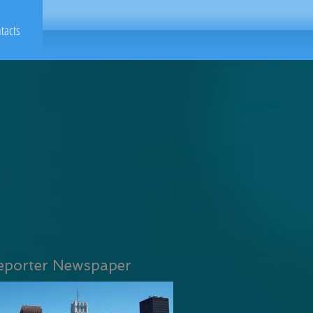
tacts
eporter Newspaper