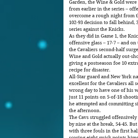
Garden, the Wine & Gold were b
from earlier in the series – of
overcome a rough night from th
102-93 decision to fall behind, 
series against the Knicks. 
As they did in Game 1, the Kni
offensive glass – 17-7 – and on 
the Cavaliers second-half surg
Wine and Gold actually out-sho
giving a postseason foe 10 extr
recipe for disaster.
All-Star guard and New York n
excellent for the Cavaliers all 
wrong day to have one of his wo
just 11 points on 5-of-18 shooti
he attempted and committing si
the afternoon.   
The Cavs struggled offensively a
by nine at the break, 54-45. B
with three fouls in the first ha
scoring eight quick points hims