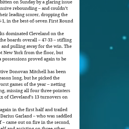
itten on Sunday by a glaring issue 
fensive rebounding – and couldn’t 
eir leading scorer, dropping the 
3-1, in the best-of-seven First Round 
cks dominated Cleveland on the 
the boards overall – 47-33 – stifling 
e and pulling away for the win. The 
t New York from the floor, but 
a possessions proved again to be 
ative Donovan Mitchell has been 
season long, but he picked the 
rst games of the year – netting 
ng, missing all four three-pointers 
x of Cleveland’s 13 turnovers on 
gain in the first half and trailed 
ut Darius Garland – who was saddled 
lf – came out on fire in the second, 
elf and assisting on three other 