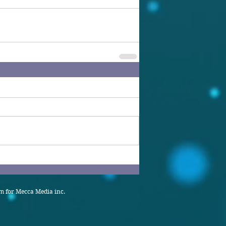
 for Mecca Media inc.