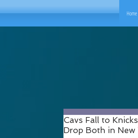
Home 
Cavs Fall to Knick
Drop Both in New