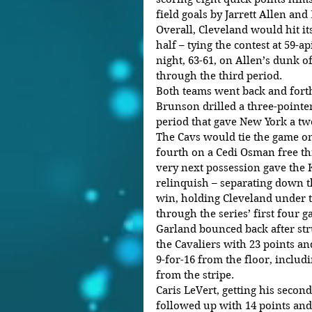
field goals by Jarrett Allen and
Overall, Cleveland would hit its
half – tying the contest at 59-ap
night, 63-61, on Allen’s dunk 
through the third period. 
Both teams went back and forth 
Brunson drilled a three-pointer
period that gave New York a two
The Cavs would tie the game onc
fourth on a Cedi Osman free thr
very next possession gave the 
relinquish – separating down t
win, holding Cleveland under t
through the series’ first four g
Garland bounced back after stru
the Cavaliers with 23 points an
9-for-16 from the floor, includ
from the stripe. 
Caris LeVert, getting his second 
followed up with 14 points and