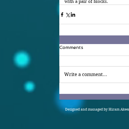
with a pair of blocks.
Comments
Write a comment...
Designed and managed by Hiram Akeem