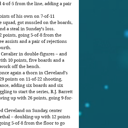
 4-of-5 from the line, adding a pair 
oints of his own on 7-of-11 
he squad, got muscled on the boards, 
d a steal in Sunday’s loss. 
 points, going 5-of-8 from the 
e assists and a pair of rejections 
ourth. 
Cavalier in double-figures – and 
ith 10 points, five boards and a 
 work off the bench. 
nce again a thorn in Cleveland’s 
29 points on 11-of-22 shooting, 
ance, adding six boards and six 
ggling to start the series, R.J. Barrett 
wing up with 26 points, going 9-for-
d Cleveland on Sunday, center 
ethal – doubling-up with 12 points 
ing 5-of-8 from the floor to go 