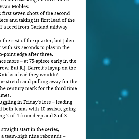
 Evan Mobley. 
 first seven shots of the second 
iece and taking its first lead of the 
off a feed from Garland midway 
the rest of the quarter, but Jalen 
 with six seconds to play in the 
-point edge after three. 
e more – at 75-apiece early in the 
ow. But R.J. Barrett’s layup on the 
Knicks a lead they wouldn’t 
he stretch and pulling away for the 
he century mark for the third time 
ames. 
ggling in Friday’s loss – leading 
d both teams with 10 assists, going 
ing 2-of-4 from deep and 3-of-3 
straight start in the series, 
 a team-high nine rebounds – 