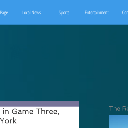
Page
Local News
Sports
Entertainment
Con
The R
s in Game Three,
 York