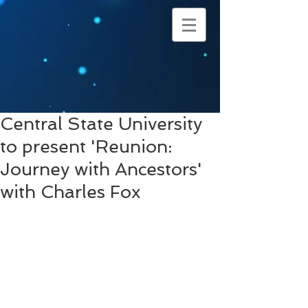
Central State University
to present 'Reunion:
Journey with Ancestors'
with Charles Fox