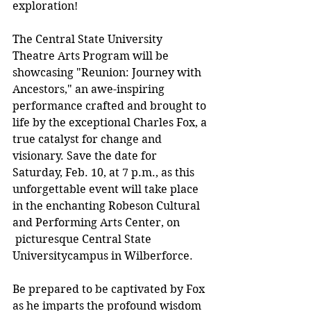
exploration!
The Central State University 
Theatre Arts Program will be 
showcasing "Reunion: Journey with 
Ancestors," an awe-inspiring 
performance crafted and brought to 
life by the exceptional Charles Fox, a 
true catalyst for change and 
visionary. Save the date for 
Saturday, Feb. 10, at 7 p.m., as this 
unforgettable event will take place 
in the enchanting Robeson Cultural 
and Performing Arts Center, on 
 picturesque Central State 
Universitycampus in Wilberforce.
Be prepared to be captivated by Fox 
as he imparts the profound wisdom 