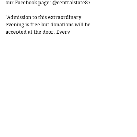
our Facebook page: @centralstate87.
"Admission to this extraordinary 
evening is free but donations will be 
accepted at the door. Every 
contribution will go towards 
supporting the CSU Theatre Arts 
Program and its future endeavors. 
Your support means the world to 
us," said Fleming.
"We are eagerly counting down the 
days until we can come together 
and be inspired by the incredible 
journey of Charles Fox. Let's create 
a magical evening of enlightenment 
and unity that will leave an 
indelible mark on our hearts," 
Alberico commented. 