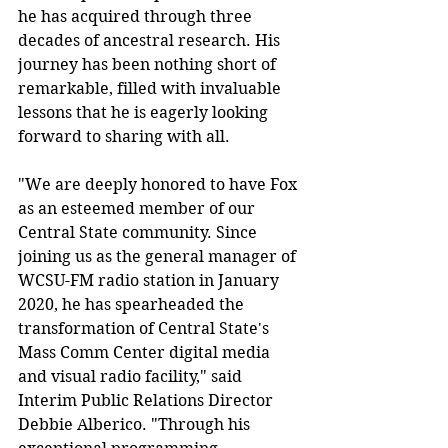
he has acquired through three 
decades of ancestral research. His 
journey has been nothing short of 
remarkable, filled with invaluable 
lessons that he is eagerly looking 
forward to sharing with all.
"We are deeply honored to have Fox 
as an esteemed member of our 
Central State community. Since 
joining us as the general manager of 
WCSU-FM radio station in January 
2020, he has spearheaded the 
transformation of Central State's 
Mass Comm Center digital media 
and visual radio facility," said 
Interim Public Relations Director 
Debbie Alberico. "Through his 