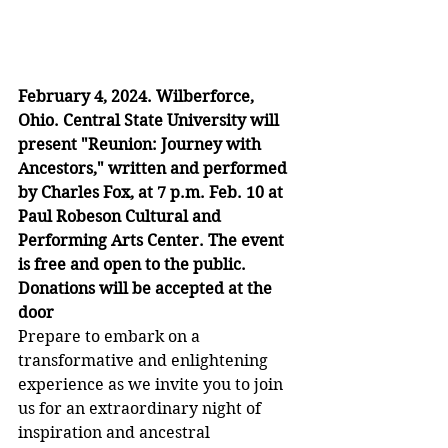
February 4, 2024. Wilberforce, 
Ohio. Central State University will 
present "Reunion: Journey with 
Ancestors," written and performed 
by Charles Fox, at 7 p.m. Feb. 10 at 
Paul Robeson Cultural and 
Performing Arts Center. The event 
is free and open to the public. 
Donations will be accepted at the 
door
Prepare to embark on a 
transformative and enlightening 
experience as we invite you to join 
us for an extraordinary night of 
inspiration and ancestral 