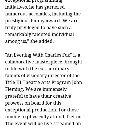
exceptional programming 
initiatives, he has garnered 
numerous accolades, including the 
prestigious Emmy award. We are 
truly privileged to have such a 
remarkably talented individual 
among us," she added.
"An Evening With Charles Fox" is a 
collaborative masterpiece, brought 
to life with the extraordinary 
talents of visionary director of the 
Title III Theatre Arts Program John 
Fleming. We are immensely 
grateful to have their creative 
prowess on board for this 
exceptional production. For those 
unable to physically attend, fret not! 
The event will be live-streamed on 