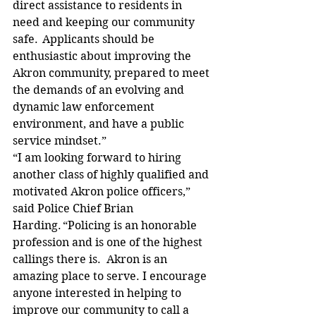
direct assistance to residents in 
need and keeping our community 
safe.  Applicants should be 
enthusiastic about improving the 
Akron community, prepared to meet 
the demands of an evolving and 
dynamic law enforcement 
environment, and have a public 
service mindset.”   
“I am looking forward to hiring 
another class of highly qualified and 
motivated Akron police officers,” 
said Police Chief Brian 
Harding. “Policing is an honorable 
profession and is one of the highest 
callings there is.  Akron is an 
amazing place to serve. I encourage 
anyone interested in helping to 
improve our community to call a 