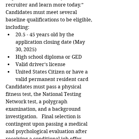
recruiter and learn more today.”  
Candidates must meet several 
baseline qualifications to be eligible, 
including:  
20.5 - 45 years old by the 
application closing date (May 
30, 2025)  
High school diploma or GED   
Valid driver’s license  
United States Citizen or have a 
valid permanent resident card  
Candidates must pass a physical 
fitness test, the National Testing 
Network test, a polygraph 
examination, and a background 
investigation.   Final selection is 
contingent upon passing a medical 
and psychological evaluation after 
receiving a conditional job offer. 