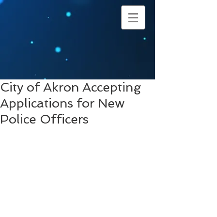
City of Akron Accepting
Applications for New
Police Officers