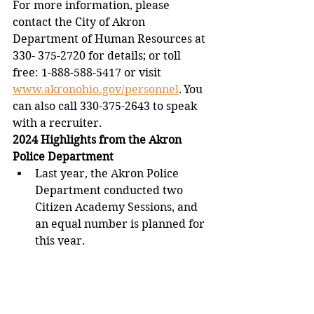
For more information, please 
contact the City of Akron 
Department of Human Resources at 
330- 375-2720 for details; or toll 
free: 1-888-588-5417 or visit 
www.akronohio.gov/personnel
. You 
can also call 330-375-2643 to speak 
with a recruiter. 
2024 Highlights from the Akron 
Police Department
Last year, the Akron Police 
Department conducted two 
Citizen Academy Sessions, and 
an equal number is planned for 
this year.  
Akron Police participated in or 
facilitated over 570 community 
engagement events including 
ward meetings, non-profit 