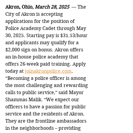
Akron, Ohio, 
March 28, 2025  
— The 
City of Akron is accepting 
applications for the position of 
Police Academy Cadet through May 
30, 2025. Starting pay is $31.53/hour 
and applicants may qualify for a 
$2,000 sign on bonus. Akron offers 
an in-house police academy that 
offers 26-week paid training. Apply 
today at 
joinakronpolice.com
.   
“Becoming a police officer is among 
the most challenging and rewarding 
calls to public service,” said Mayor 
Shammas Malik. “We expect our 
officers to have a passion for public 
service and the residents of Akron. 
They are the frontline ambassadors 
in the neighborhoods – providing 