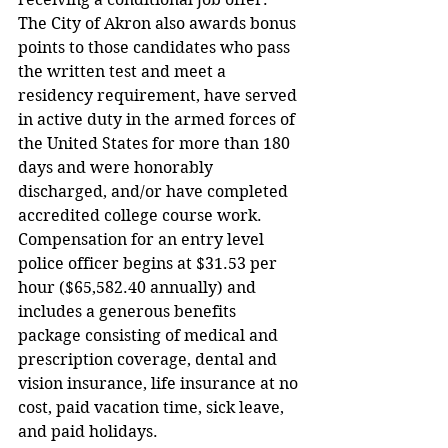
The City of Akron also awards bonus 
points to those candidates who pass 
the written test and meet a 
residency requirement, have served 
in active duty in the armed forces of 
the United States for more than 180 
days and were honorably 
discharged, and/or have completed 
accredited college course work.   
Compensation for an entry level 
police officer begins at $31.53 per 
hour ($65,582.40 annually) and 
includes a generous benefits 
package consisting of medical and 
prescription coverage, dental and 
vision insurance, life insurance at no 
cost, paid vacation time, sick leave, 
and paid holidays.  