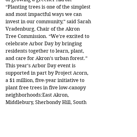
“Planting trees is one of the simplest 
and most impactful ways we can 
invest in our community,” said Sarah 
Vradenburg, Chair of the Akron 
Tree Commission. “We’re excited to 
celebrate Arbor Day by bringing 
residents together to learn, plant, 
and care for Akron’s urban forest.”
This year’s Arbor Day event is 
supported in part by Project Acorn, 
a $1 million, five‑year initiative to 
plant free trees in five low‑canopy 
neighborhoods:East Akron, 
Middlebury, Sherbondy Hill, South 
Akron, and Summit Lake, and to 
provide paid urban‑forestry 
workforce training for Akron 
residents.