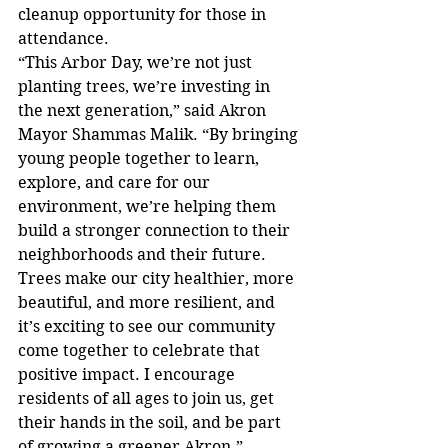
cleanup opportunity for those in 
attendance.
“This Arbor Day, we’re not just 
planting trees, we’re investing in 
the next generation,” said Akron 
Mayor Shammas Malik. “By bringing 
young people together to learn, 
explore, and care for our 
environment, we’re helping them 
build a stronger connection to their 
neighborhoods and their future. 
Trees make our city healthier, more 
beautiful, and more resilient, and 
it’s exciting to see our community 
come together to celebrate that 
positive impact. I encourage 
residents of all ages to join us, get 
their hands in the soil, and be part 
of growing a greener Akron.”