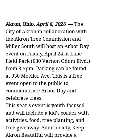
Akron, Ohio, 
April 8, 2026  
— The 
City of Akron in collaboration with 
the Akron Tree Commission and 
Miller South will host an Arbor Day 
event on Friday, April 24 at Lane 
Field Park (630 Vernon Odom Blvd.) 
from 3-5pm. Parking can be found 
at 930 Moeller Ave. This is a free 
event open to the public to 
commemorate Arbor Day and 
celebrate trees.
This year’s event is youth-focused 
and will include a kid’s corner with 
activities, food, tree planting, and 
tree giveaway. Additionally, Keep 
Akron Beautiful will provide a 