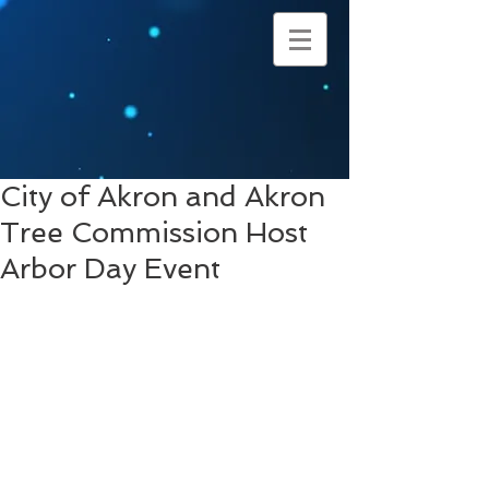
City of Akron and Akron
Tree Commission Host
Arbor Day Event