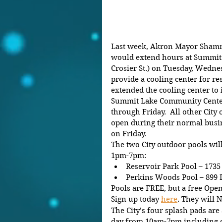
Last week, Akron Mayor Shamm
would extend hours at Summit
Crosier St.) on Tuesday, Wedne
provide a cooling center for res
extended the cooling center to i
Summit Lake Community Center
through Friday.  All other City 
open during their normal busin
on Friday.
The two City outdoor pools wi
1pm-7pm:
Reservoir Park Pool – 1735
Perkins Woods Pool – 899 
Pools are FREE, but a free Op
Sign up today 
here
. They will 
The City’s four splash pads are
day from 10am-7pm including 