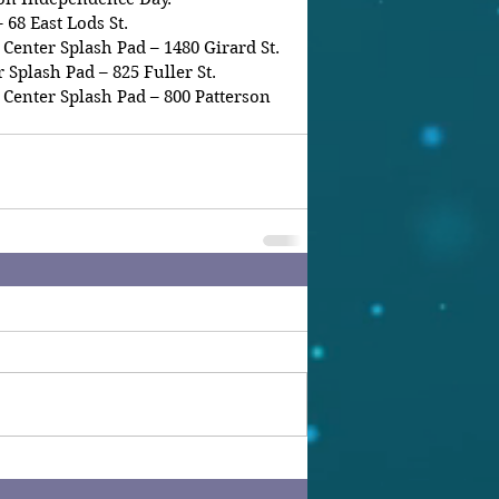
 68 East Lods St.
enter Splash Pad – 1480 Girard St.
Splash Pad – 825 Fuller St.
Center Splash Pad – 800 Patterson 