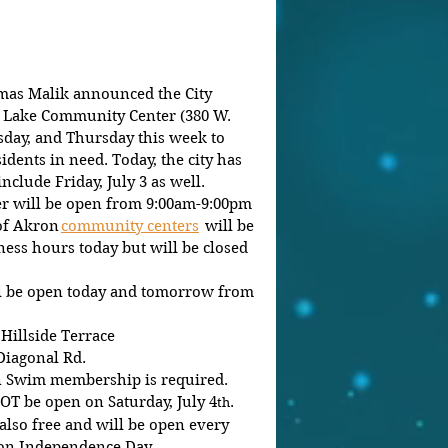
as Malik announced the City 
 Lake Community Center (380 W. 
sday, and Thursday this week to 
idents in need. Today, the city has 
nclude Friday, July 3 as well. 
 will be open from 9:00am-9:00pm 
of Akron 
community centers
  will be 
ess hours today but will be closed 
ll be open today and tomorrow from 
 Hillside Terrace
Diagonal Rd. 
en Swim membership is required. 
NOT be open on Saturday, July 4
.
th
 also free and will be open every 
on Independence Day.