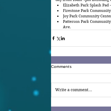
Elizabeth Park Splash Pad –
Firestone Park Community C
Joy Park Community Center 
Patterson Park Community 
Ave.
Comments
Write a comment...