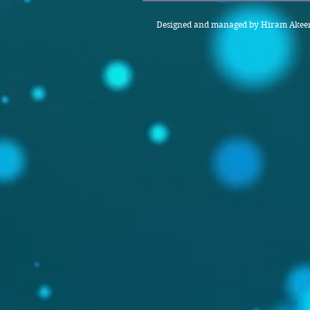
Designed and managed by Hiram Akeem