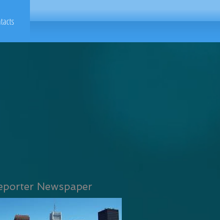
tacts
eporter Newspaper