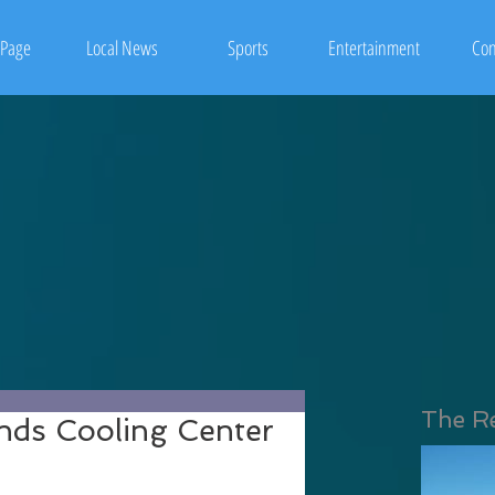
Page
Local News
Sports
Entertainment
Con
The R
ends Cooling Center