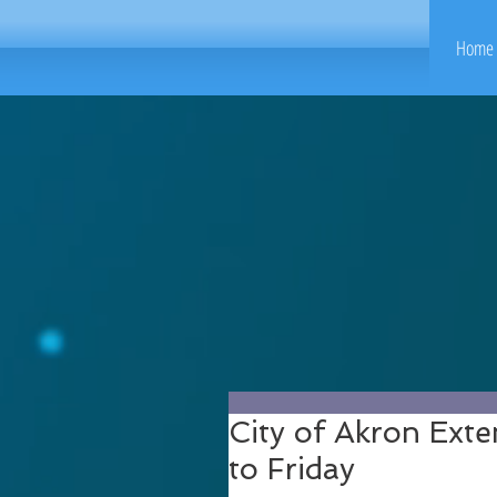
Home 
City of Akron Ext
to Friday