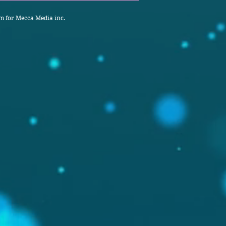
 for Mecca Media inc.