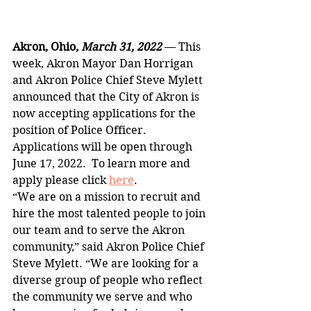
Akron, Ohio, 
March 31, 2022 
— This 
week, Akron Mayor Dan Horrigan 
and Akron Police Chief Steve Mylett 
announced that the City of Akron is 
now accepting applications for the 
position of Police Officer. 
Applications will be open through 
June 17, 2022.  To learn more and 
apply please click 
here
.
“We are on a mission to recruit and 
hire the most talented people to join 
our team and to serve the Akron 
community,” said Akron Police Chief 
Steve Mylett. “We are looking for a 
diverse group of people who reflect 
the community we serve and who 