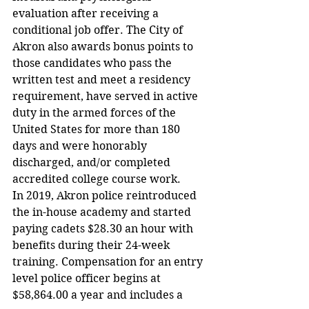
evaluation after receiving a 
conditional job offer. The City of 
Akron also awards bonus points to 
those candidates who pass the 
written test and meet a residency 
requirement, have served in active 
duty in the armed forces of the 
United States for more than 180 
days and were honorably 
discharged, and/or completed 
accredited college course work.
In 2019, Akron police reintroduced 
the in-house academy and started 
paying cadets $28.30 an hour with 
benefits during their 24-week 
training. Compensation for an entry 
level police officer begins at 
$58,864.00 a year and includes a 