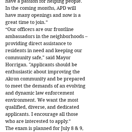
have a passion for helping people. 
In the coming months, APD will 
have many openings and now is a 
great time to join.”
“Our officers are our frontline 
ambassadors in the neighborhoods – 
providing direct assistance to 
residents in need and keeping our 
community safe," said Mayor 
Horrigan. "Applicants should be 
enthusiastic about improving the 
Akron community and be prepared 
to meet the demands of an evolving 
and dynamic law enforcement 
environment. We want the most 
qualified, diverse, and dedicated 
applicants. I encourage all those 
who are interested to apply.” 
The exam is planned for July 8 & 9, 