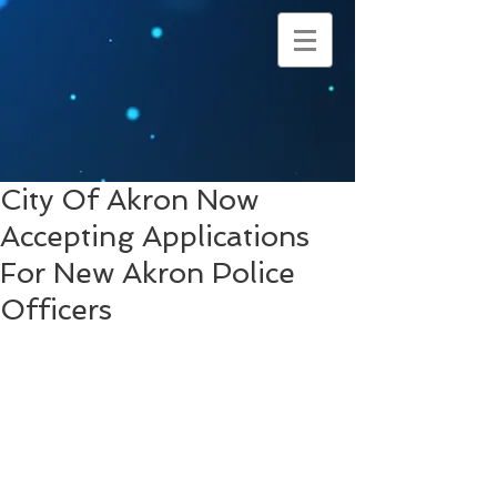
City Of Akron Now
Accepting Applications
For New Akron Police
Officers