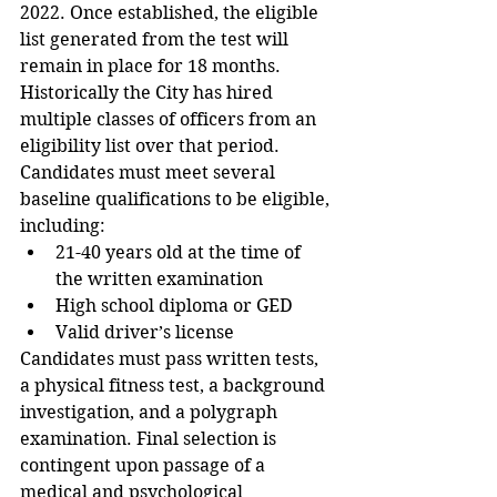
2022. Once established, the eligible 
list generated from the test will 
remain in place for 18 months.  
Historically the City has hired 
multiple classes of officers from an 
eligibility list over that period.
Candidates must meet several 
baseline qualifications to be eligible, 
including:
21-40 years old at the time of 
the written examination
High school diploma or GED
Valid driver’s license
Candidates must pass written tests, 
a physical fitness test, a background 
investigation, and a polygraph 
examination. Final selection is 
contingent upon passage of a 
medical and psychological 