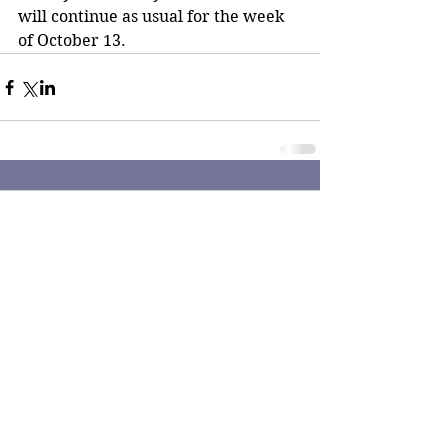
will continue as usual for the week 
of October 13. 
Comments
Write a comment...
The Reporter Newspaper