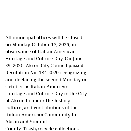
All municipal offices will be closed 
on Monday, October 13, 2025, in 
observance of Italian-American 
Heritage and Culture Day. On June 
29, 2020, Akron City Council passed 
Resolution No. 184-2020 recognizing 
and declaring the second Monday in 
October as Italian-American 
Heritage and Culture Day in the City 
of Akron to honor the history, 
culture, and contributions of the 
Italian-American Community to 
Akron and Summit 
County. Trash/recycle collections 