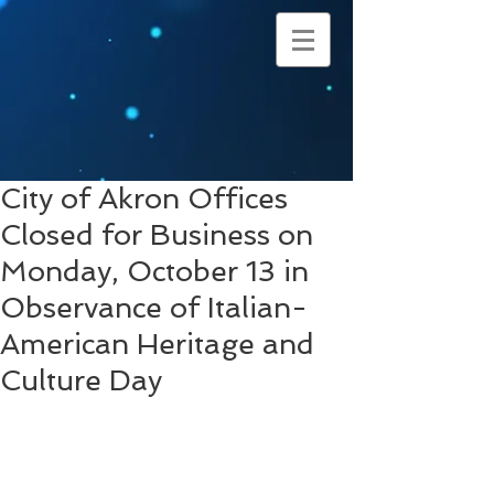
City of Akron Offices
Closed for Business on
Monday, October 13 in
Observance of Italian-
American Heritage and
Culture Day