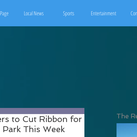
Page
Local News
Sports
Entertainment
Con
The R
s to Cut Ribbon for
 Park This Week