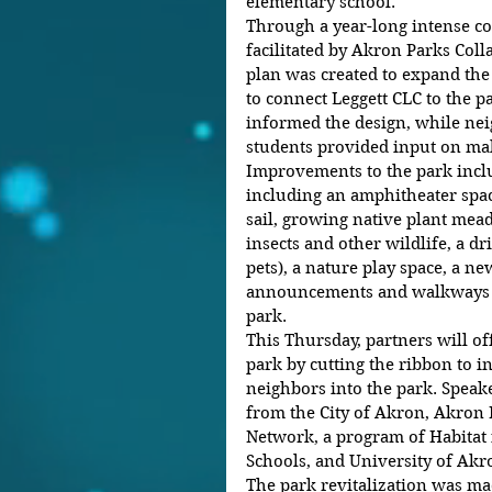
elementary school.
Through a year-long intense 
facilitated by Akron Parks Coll
plan was created to expand the 
to connect Leggett CLC to the p
informed the design, while nei
students provided input on mak
Improvements to the park incl
including an amphitheater spac
sail, growing native plant mea
insects and other wildlife, a d
pets), a nature play space, a n
announcements and walkways an
park.
This Thursday, partners will o
park by cutting the ribbon to i
neighbors into the park. Speake
from the City of Akron, Akron 
Network, a program of Habitat
Schools, and University of Akr
The park revitalization was ma