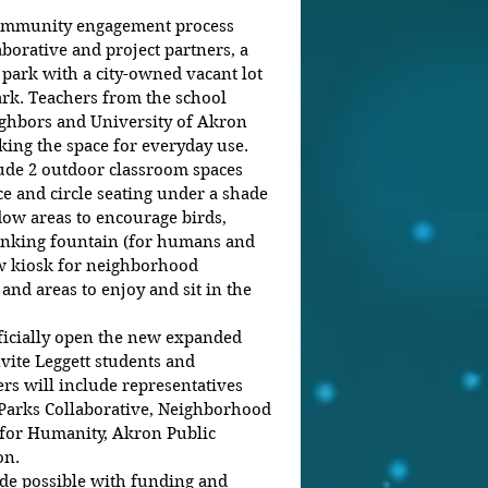
community engagement process 
aborative and project partners, a 
park with a city-owned vacant lot 
ark. Teachers from the school 
ghbors and University of Akron 
ing the space for everyday use.
ude 2 outdoor classroom spaces 
e and circle seating under a shade 
dow areas to encourage birds, 
rinking fountain (for humans and 
ew kiosk for neighborhood 
d areas to enjoy and sit in the 
fficially open the new expanded 
nvite Leggett students and 
rs will include representatives 
Parks Collaborative, Neighborhood 
 for Humanity, Akron Public 
on.
de possible with funding and 