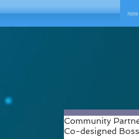
Home 
Community Partner
Co-designed Boss