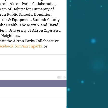
kron, Akron Parks Collaborative, 
am of Habitat for Humanity of 
ron Public Schools, Dominion 
actor & Equipment, Summit County 
ic Health, The Mary S. and David 
lem, University of Akron ZipAssist, 
k Neighbors.
isit the Akron Parks Collaborative 
facebook.com/akronparks
 or 