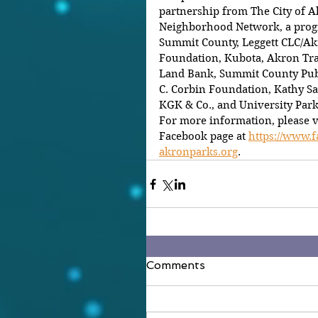
partnership from The City of A
Neighborhood Network, a progr
Summit County, Leggett CLC/Ak
Foundation, Kubota, Akron Tr
Land Bank, Summit County Publ
C. Corbin Foundation, Kathy Sa
KGK & Co., and University Par
For more information, please v
Facebook page at 
https://www.
akronparks.org
.
Comments