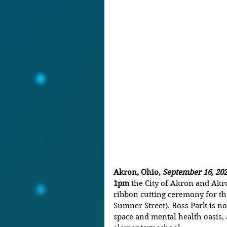
Akron, Ohio, 
September 16, 202
1pm
 the City of Akron and Akro
ribbon cutting ceremony for th
Sumner Street).
Boss Park is n
space and mental health oasis, 