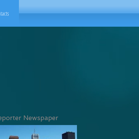
tacts
eporter Newspaper