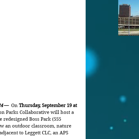
4 
—  
On 
Thursday, September 19 at 
n Parks Collaborative will host a 
e redesigned Boss Park (555 
ow an outdoor classroom, nature 
adjacent to Leggett CLC, an APS 