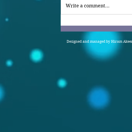
Write a comment...
Designed and managed by Hiram Akeem