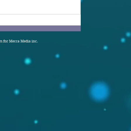
 for Mecca Media inc.